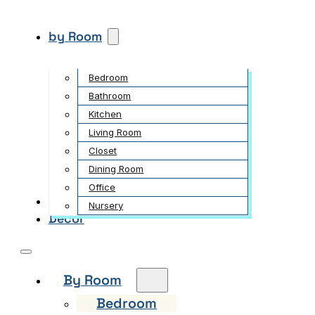
by Room
Bedroom
Bathroom
Kitchen
Living Room
Closet
Dining Room
Office
Garden
Nursery
Decor
By Room
Bedroom