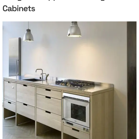
Cabinets