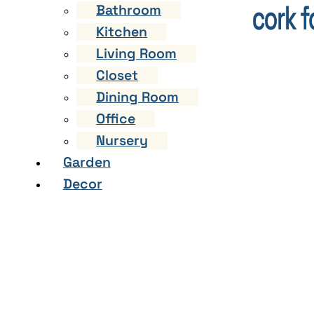
Bathroom
Kitchen
Living Room
Closet
Dining Room
Office
Nursery
Garden
Decor