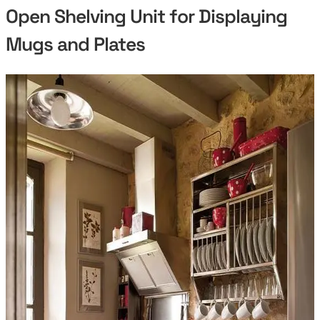
Open Shelving Unit for Displaying
Mugs and Plates