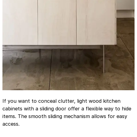
If you want to conceal clutter, light wood kitchen
cabinets with a sliding door offer a flexible way to hide
items. The smooth sliding mechanism allows for easy
access.