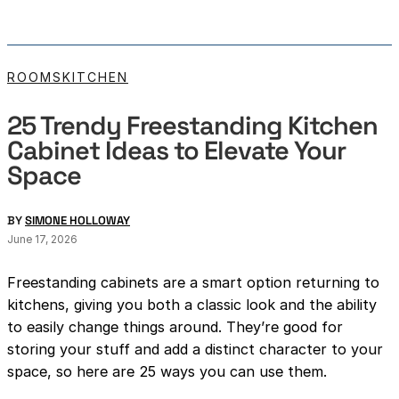
ROOMS
KITCHEN
25 Trendy Freestanding Kitchen
Cabinet Ideas to Elevate Your
Space
BY
SIMONE HOLLOWAY
June 17, 2026
Freestanding cabinets are a smart option returning to
kitchens, giving you both a classic look and the ability
to easily change things around. They’re good for
storing your stuff and add a distinct character to your
space, so here are 25 ways you can use them.