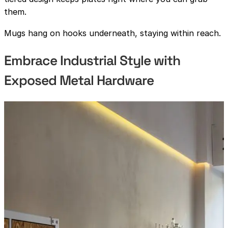
them.
Mugs hang on hooks underneath, staying within reach.
Embrace Industrial Style with
Exposed Metal Hardware