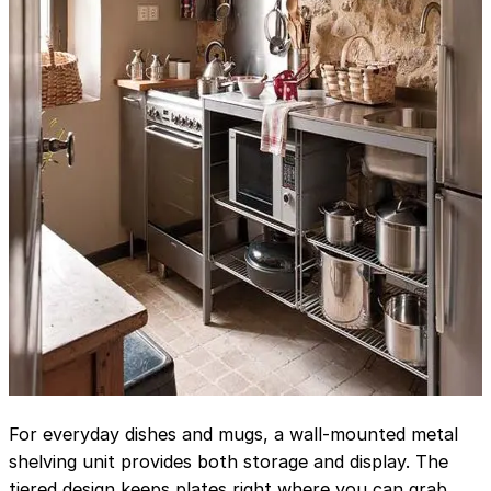
For everyday dishes and mugs, a wall-mounted metal
shelving unit provides both storage and display. The
tiered design keeps plates right where you can grab