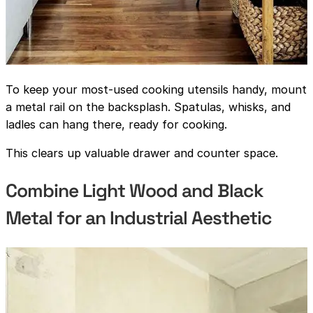
To keep your most-used cooking utensils handy, mount
a metal rail on the backsplash. Spatulas, whisks, and
ladles can hang there, ready for cooking.
This clears up valuable drawer and counter space.
Combine Light Wood and Black
Metal for an Industrial Aesthetic