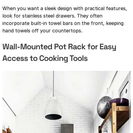
When you want a sleek design with practical features,
look for stainless steel drawers. They often
incorporate built-in towel bars on the front, keeping
hand towels off your countertops.
Wall-Mounted Pot Rack for Easy
Access to Cooking Tools