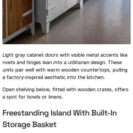
Light gray cabinet doors with visible metal accents like
rivets and hinges lean into a utilitarian design. These
units pair well with warm wooden countertops, pulling
a factory-inspired aesthetic into the kitchen.
Open shelving below, fitted with wooden crates, offers
a spot for bowls or linens.
Freestanding Island With Built-In
Storage Basket