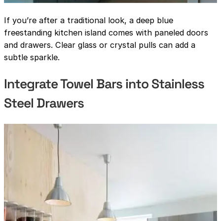
If you’re after a traditional look, a deep blue
freestanding kitchen island comes with paneled doors
and drawers. Clear glass or crystal pulls can add a
subtle sparkle.
Integrate Towel Bars into Stainless
Steel Drawers