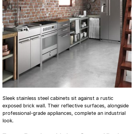
Sleek stainless steel cabinets sit against a rustic
exposed brick wall. Their reflective surfaces, alongside
professional-grade appliances, complete an industrial
look.