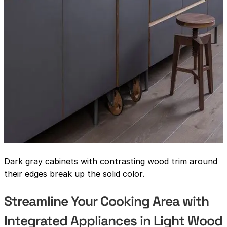
Dark gray cabinets with contrasting wood trim around
their edges break up the solid color.
Streamline Your Cooking Area with
Integrated Appliances in Light Wood