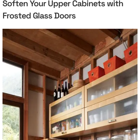
Soften Your Upper Cabinets with
Frosted Glass Doors