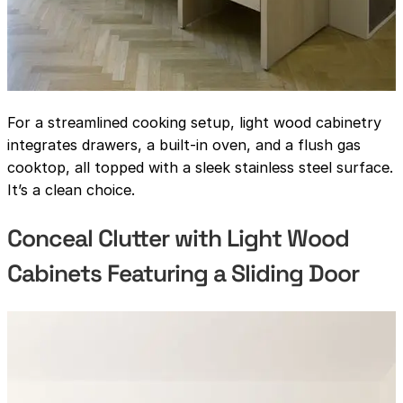
For a streamlined cooking setup, light wood cabinetry
integrates drawers, a built-in oven, and a flush gas
cooktop, all topped with a sleek stainless steel surface.
It’s a clean choice.
Conceal Clutter with Light Wood
Cabinets Featuring a Sliding Door