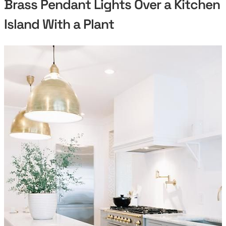
Brass Pendant Lights Over a Kitchen
Island With a Plant