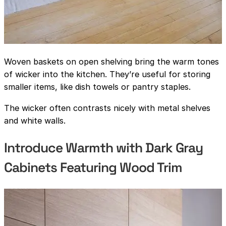
Woven baskets on open shelving bring the warm tones
of wicker into the kitchen. They’re useful for storing
smaller items, like dish towels or pantry staples.
The wicker often contrasts nicely with metal shelves
and white walls.
Introduce Warmth with Dark Gray
Cabinets Featuring Wood Trim