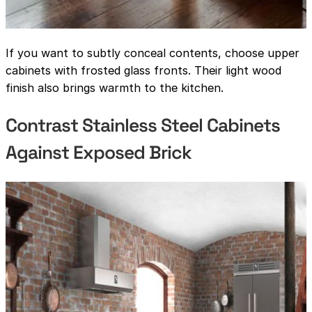
If you want to subtly conceal contents, choose upper
cabinets with frosted glass fronts. Their light wood
finish also brings warmth to the kitchen.
Contrast Stainless Steel Cabinets
Against Exposed Brick