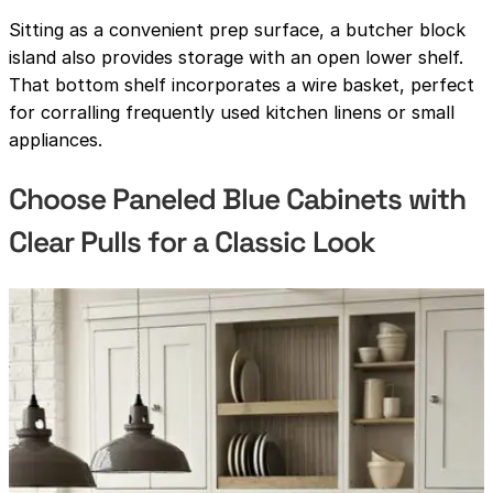
Sitting as a convenient prep surface, a butcher block
island also provides storage with an open lower shelf.
That bottom shelf incorporates a wire basket, perfect
for corralling frequently used kitchen linens or small
appliances.
Choose Paneled Blue Cabinets with
Clear Pulls for a Classic Look