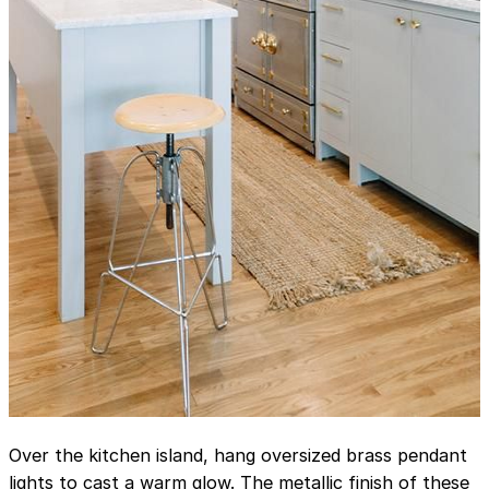
Over the kitchen island, hang oversized brass pendant
lights to cast a warm glow. The metallic finish of these