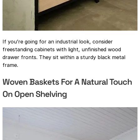
If you’re going for an industrial look, consider
freestanding cabinets with light, unfinished wood
drawer fronts. They sit within a sturdy black metal
frame.
Woven Baskets For A Natural Touch
On Open Shelving