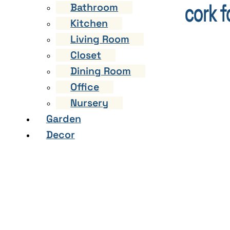
Bathroom
Kitchen
Living Room
Closet
Dining Room
Office
Nursery
Garden
Decor