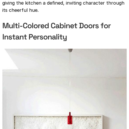
giving the kitchen a defined, inviting character through
its cheerful hue.
Multi-Colored Cabinet Doors for
Instant Personality