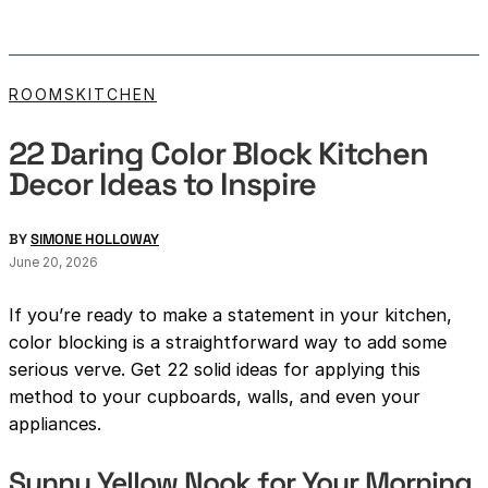
ROOMS
KITCHEN
22 Daring Color Block Kitchen
Decor Ideas to Inspire
BY
SIMONE HOLLOWAY
June 20, 2026
If you’re ready to make a statement in your kitchen,
color blocking is a straightforward way to add some
serious verve. Get 22 solid ideas for applying this
method to your cupboards, walls, and even your
appliances.
Sunny Yellow Nook for Your Morning