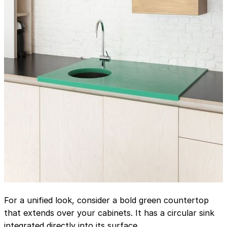
For a unified look, consider a bold green countertop
that extends over your cabinets. It has a circular sink
integrated directly into its surface.