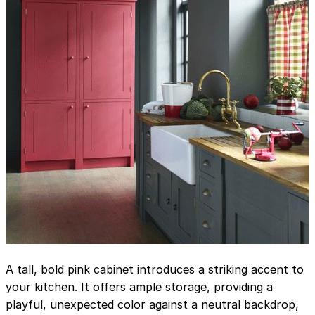
A tall, bold pink cabinet introduces a striking accent to
your kitchen. It offers ample storage, providing a
playful, unexpected color against a neutral backdrop,