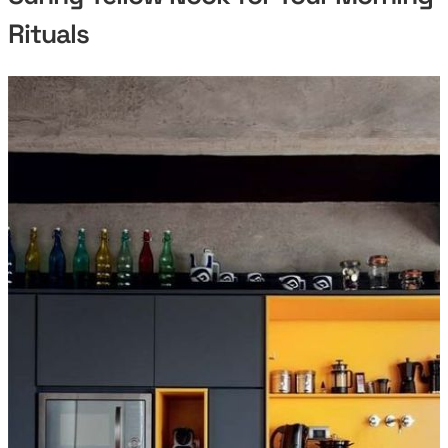
Rituals