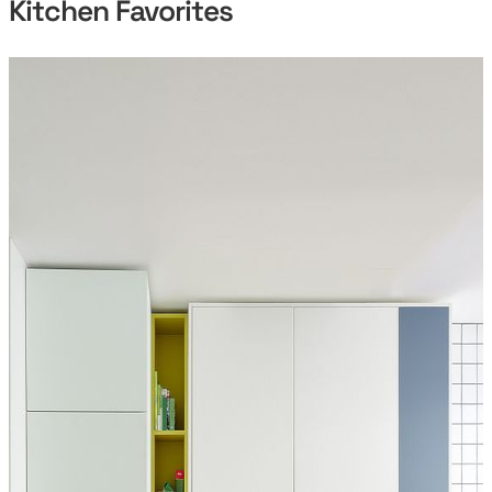
Kitchen Favorites