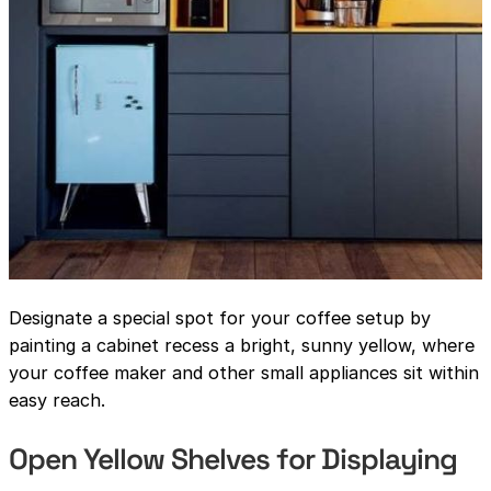
Designate a special spot for your coffee setup by
painting a cabinet recess a bright, sunny yellow, where
your coffee maker and other small appliances sit within
easy reach.
Open Yellow Shelves for Displaying