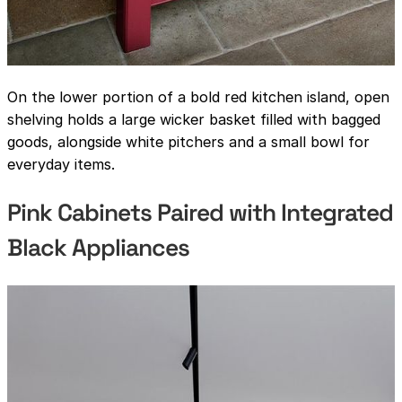
On the lower portion of a bold red kitchen island, open
shelving holds a large wicker basket filled with bagged
goods, alongside white pitchers and a small bowl for
everyday items.
Pink Cabinets Paired with Integrated
Black Appliances