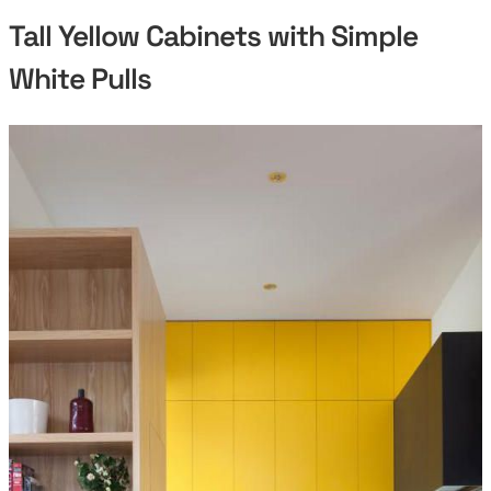
Tall Yellow Cabinets with Simple
White Pulls