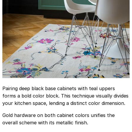
Pairing deep black base cabinets with teal uppers
forms a bold color block. This technique visually divides
your kitchen space, lending a distinct color dimension.
Gold hardware on both cabinet colors unifies the
overall scheme with its metallic finish.