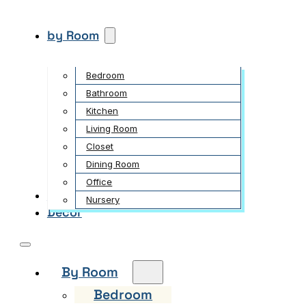
by Room
Bedroom
Bathroom
Kitchen
Living Room
Closet
Dining Room
Office
Garden
Nursery
Decor
By Room
Bedroom