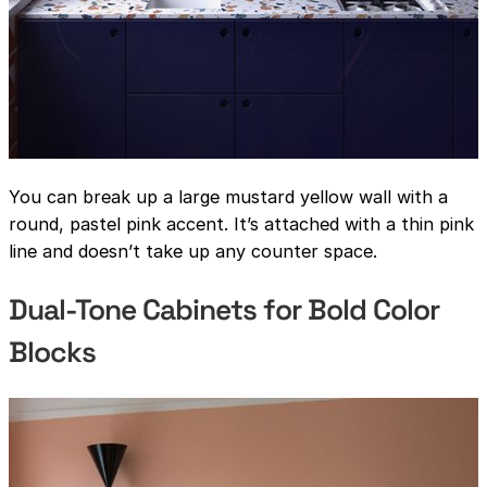
You can break up a large mustard yellow wall with a
round, pastel pink accent. It’s attached with a thin pink
line and doesn’t take up any counter space.
Dual-Tone Cabinets for Bold Color
Blocks