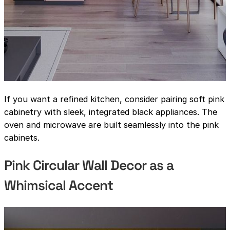
If you want a refined kitchen, consider pairing soft pink
cabinetry with sleek, integrated black appliances. The
oven and microwave are built seamlessly into the pink
cabinets.
Pink Circular Wall Decor as a
Whimsical Accent