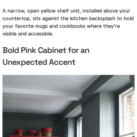
A narrow, open yellow shelf unit, installed above your
countertop, sits against the kitchen backsplash to hold
your favorite mugs and cookbooks where they’re
visible and accessible.
Bold Pink Cabinet for an
Unexpected Accent