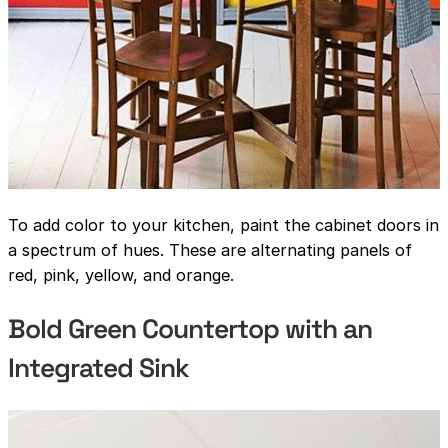
To add color to your kitchen, paint the cabinet doors in
a spectrum of hues. These are alternating panels of
red, pink, yellow, and orange.
Bold Green Countertop with an
Integrated Sink