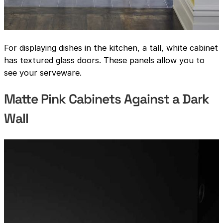
For displaying dishes in the kitchen, a tall, white cabinet
has textured glass doors. These panels allow you to
see your serveware.
Matte Pink Cabinets Against a Dark
Wall