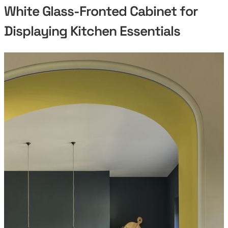
White Glass-Fronted Cabinet for
Displaying Kitchen Essentials