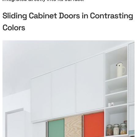
Sliding Cabinet Doors in Contrasting
Colors