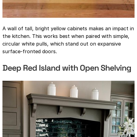
A wall of tall, bright yellow cabinets makes an impact in
the kitchen. This works best when paired with simple,
circular white pulls, which stand out on expansive
surface-fronted doors.
Deep Red Island with Open Shelving