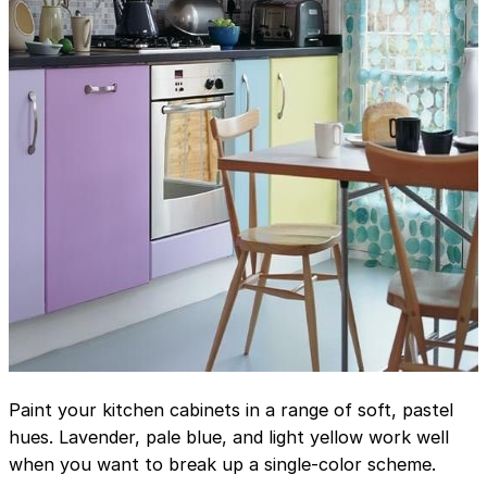
Paint your kitchen cabinets in a range of soft, pastel
hues. Lavender, pale blue, and light yellow work well
when you want to break up a single-color scheme.