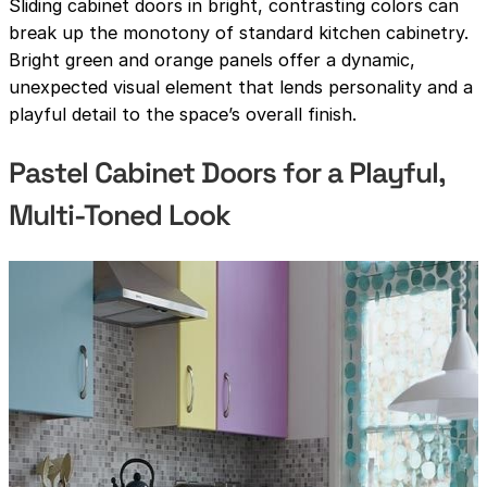
Sliding cabinet doors in bright, contrasting colors can
break up the monotony of standard kitchen cabinetry.
Bright green and orange panels offer a dynamic,
unexpected visual element that lends personality and a
playful detail to the space’s overall finish.
Pastel Cabinet Doors for a Playful,
Multi-Toned Look