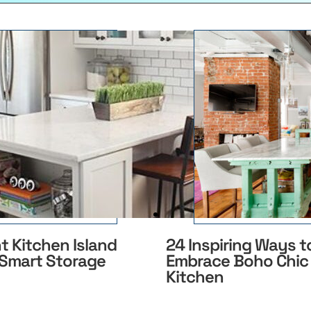
nt Kitchen Island
24 Inspiring Ways t
 Smart Storage
Embrace Boho Chic 
Kitchen