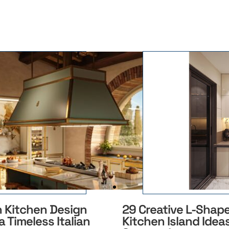
n Kitchen Design
29 Creative L-Shap
a Timeless Italian
Kitchen Island Ideas