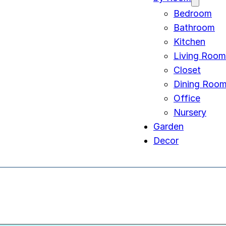
Bedroom
Bathroom
Kitchen
Living Room
Closet
Dining Roo
Office
Nursery
Garden
Decor