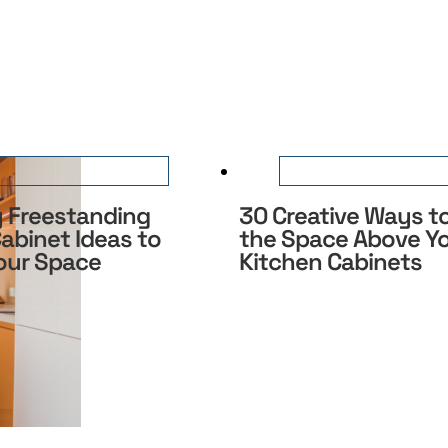
y Freestanding
30 Creative Ways to
abinet Ideas to
the Space Above Y
Your Space
Kitchen Cabinets