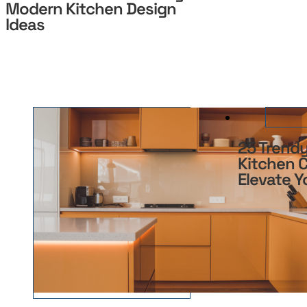
Modern Kitchen Design
Ideas
25 Trend
Kitchen C
Elevate 