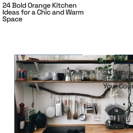
24 Bold Orange Kitchen
Ideas for a Chic and Warm
Space
20 Smart
Station I
Your Cou