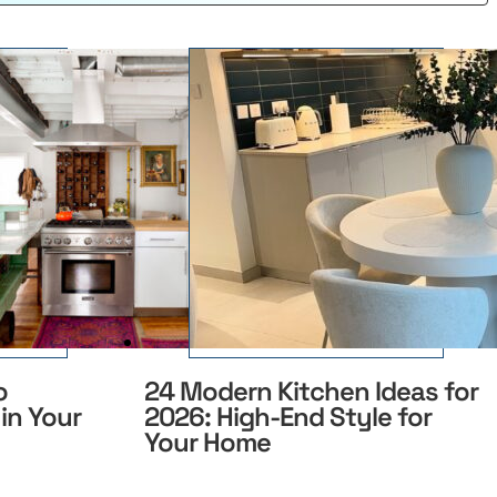
o
24 Modern Kitchen Ideas for
in Your
2026: High-End Style for
Your Home