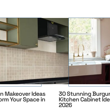
en Makeover Ideas
30 Stunning Burgu
orm Your Space in
Kitchen Cabinet Ide
2026