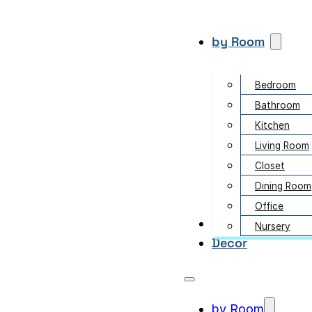
by Room
Bedroom
Bathroom
Kitchen
Living Room
Closet
Dining Room
Office
Garden
Nursery
Decor
by Room