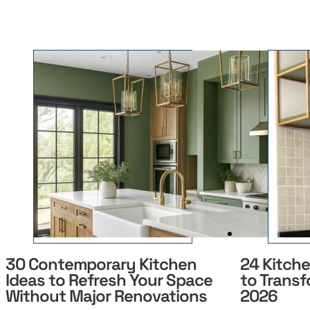
30 Contemporary Kitchen
24 Kitch
Ideas to Refresh Your Space
to Transf
Without Major Renovations
2026