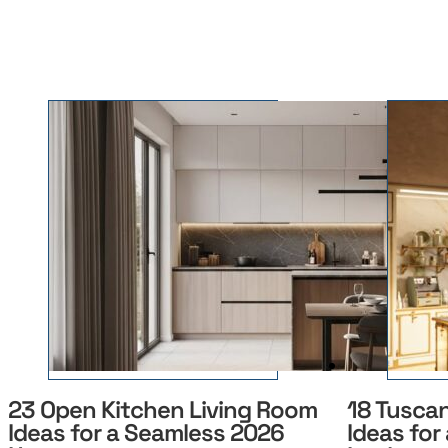
23 Open Kitchen Living Room
18 Tusca
Ideas for a Seamless 2026
Ideas for 