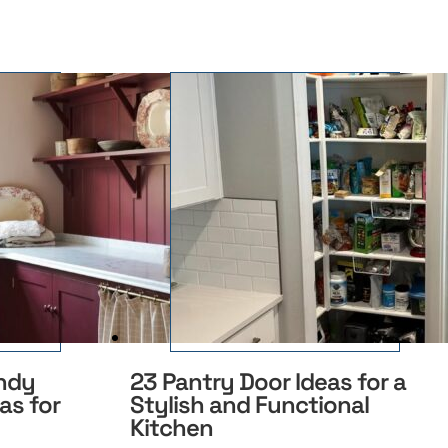
ndy
23 Pantry Door Ideas for a
as for
Stylish and Functional
Kitchen