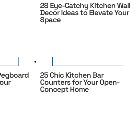
28 Eye-Catchy Kitchen Wall
Decor Ideas to Elevate Your
Space
 Pegboard
25 Chic Kitchen Bar
Your
Counters for Your Open-
Concept Home