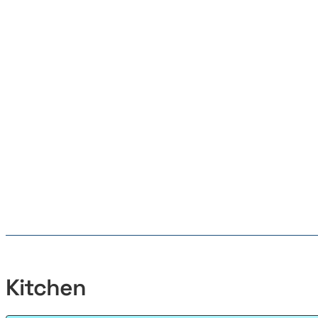
Kitchen