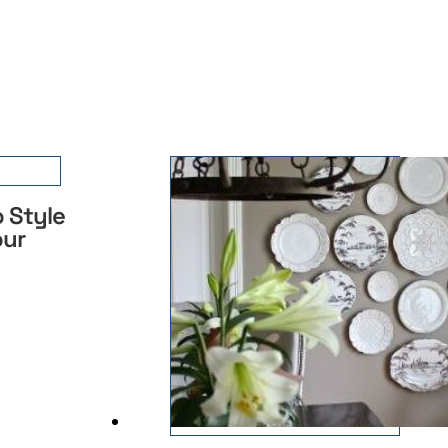
 Style
our