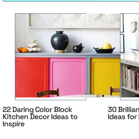
22 Daring Color Block
30 Brillia
Kitchen Decor Ideas to
Ideas for
Inspire