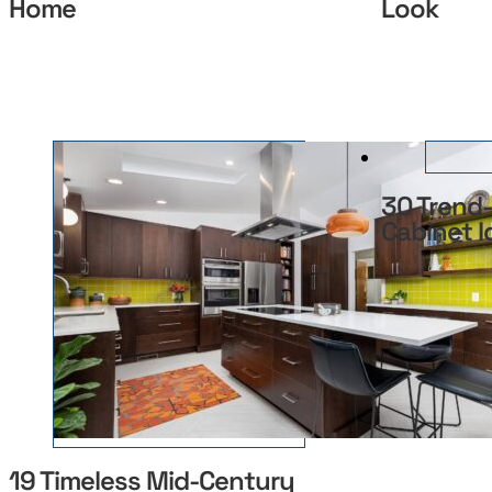
Home
Look
30 Trend-
Cabinet I
19 Timeless Mid-Century