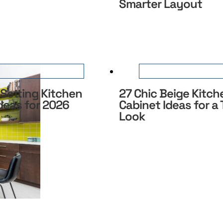
Smarter Layout
Setting Kitchen
27 Chic Beige Kitch
deas for 2026
Cabinet Ideas for a
Look