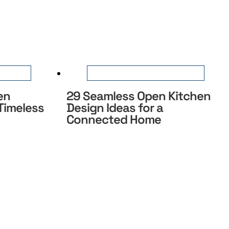
en
29 Seamless Open Kitchen
 Timeless
Design Ideas for a
Connected Home