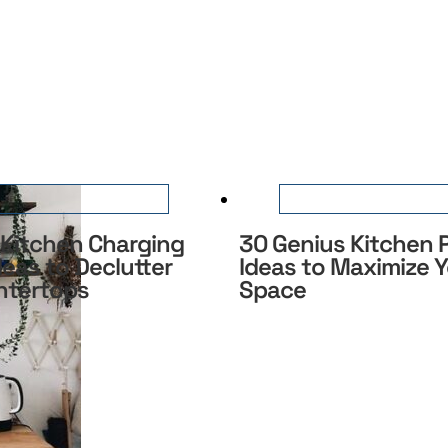
 Kitchen Charging
30 Genius Kitchen
deas to Declutter
Ideas to Maximize 
ntertops
Space