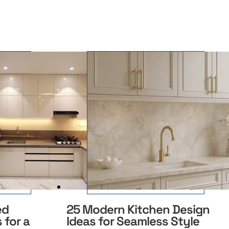
ed
25 Modern Kitchen Design
 for a
Ideas for Seamless Style