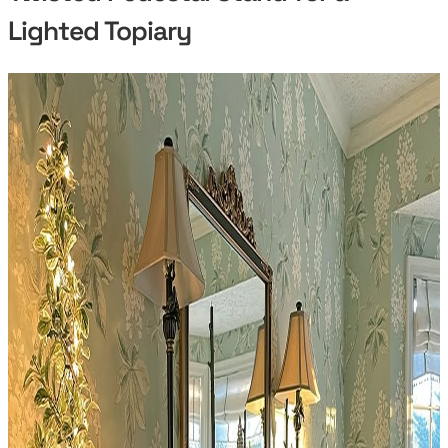
Lighted Topiary