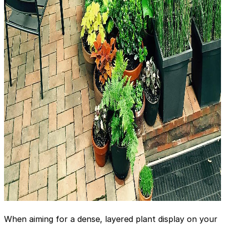
When aiming for a dense, layered plant display on your