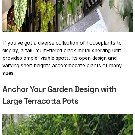
If you’ve got a diverse collection of houseplants to
display, a tall, multi-tiered black metal shelving unit
provides ample, visible spots. Its open design and
varying shelf heights accommodate plants of many
sizes.
Anchor Your Garden Design with
Large Terracotta Pots