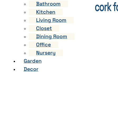
Bathroom
Kitchen
Living Room
Closet
Dining Room
Office
Nursery
Garden
Decor