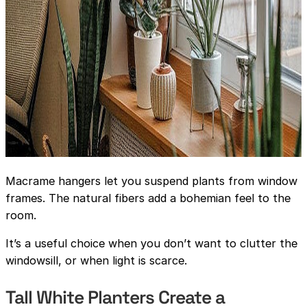
Macrame hangers let you suspend plants from window
frames. The natural fibers add a bohemian feel to the
room.
It’s a useful choice when you don’t want to clutter the
windowsill, or when light is scarce.
Tall White Planters Create a