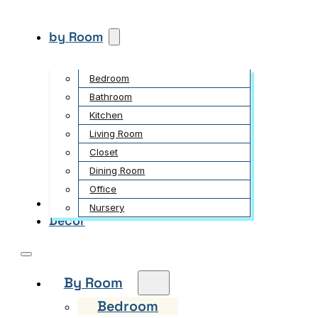
by Room
Bedroom
Bathroom
Kitchen
Living Room
Closet
Dining Room
Office
Garden
Nursery
Decor
By Room
Bedroom