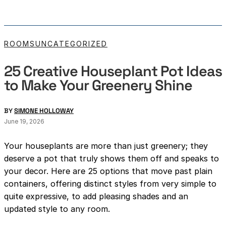
ROOMS
UNCATEGORIZED
25 Creative Houseplant Pot Ideas
to Make Your Greenery Shine
BY
SIMONE HOLLOWAY
June 19, 2026
Your houseplants are more than just greenery; they
deserve a pot that truly shows them off and speaks to
your decor. Here are 25 options that move past plain
containers, offering distinct styles from very simple to
quite expressive, to add pleasing shades and an
updated style to any room.