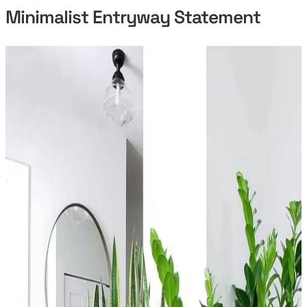
Minimalist Entryway Statement