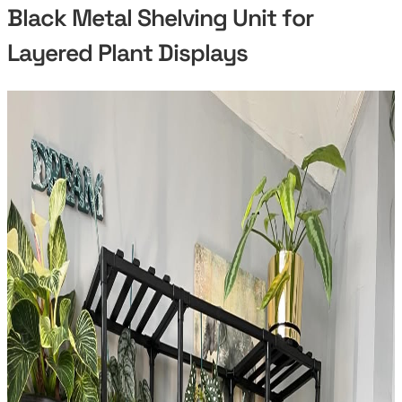
Black Metal Shelving Unit for
Layered Plant Displays