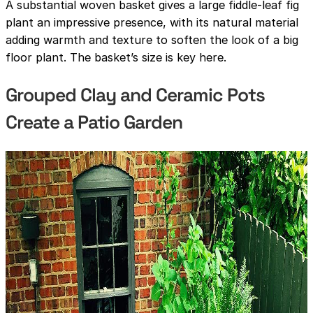
A substantial woven basket gives a large fiddle-leaf fig
plant an impressive presence, with its natural material
adding warmth and texture to soften the look of a big
floor plant. The basket’s size is key here.
Grouped Clay and Ceramic Pots
Create a Patio Garden