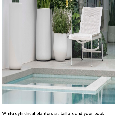
White cylindrical planters sit tall around your pool.