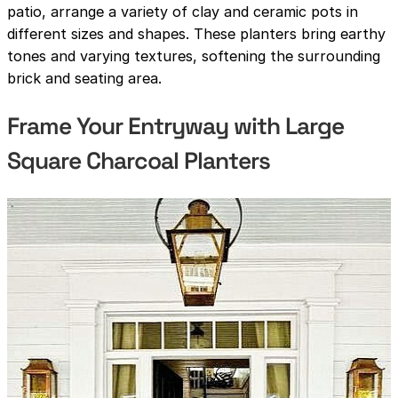
patio, arrange a variety of clay and ceramic pots in
different sizes and shapes. These planters bring earthy
tones and varying textures, softening the surrounding
brick and seating area.
Frame Your Entryway with Large
Square Charcoal Planters