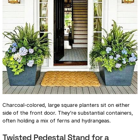
Charcoal-colored, large square planters sit on either
side of the front door. They’re substantial containers,
often holding a mix of ferns and hydrangeas.
Twisted Pedestal Stand for a