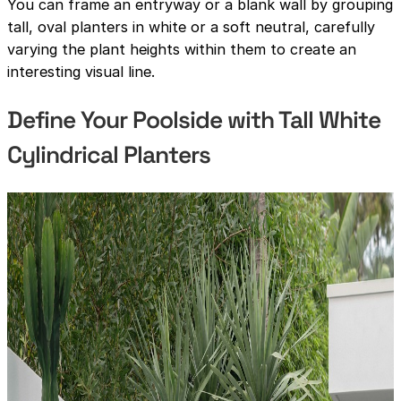
You can frame an entryway or a blank wall by grouping
tall, oval planters in white or a soft neutral, carefully
varying the plant heights within them to create an
interesting visual line.
Define Your Poolside with Tall White
Cylindrical Planters