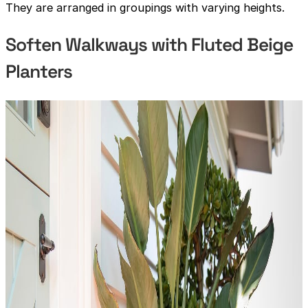
They are arranged in groupings with varying heights.
Soften Walkways with Fluted Beige
Planters