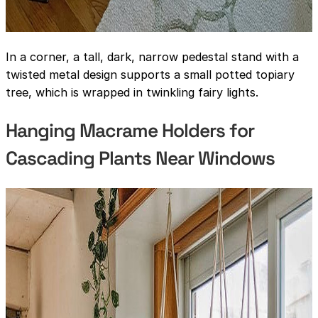
In a corner, a tall, dark, narrow pedestal stand with a
twisted metal design supports a small potted topiary
tree, which is wrapped in twinkling fairy lights.
Hanging Macrame Holders for
Cascading Plants Near Windows