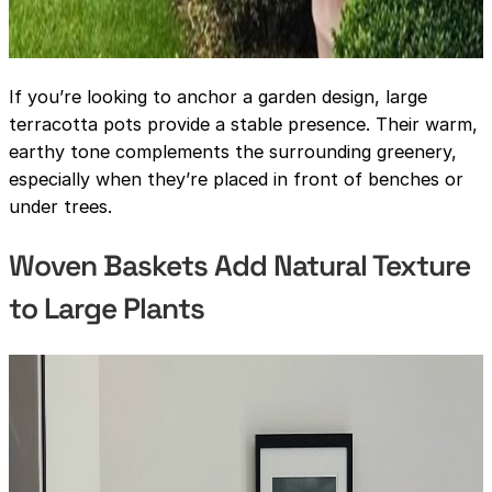
If you’re looking to anchor a garden design, large
terracotta pots provide a stable presence. Their warm,
earthy tone complements the surrounding greenery,
especially when they’re placed in front of benches or
under trees.
Woven Baskets Add Natural Texture
to Large Plants