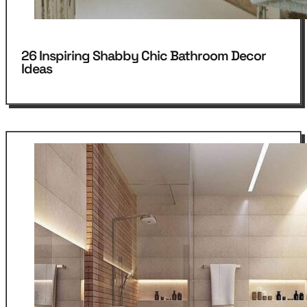
26 Inspiring Shabby Chic Bathroom Decor
Ideas