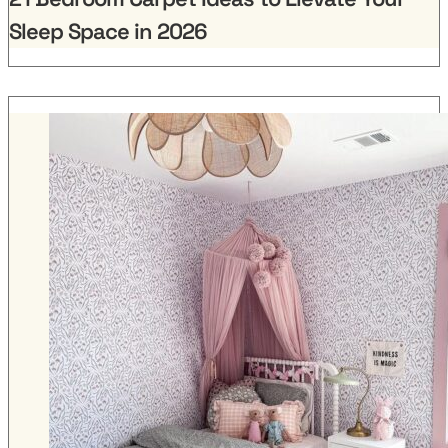
Sleep Space in 2026