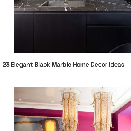
23 Elegant Black Marble Home Decor Ideas