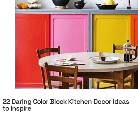
22 Daring Color Block Kitchen Decor Ideas
to Inspire