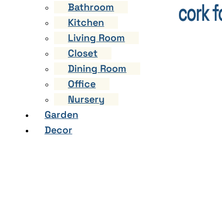
Bathroom
Kitchen
Living Room
Closet
Dining Room
Office
Nursery
Garden
Decor