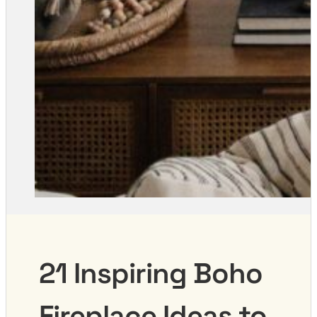
21 Inspiring Boho
Fireplace Ideas to