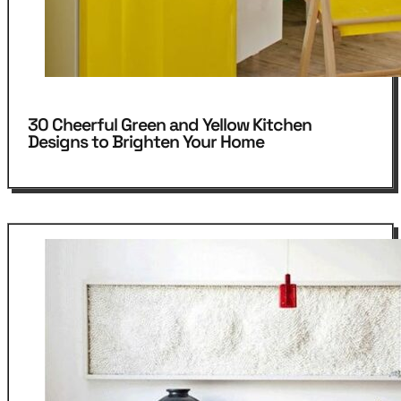
30 Cheerful Green and Yellow Kitchen
Designs to Brighten Your Home