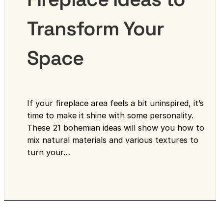
Transform Your
Space
If your fireplace area feels a bit uninspired, it’s
time to make it shine with some personality.
These 21 bohemian ideas will show you how to
mix natural materials and various textures to
turn your…