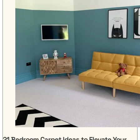
21 Bedroom Carpet Ideas to Elevate Your