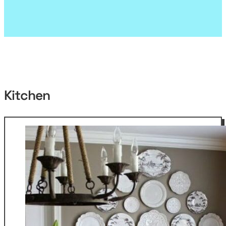
Kitchen