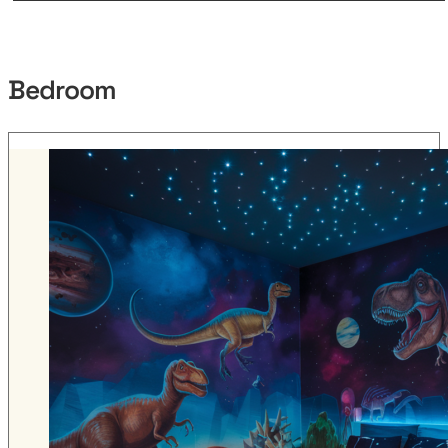
Bedroom