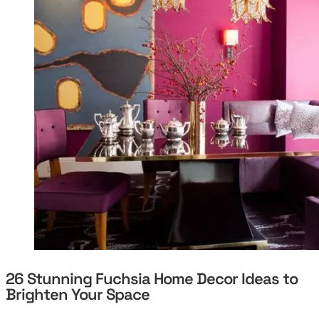
26 Stunning Fuchsia Home Decor Ideas to
Brighten Your Space