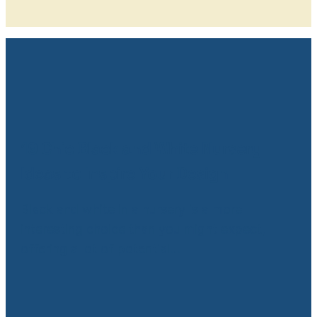
19 Chic Black and White Nursery
Ideas to Inspire Your Design
Black and white in a nursery is a more
interesting choice than you might expect,
offering a lot of potential…