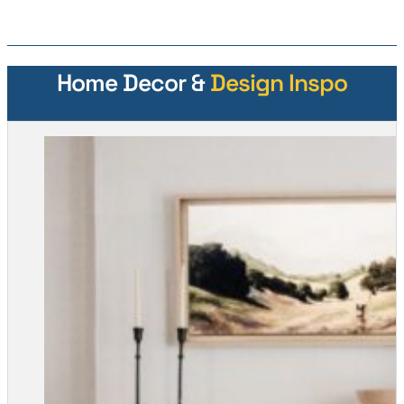
Home Decor &
Design Inspo