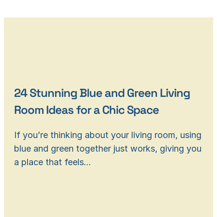
24 Stunning Blue and Green Living
Room Ideas for a Chic Space
If you’re thinking about your living room, using
blue and green together just works, giving you
a place that feels…