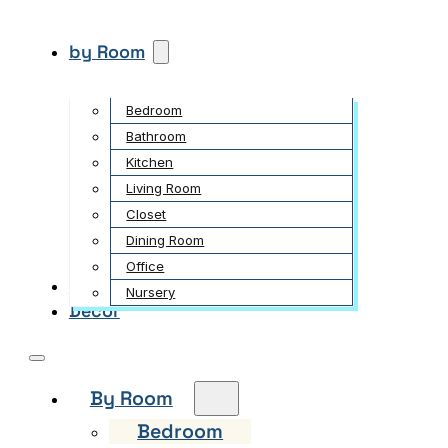
by Room
Bedroom
Bathroom
Kitchen
Living Room
Closet
Dining Room
Office
Garden
Nursery
Decor
By Room
Bedroom