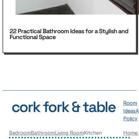
22 Practical Bathroom Ideas for a Stylish and
Functional Space
Room
Ideas
A
Policy
Bedroom
Bathroom
Living Room
Kitchen
Home 