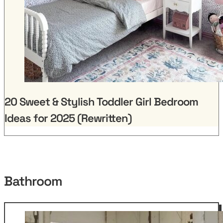
20 Sweet & Stylish Toddler Girl Bedroom
Ideas for 2025 (Rewritten)
Bathroom