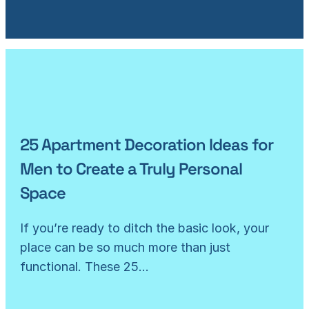
25 Apartment Decoration Ideas for
Men to Create a Truly Personal
Space
If you’re ready to ditch the basic look, your
place can be so much more than just
functional. These 25…