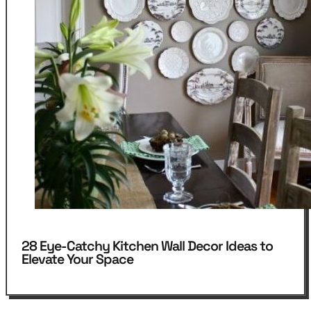
28 Eye-Catchy Kitchen Wall Decor Ideas to
Elevate Your Space