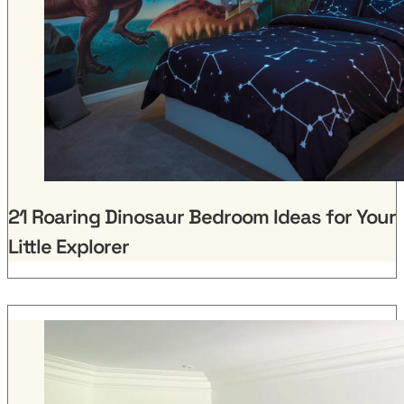
21 Roaring Dinosaur Bedroom Ideas for Your
Little Explorer