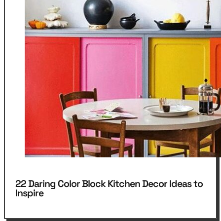
22 Daring Color Block Kitchen Decor Ideas to
Inspire