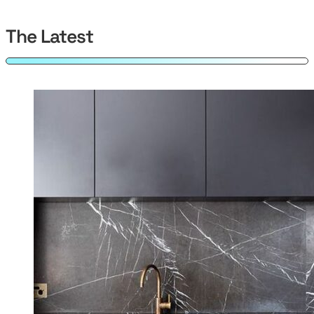
The Latest