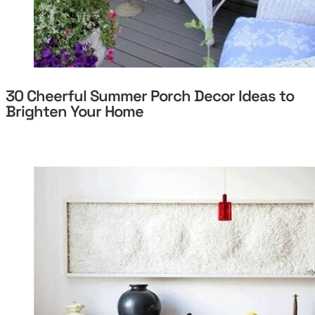
30 Cheerful Summer Porch Decor Ideas to
Brighten Your Home