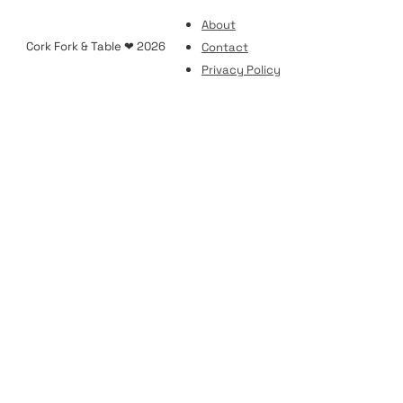
About
Cork Fork & Table ❤ 2026
Contact
Privacy Policy