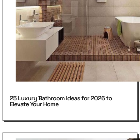
25 Luxury Bathroom Ideas for 2026 to
Elevate Your Home