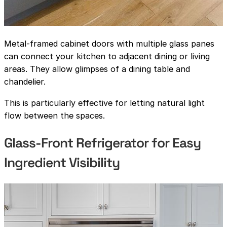
Metal-framed cabinet doors with multiple glass panes
can connect your kitchen to adjacent dining or living
areas. They allow glimpses of a dining table and
chandelier.
This is particularly effective for letting natural light
flow between the spaces.
Glass-Front Refrigerator for Easy
Ingredient Visibility