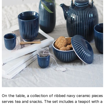
On the table, a collection of ribbed navy ceramic pieces
serves tea and snacks. The set includes a teapot with a