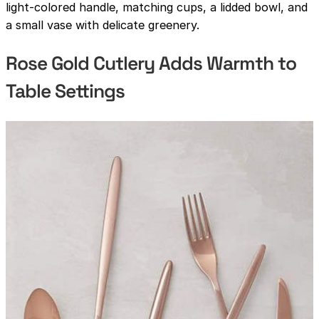
light-colored handle, matching cups, a lidded bowl, and
a small vase with delicate greenery.
Rose Gold Cutlery Adds Warmth to
Table Settings