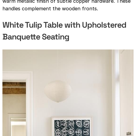
warm metallic finish of subtle copper hardware. These
handles complement the wooden fronts.
White Tulip Table with Upholstered
Banquette Seating