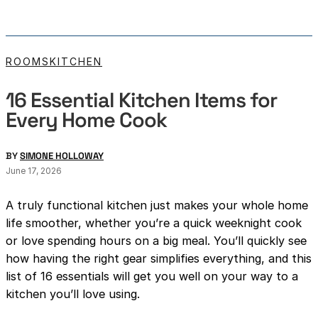
ROOMS
KITCHEN
16 Essential Kitchen Items for
Every Home Cook
BY
SIMONE HOLLOWAY
June 17, 2026
A truly functional kitchen just makes your whole home
life smoother, whether you’re a quick weeknight cook
or love spending hours on a big meal. You’ll quickly see
how having the right gear simplifies everything, and this
list of 16 essentials will get you well on your way to a
kitchen you’ll love using.