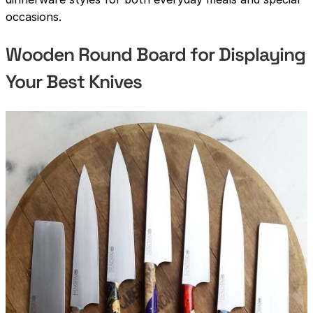
occasions.
Wooden Round Board for Displaying
Your Best Knives