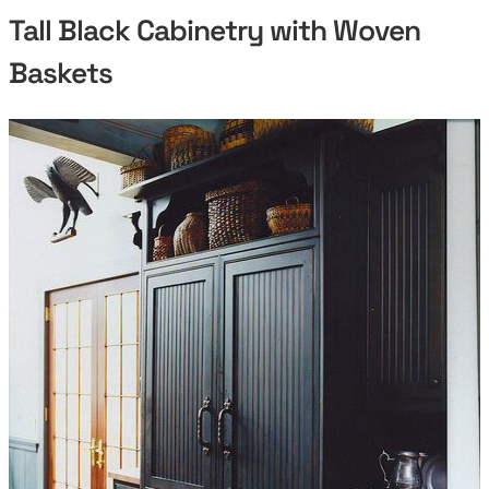
Tall Black Cabinetry with Woven
Baskets