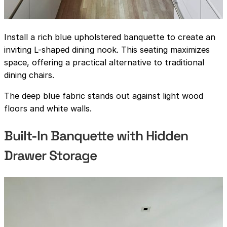
Install a rich blue upholstered banquette to create an
inviting L-shaped dining nook. This seating maximizes
space, offering a practical alternative to traditional
dining chairs.
The deep blue fabric stands out against light wood
floors and white walls.
Built-In Banquette with Hidden
Drawer Storage