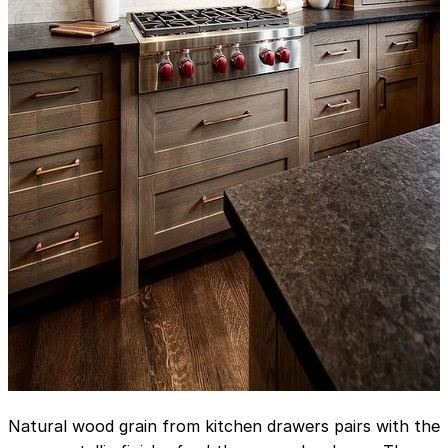
Natural wood grain from kitchen drawers pairs with the