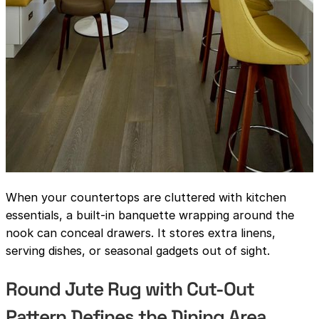
When your countertops are cluttered with kitchen
essentials, a built-in banquette wrapping around the
nook can conceal drawers. It stores extra linens,
serving dishes, or seasonal gadgets out of sight.
Round Jute Rug with Cut-Out
Pattern Defines the Dining Area