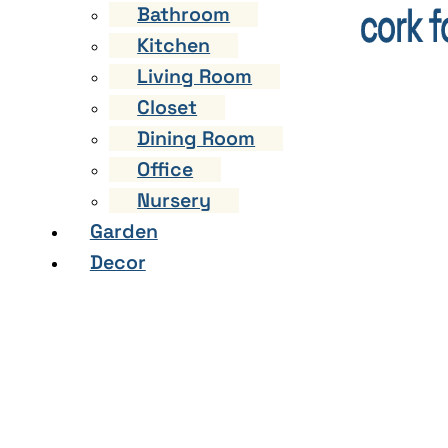
Bathroom
Kitchen
Living Room
Closet
Dining Room
Office
Nursery
Garden
Decor