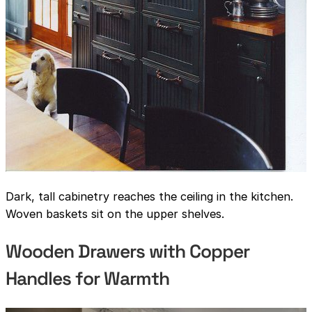
Dark, tall cabinetry reaches the ceiling in the kitchen.
Woven baskets sit on the upper shelves.
Wooden Drawers with Copper
Handles for Warmth