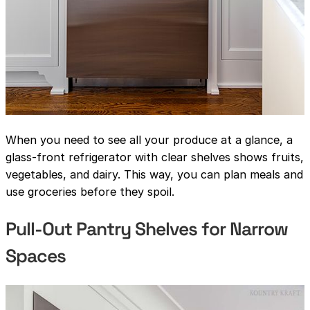
When you need to see all your produce at a glance, a
glass-front refrigerator with clear shelves shows fruits,
vegetables, and dairy. This way, you can plan meals and
use groceries before they spoil.
Pull-Out Pantry Shelves for Narrow
Spaces