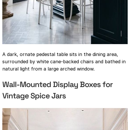
A dark, ornate pedestal table sits in the dining area,
surrounded by white cane-backed chairs and bathed in
natural light from a large arched window.
Wall-Mounted Display Boxes for
Vintage Spice Jars