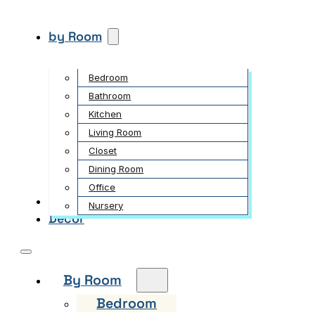
by Room
Bedroom
Bathroom
Kitchen
Living Room
Closet
Dining Room
Office
Garden
Nursery
Decor
By Room
Bedroom