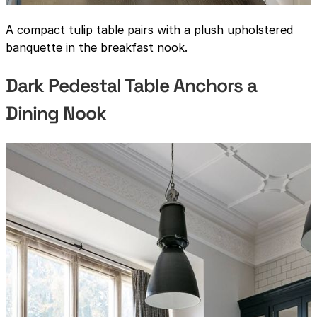
A compact tulip table pairs with a plush upholstered
banquette in the breakfast nook.
Dark Pedestal Table Anchors a
Dining Nook