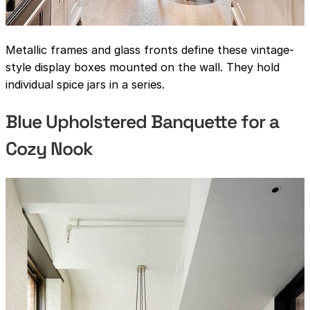
Metallic frames and glass fronts define these vintage-
style display boxes mounted on the wall. They hold
individual spice jars in a series.
Blue Upholstered Banquette for a
Cozy Nook