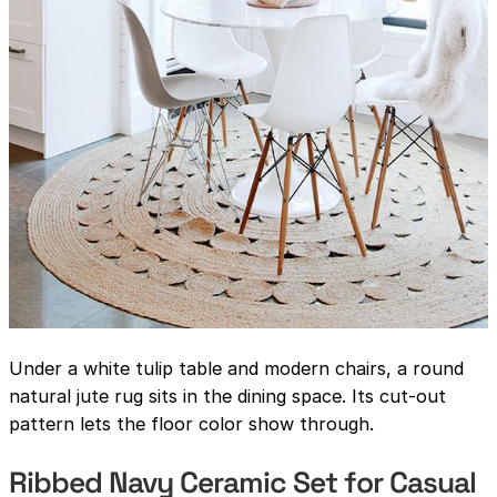
Under a white tulip table and modern chairs, a round
natural jute rug sits in the dining space. Its cut-out
pattern lets the floor color show through.
Ribbed Navy Ceramic Set for Casual