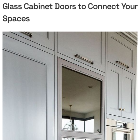
Glass Cabinet Doors to Connect Your
Spaces