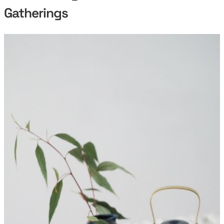
Gatherings