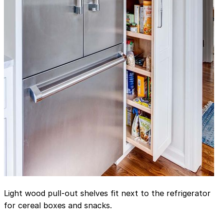
Light wood pull-out shelves fit next to the refrigerator
for cereal boxes and snacks.