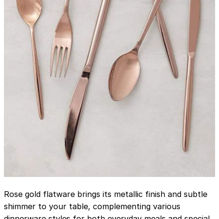
Rose gold flatware brings its metallic finish and subtle
shimmer to your table, complementing various
dinnerware styles for both everyday meals and special