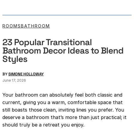
ROOMS
BATHROOM
23 Popular Transitional
Bathroom Decor Ideas to Blend
Styles
BY
SIMONE HOLLOWAY
June 17, 2026
Your bathroom can absolutely feel both classic and
current, giving you a warm, comfortable space that
still boasts those clean, inviting lines you prefer. You
deserve a bathroom that’s more than just practical; it
should truly be a retreat you enjoy.