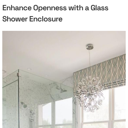
Enhance Openness with a Glass
Shower Enclosure