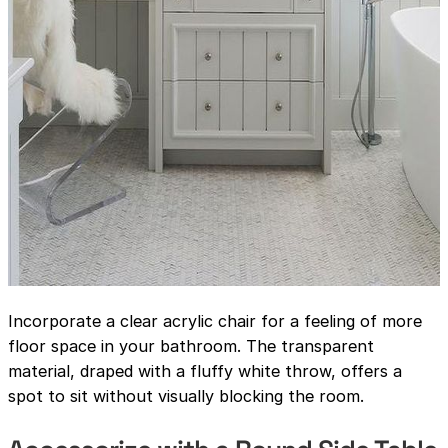
Incorporate a clear acrylic chair for a feeling of more
floor space in your bathroom. The transparent
material, draped with a fluffy white throw, offers a
spot to sit without visually blocking the room.