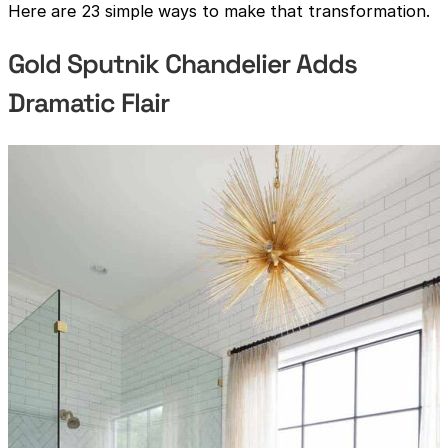
Here are 23 simple ways to make that transformation.
Gold Sputnik Chandelier Adds
Dramatic Flair