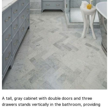
A tall, gray cabinet with double doors and three
drawers stands vertically in the bathroom, providing