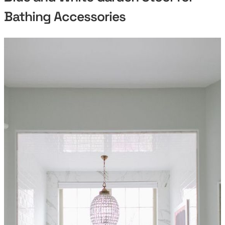
Bathing Accessories