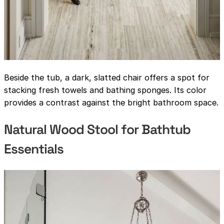
Beside the tub, a dark, slatted chair offers a spot for
stacking fresh towels and bathing sponges. Its color
provides a contrast against the bright bathroom space.
Natural Wood Stool for Bathtub
Essentials