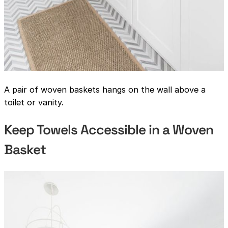
A pair of woven baskets hangs on the wall above a
toilet or vanity.
Keep Towels Accessible in a Woven
Basket