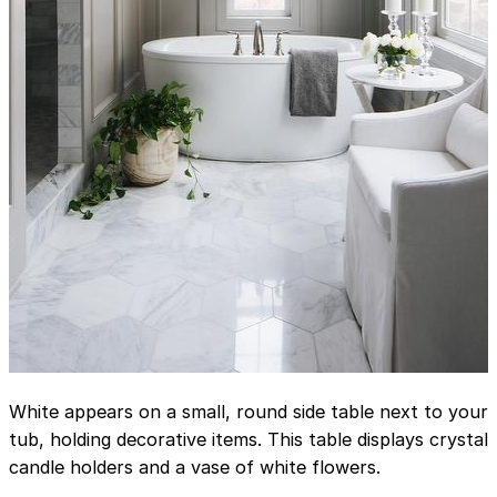
White appears on a small, round side table next to your
tub, holding decorative items. This table displays crystal
candle holders and a vase of white flowers.