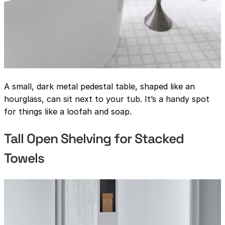
A small, dark metal pedestal table, shaped like an
hourglass, can sit next to your tub. It’s a handy spot
for things like a loofah and soap.
Tall Open Shelving for Stacked
Towels