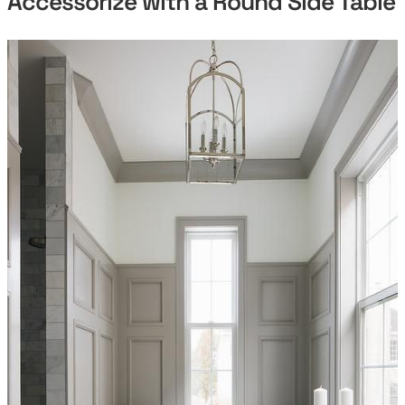
Accessorize with a Round Side Table