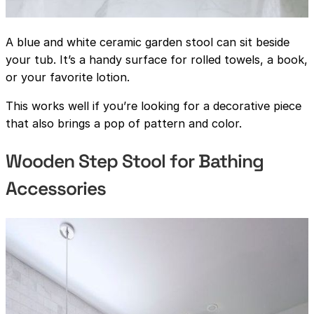
A blue and white ceramic garden stool can sit beside
your tub. It’s a handy surface for rolled towels, a book,
or your favorite lotion.
This works well if you’re looking for a decorative piece
that also brings a pop of pattern and color.
Wooden Step Stool for Bathing
Accessories