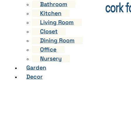
Bathroom
Kitchen
Living Room
Closet
Dining Room
Office
Nursery
Garden
Decor