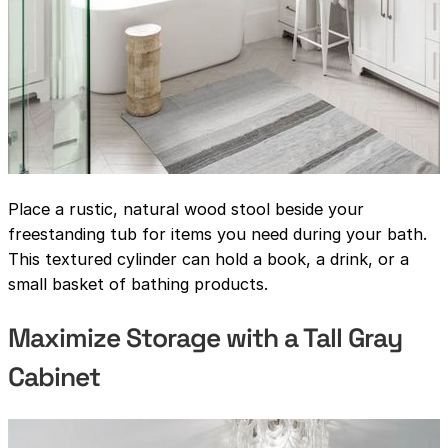
Place a rustic, natural wood stool beside your
freestanding tub for items you need during your bath.
This textured cylinder can hold a book, a drink, or a
small basket of bathing products.
Maximize Storage with a Tall Gray
Cabinet