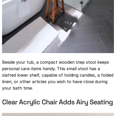
Beside your tub, a compact wooden step stool keeps
personal care items handy. This small stool has a
slatted lower shelf, capable of holding candles, a folded
linen, or other articles you wish to have close during
your bath time.
Clear Acrylic Chair Adds Airy Seating