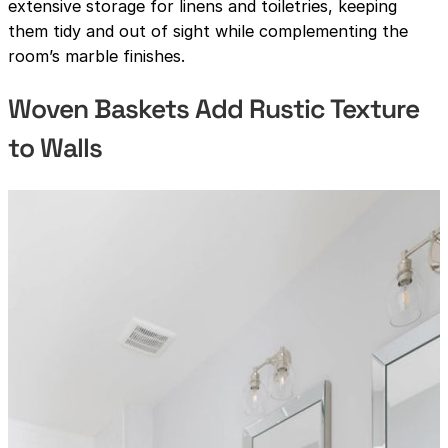
extensive storage for linens and toiletries, keeping
them tidy and out of sight while complementing the
room’s marble finishes.
Woven Baskets Add Rustic Texture
to Walls