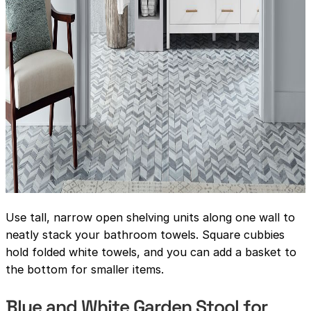
Use tall, narrow open shelving units along one wall to
neatly stack your bathroom towels. Square cubbies
hold folded white towels, and you can add a basket to
the bottom for smaller items.
Blue and White Garden Stool for