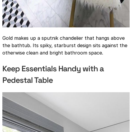
Gold makes up a sputnik chandelier that hangs above
the bathtub. Its spiky, starburst design sits against the
otherwise clean and bright bathroom space.
Keep Essentials Handy with a
Pedestal Table