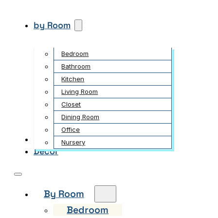
by Room
Bedroom
Bathroom
Kitchen
Living Room
Closet
Dining Room
Office
Garden
Nursery
Decor
By Room
Bedroom