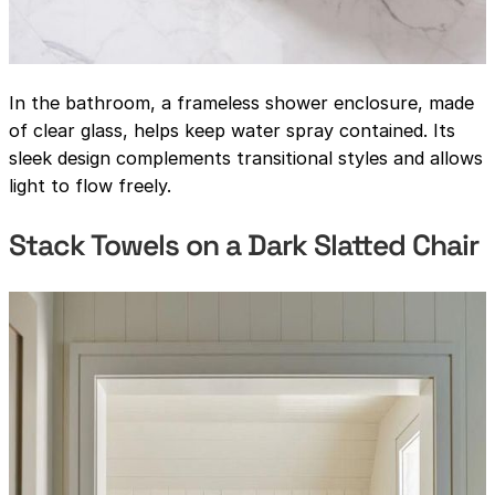
In the bathroom, a frameless shower enclosure, made
of clear glass, helps keep water spray contained. Its
sleek design complements transitional styles and allows
light to flow freely.
Stack Towels on a Dark Slatted Chair