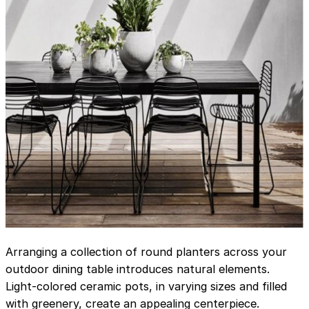
Arranging a collection of round planters across your
outdoor dining table introduces natural elements.
Light-colored ceramic pots, in varying sizes and filled
with greenery, create an appealing centerpiece.