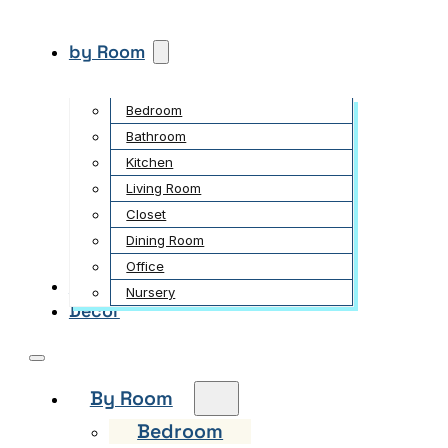
by Room
Bedroom
Bathroom
Kitchen
Living Room
Closet
Dining Room
Office
Garden
Nursery
Decor
By Room
Bedroom