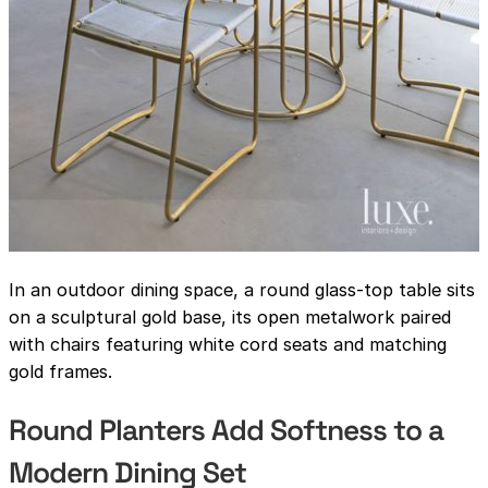
In an outdoor dining space, a round glass-top table sits
on a sculptural gold base, its open metalwork paired
with chairs featuring white cord seats and matching
gold frames.
Round Planters Add Softness to a
Modern Dining Set