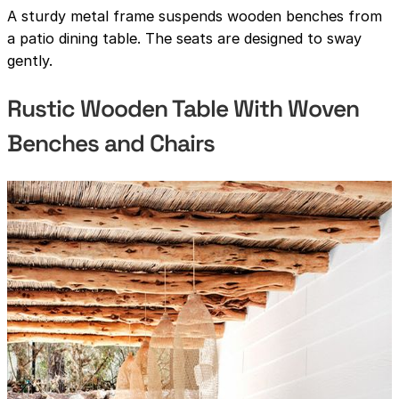
A sturdy metal frame suspends wooden benches from
a patio dining table. The seats are designed to sway
gently.
Rustic Wooden Table With Woven
Benches and Chairs