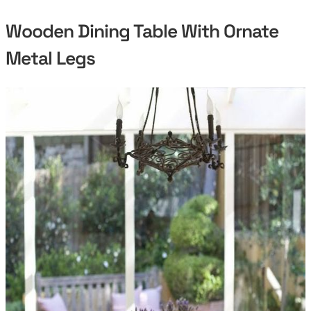
Wooden Dining Table With Ornate
Metal Legs