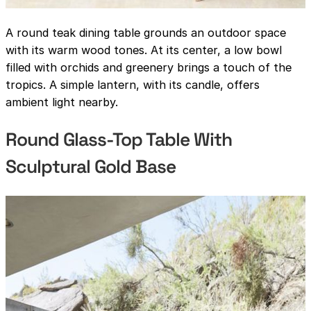
A round teak dining table grounds an outdoor space
with its warm wood tones. At its center, a low bowl
filled with orchids and greenery brings a touch of the
tropics. A simple lantern, with its candle, offers
ambient light nearby.
Round Glass-Top Table With
Sculptural Gold Base