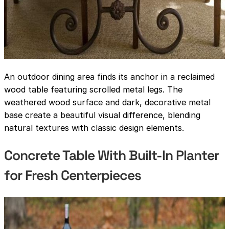
An outdoor dining area finds its anchor in a reclaimed
wood table featuring scrolled metal legs. The
weathered wood surface and dark, decorative metal
base create a beautiful visual difference, blending
natural textures with classic design elements.
Concrete Table With Built-In Planter
for Fresh Centerpieces