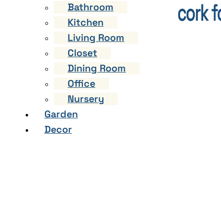
Bathroom
Kitchen
Living Room
Closet
Dining Room
Office
Nursery
Garden
Decor