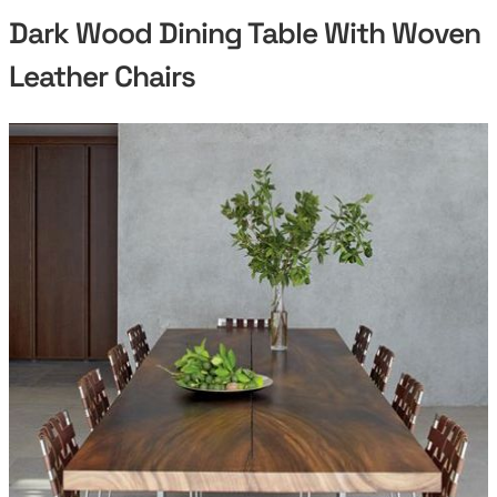
Dark Wood Dining Table With Woven
Leather Chairs