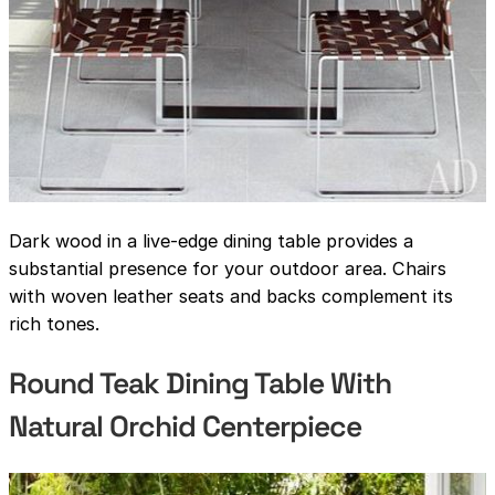
Dark wood in a live-edge dining table provides a
substantial presence for your outdoor area. Chairs
with woven leather seats and backs complement its
rich tones.
Round Teak Dining Table With
Natural Orchid Centerpiece