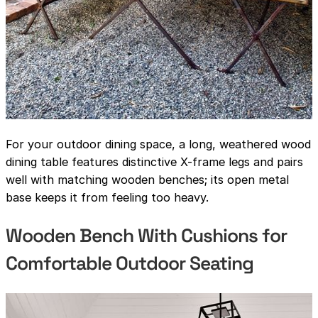
For your outdoor dining space, a long, weathered wood
dining table features distinctive X-frame legs and pairs
well with matching wooden benches; its open metal
base keeps it from feeling too heavy.
Wooden Bench With Cushions for
Comfortable Outdoor Seating