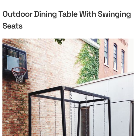
Outdoor Dining Table With Swinging
Seats