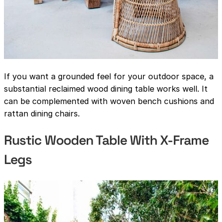
If you want a grounded feel for your outdoor space, a
substantial reclaimed wood dining table works well. It
can be complemented with woven bench cushions and
rattan dining chairs.
Rustic Wooden Table With X-Frame
Legs