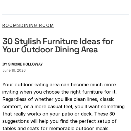
ROOMS
DINING ROOM
30 Stylish Furniture Ideas for
Your Outdoor Dining Area
BY
SIMONE HOLLOWAY
June 16, 2026
Your outdoor eating area can become much more
inviting when you choose the right furniture for it.
Regardless of whether you like clean lines, classic
comfort, or a more casual feel, you’ll want something
that really works on your patio or deck. These 30
suggestions will help you find the perfect setup of
tables and seats for memorable outdoor meals.