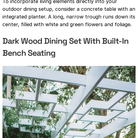
To incorporate living elements directly into your
outdoor dining setup, consider a concrete table with an
integrated planter. A long, narrow trough runs down its
center, filled with white and green flowers and foliage.
Dark Wood Dining Set With Built-In
Bench Seating