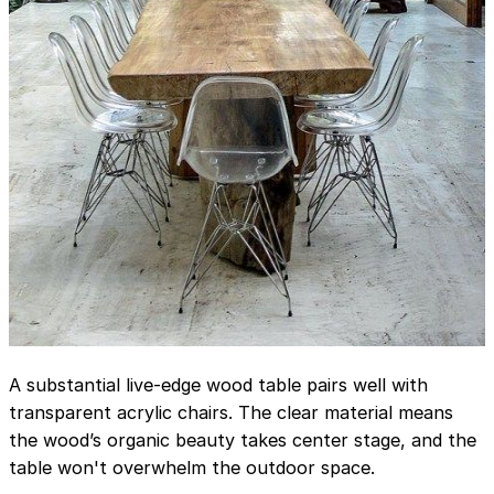
A substantial live-edge wood table pairs well with
transparent acrylic chairs. The clear material means
the wood’s organic beauty takes center stage, and the
table won't overwhelm the outdoor space.