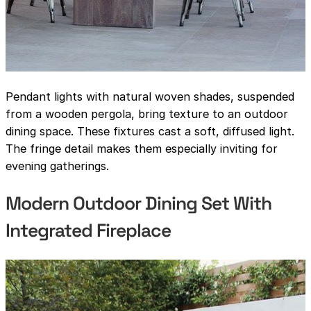
Pendant lights with natural woven shades, suspended
from a wooden pergola, bring texture to an outdoor
dining space. These fixtures cast a soft, diffused light.
The fringe detail makes them especially inviting for
evening gatherings.
Modern Outdoor Dining Set With
Integrated Fireplace