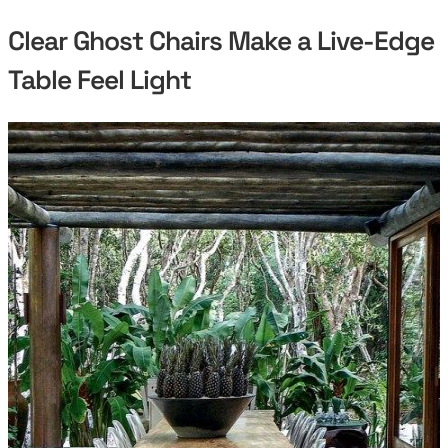
Clear Ghost Chairs Make a Live-Edge
Table Feel Light