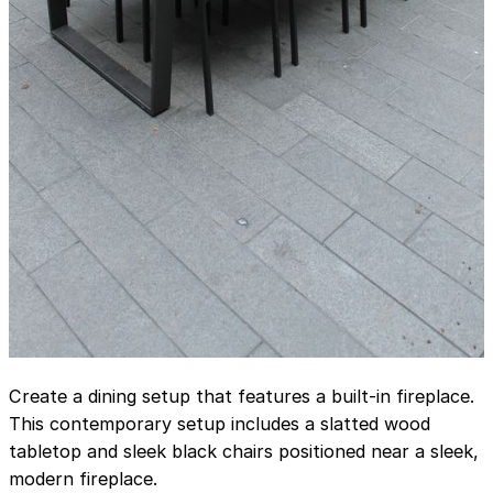
Create a dining setup that features a built-in fireplace.
This contemporary setup includes a slatted wood
tabletop and sleek black chairs positioned near a sleek,
modern fireplace.