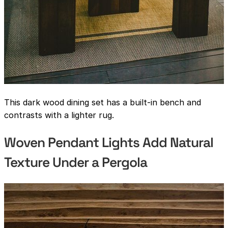
This dark wood dining set has a built-in bench and
contrasts with a lighter rug.
Woven Pendant Lights Add Natural
Texture Under a Pergola