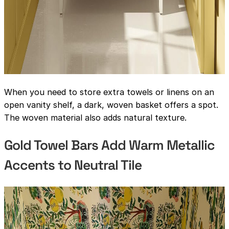
When you need to store extra towels or linens on an
open vanity shelf, a dark, woven basket offers a spot.
The woven material also adds natural texture.
Gold Towel Bars Add Warm Metallic
Accents to Neutral Tile