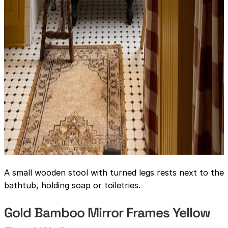
A small wooden stool with turned legs rests next to the
bathtub, holding soap or toiletries.
Gold Bamboo Mirror Frames Yellow