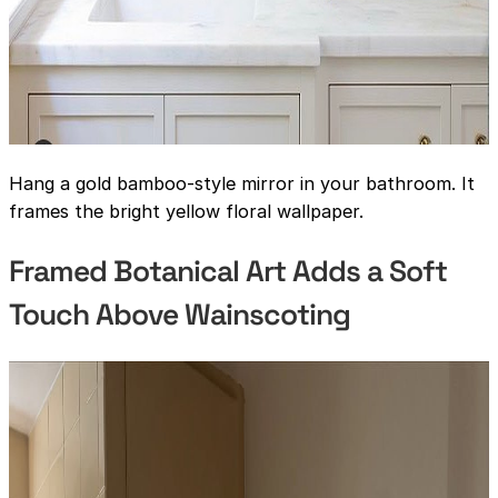
Hang a gold bamboo-style mirror in your bathroom. It
frames the bright yellow floral wallpaper.
Framed Botanical Art Adds a Soft
Touch Above Wainscoting