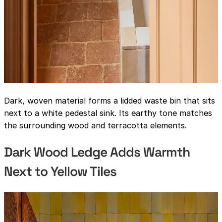
Dark, woven material forms a lidded waste bin that sits
next to a white pedestal sink. Its earthy tone matches
the surrounding wood and terracotta elements.
Dark Wood Ledge Adds Warmth
Next to Yellow Tiles