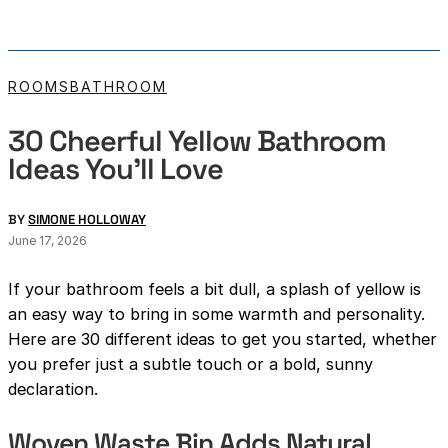
ROOMS
BATHROOM
30 Cheerful Yellow Bathroom
Ideas You’ll Love
BY
SIMONE HOLLOWAY
June 17, 2026
If your bathroom feels a bit dull, a splash of yellow is
an easy way to bring in some warmth and personality.
Here are 30 different ideas to get you started, whether
you prefer just a subtle touch or a bold, sunny
declaration.
Woven Waste Bin Adds Natural