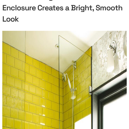
Enclosure Creates a Bright, Smooth
Look