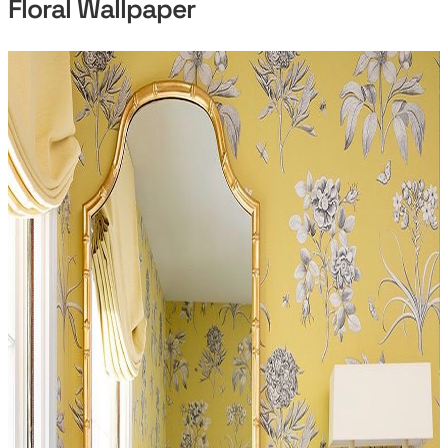
Floral Wallpaper