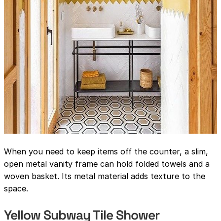
When you need to keep items off the counter, a slim,
open metal vanity frame can hold folded towels and a
woven basket. Its metal material adds texture to the
space.
Yellow Subway Tile Shower