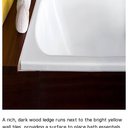
A rich, dark wood ledge runs next to the bright yellow
wall tiles, providing a surface to place bath essentials