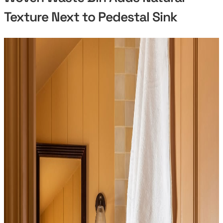
Texture Next to Pedestal Sink