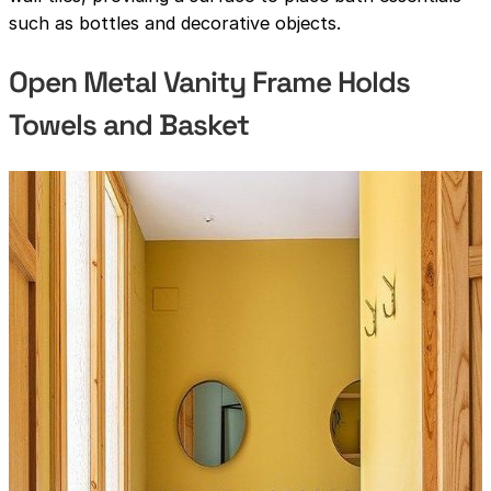
such as bottles and decorative objects.
Open Metal Vanity Frame Holds
Towels and Basket