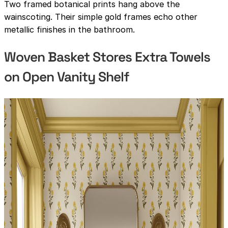
Two framed botanical prints hang above the
wainscoting. Their simple gold frames echo other
metallic finishes in the bathroom.
Woven Basket Stores Extra Towels
on Open Vanity Shelf