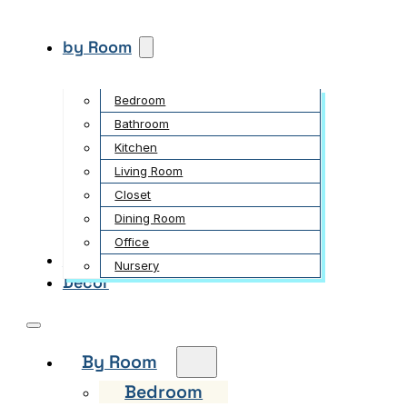
by Room
Bedroom
Bathroom
Kitchen
Living Room
Closet
Dining Room
Office
Garden
Nursery
Decor
By Room
Bedroom