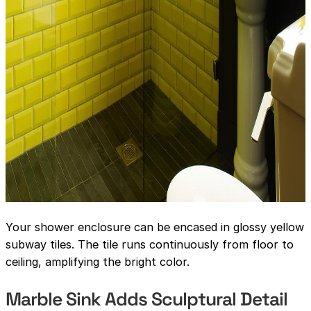
Your shower enclosure can be encased in glossy yellow
subway tiles. The tile runs continuously from floor to
ceiling, amplifying the bright color.
Marble Sink Adds Sculptural Detail