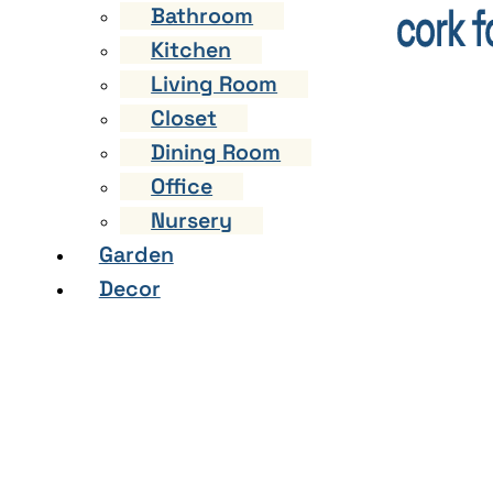
Bathroom
Kitchen
Living Room
Closet
Dining Room
Office
Nursery
Garden
Decor