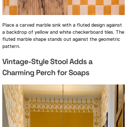
Place a carved marble sink with a fluted design against
a backdrop of yellow and white checkerboard tiles. The
fluted marble shape stands out against the geometric
pattern.
Vintage-Style Stool Adds a
Charming Perch for Soaps