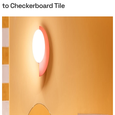
to Checkerboard Tile