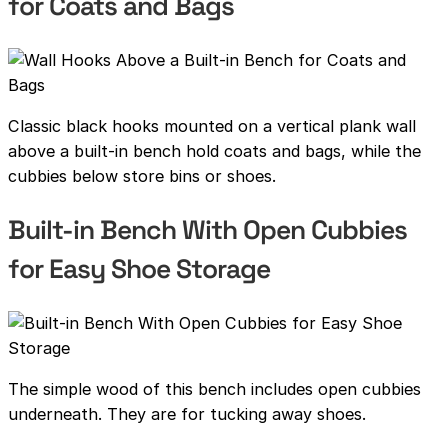
for Coats and Bags
Classic black hooks mounted on a vertical plank wall
above a built-in bench hold coats and bags, while the
cubbies below store bins or shoes.
Built-in Bench With Open Cubbies
for Easy Shoe Storage
The simple wood of this bench includes open cubbies
underneath. They are for tucking away shoes.