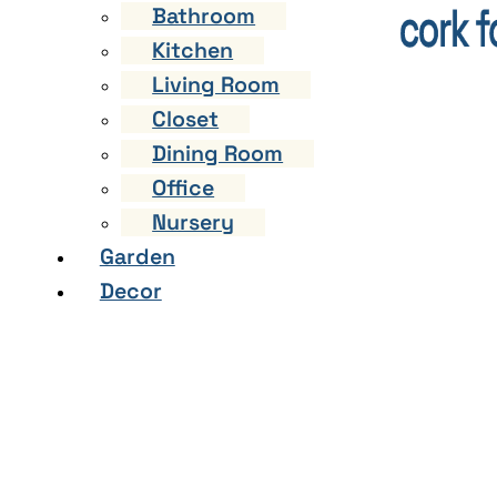
Bathroom
Kitchen
Living Room
Closet
Dining Room
Office
Nursery
Garden
Decor