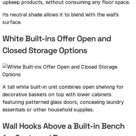
upkeep products, without consuming any floor space.
Its neutral shade allows it to blend with the wall’s
surface.
White Built-ins Offer Open and
Closed Storage Options
A tall white built-in unit combines open shelving for
decorative baskets on top with lower cabinets
featuring patterned glass doors, concealing laundry
essentials or other household supplies.
Wall Hooks Above a Built-in Bench