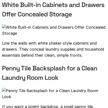
White Built-in Cabinets and Drawers
Offer Concealed Storage
Line the walls with white shaker-style cabinets and
drawers. They conceal laundry supplies and household
essentials behind their clean, simple fronts.
Penny Tile Backsplash for a Clean
Laundry Room Look
If you want a bright backdrop, a small penny tile