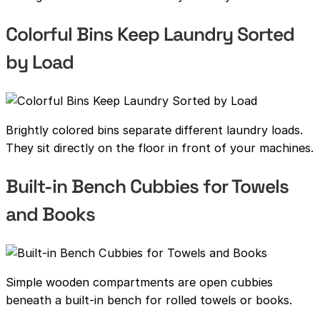
Colorful Bins Keep Laundry Sorted
by Load
Brightly colored bins separate different laundry loads.
They sit directly on the floor in front of your machines.
Built-in Bench Cubbies for Towels
and Books
Simple wooden compartments are open cubbies
beneath a built-in bench for rolled towels or books.