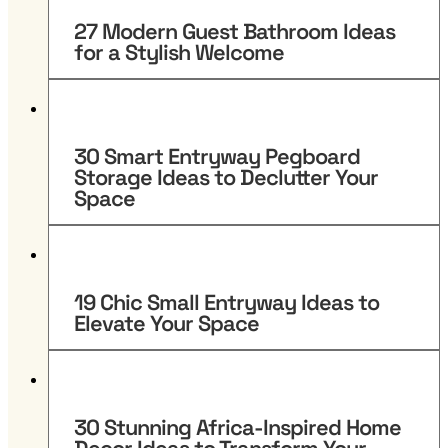
27 Modern Guest Bathroom Ideas
for a Stylish Welcome
30 Smart Entryway Pegboard
Storage Ideas to Declutter Your
Space
19 Chic Small Entryway Ideas to
Elevate Your Space
30 Stunning Africa-Inspired Home