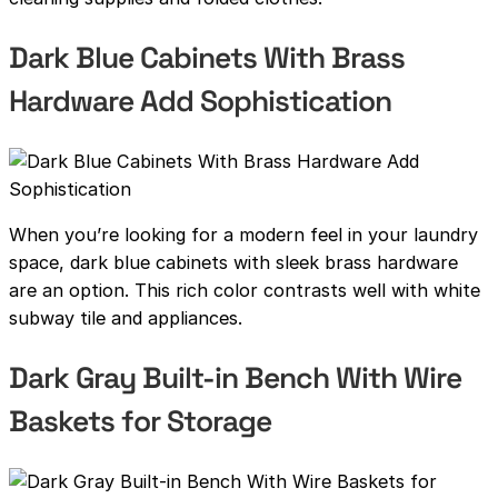
Dark Blue Cabinets With Brass
Hardware Add Sophistication
When you’re looking for a modern feel in your laundry
space, dark blue cabinets with sleek brass hardware
are an option. This rich color contrasts well with white
subway tile and appliances.
Dark Gray Built-in Bench With Wire
Baskets for Storage