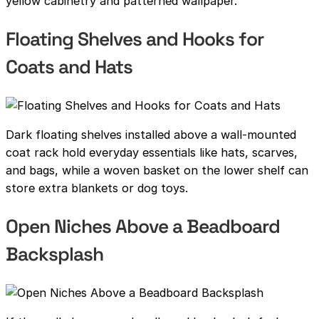
yellow cabinetry and patterned wallpaper.
Floating Shelves and Hooks for
Coats and Hats
Dark floating shelves installed above a wall-mounted
coat rack hold everyday essentials like hats, scarves,
and bags, while a woven basket on the lower shelf can
store extra blankets or dog toys.
Open Niches Above a Beadboard
Backsplash