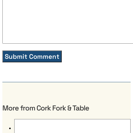
More from Cork Fork & Table