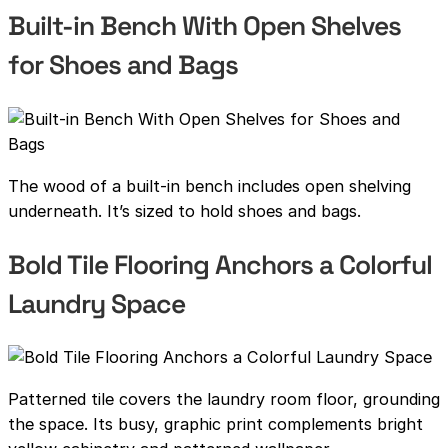
Built-in Bench With Open Shelves
for Shoes and Bags
The wood of a built-in bench includes open shelving
underneath. It’s sized to hold shoes and bags.
Bold Tile Flooring Anchors a Colorful
Laundry Space
Patterned tile covers the laundry room floor, grounding
the space. Its busy, graphic print complements bright