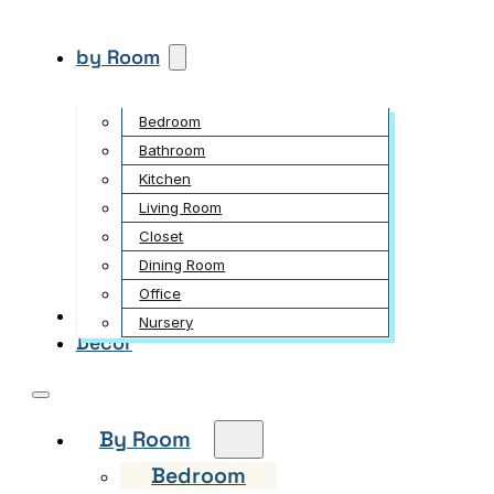
by Room
Bedroom
Bathroom
Kitchen
Living Room
Closet
Dining Room
Office
Garden
Nursery
Decor
By Room
Bedroom