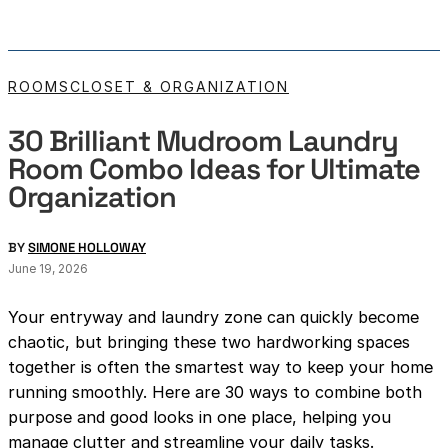
ROOMS
CLOSET & ORGANIZATION
30 Brilliant Mudroom Laundry
Room Combo Ideas for Ultimate
Organization
BY
SIMONE HOLLOWAY
June 19, 2026
Your entryway and laundry zone can quickly become
chaotic, but bringing these two hardworking spaces
together is often the smartest way to keep your home
running smoothly. Here are 30 ways to combine both
purpose and good looks in one place, helping you
manage clutter and streamline your daily tasks.