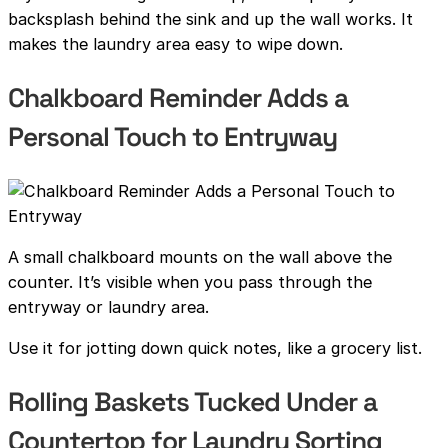
backsplash behind the sink and up the wall works. It
makes the laundry area easy to wipe down.
Chalkboard Reminder Adds a
Personal Touch to Entryway
A small chalkboard mounts on the wall above the
counter. It’s visible when you pass through the
entryway or laundry area.
Use it for jotting down quick notes, like a grocery list.
Rolling Baskets Tucked Under a
Countertop for Laundry Sorting