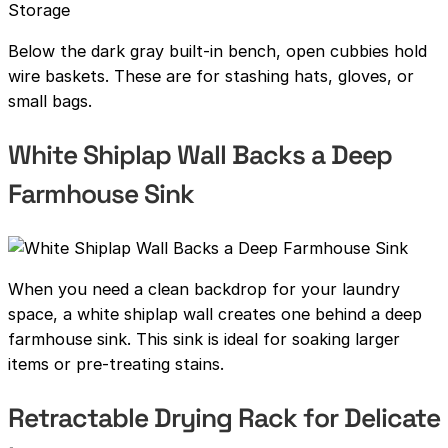
Below the dark gray built-in bench, open cubbies hold
wire baskets. These are for stashing hats, gloves, or
small bags.
White Shiplap Wall Backs a Deep
Farmhouse Sink
When you need a clean backdrop for your laundry
space, a white shiplap wall creates one behind a deep
farmhouse sink. This sink is ideal for soaking larger
items or pre-treating stains.
Retractable Drying Rack for Delicate