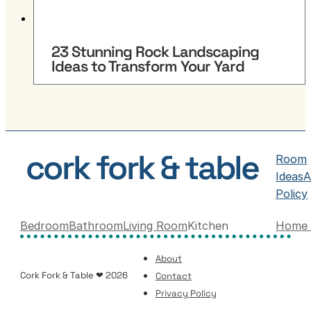
23 Stunning Rock Landscaping
Ideas to Transform Your Yard
Room
Ideas
A
Policy
Bedroom
Bathroom
Living Room
Kitchen
Home 
About
Cork Fork & Table ❤ 2026
Contact
Privacy Policy