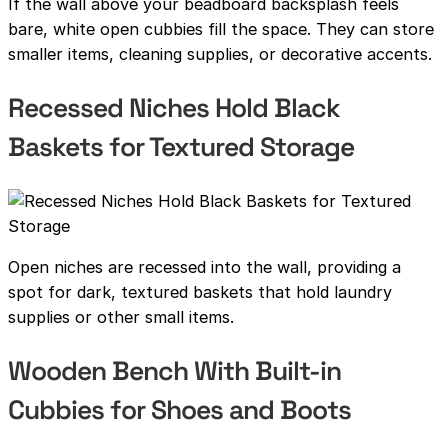
If the wall above your beadboard backsplash feels
bare, white open cubbies fill the space. They can store
smaller items, cleaning supplies, or decorative accents.
Recessed Niches Hold Black
Baskets for Textured Storage
Open niches are recessed into the wall, providing a
spot for dark, textured baskets that hold laundry
supplies or other small items.
Wooden Bench With Built-in
Cubbies for Shoes and Boots