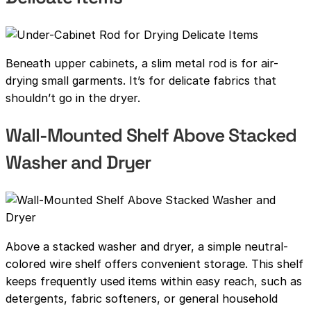
Beneath upper cabinets, a slim metal rod is for air-
drying small garments. It’s for delicate fabrics that
shouldn’t go in the dryer.
Wall-Mounted Shelf Above Stacked
Washer and Dryer
Above a stacked washer and dryer, a simple neutral-
colored wire shelf offers convenient storage. This shelf
keeps frequently used items within easy reach, such as
detergents, fabric softeners, or general household