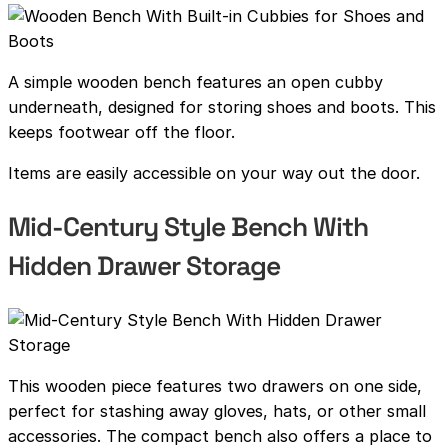
A simple wooden bench features an open cubby
underneath, designed for storing shoes and boots. This
keeps footwear off the floor.
Items are easily accessible on your way out the door.
Mid-Century Style Bench With
Hidden Drawer Storage
This wooden piece features two drawers on one side,
perfect for stashing away gloves, hats, or other small
accessories. The compact bench also offers a place to