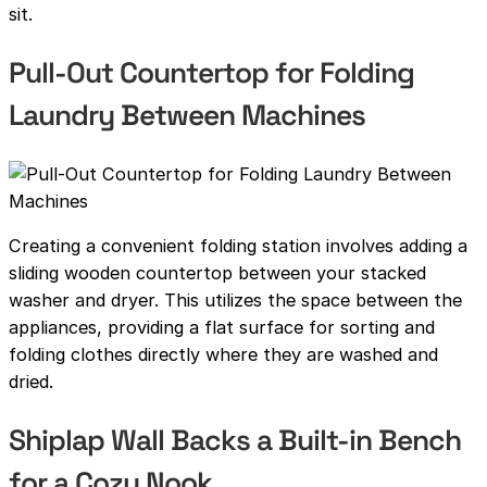
sit.
Pull-Out Countertop for Folding
Laundry Between Machines
Creating a convenient folding station involves adding a
sliding wooden countertop between your stacked
washer and dryer. This utilizes the space between the
appliances, providing a flat surface for sorting and
folding clothes directly where they are washed and
dried.
Shiplap Wall Backs a Built-in Bench
for a Cozy Nook