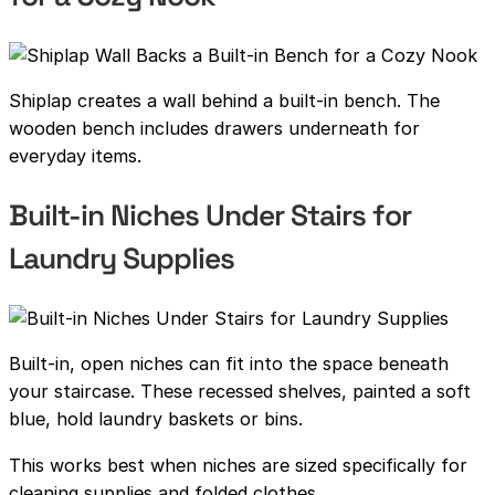
Shiplap creates a wall behind a built-in bench. The
wooden bench includes drawers underneath for
everyday items.
Built-in Niches Under Stairs for
Laundry Supplies
Built-in, open niches can fit into the space beneath
your staircase. These recessed shelves, painted a soft
blue, hold laundry baskets or bins.
This works best when niches are sized specifically for
cleaning supplies and folded clothes.