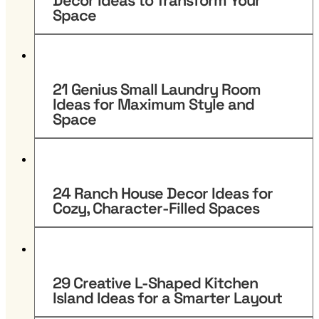
Decor Ideas to Transform Your
Space
21 Genius Small Laundry Room
Ideas for Maximum Style and
Space
24 Ranch House Decor Ideas for
Cozy, Character-Filled Spaces
29 Creative L-Shaped Kitchen
Island Ideas for a Smarter Layout