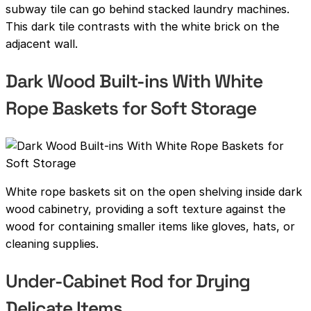
subway tile can go behind stacked laundry machines.
This dark tile contrasts with the white brick on the
adjacent wall.
Dark Wood Built-ins With White
Rope Baskets for Soft Storage
White rope baskets sit on the open shelving inside dark
wood cabinetry, providing a soft texture against the
wood for containing smaller items like gloves, hats, or
cleaning supplies.
Under-Cabinet Rod for Drying
Delicate Items