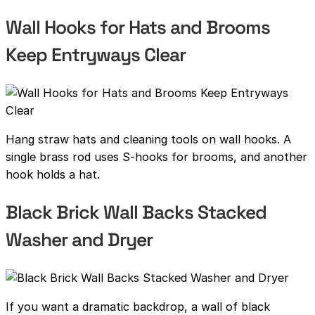
Wall Hooks for Hats and Brooms
Keep Entryways Clear
Hang straw hats and cleaning tools on wall hooks. A
single brass rod uses S-hooks for brooms, and another
hook holds a hat.
Black Brick Wall Backs Stacked
Washer and Dryer
If you want a dramatic backdrop, a wall of black