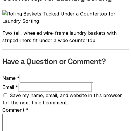
Two tall, wheeled wire-frame laundry baskets with
striped liners fit under a wide countertop.
Have a Question or Comment?
Name *
Email *
Save my name, email, and website in this browser
for the next time I comment.
Comment
*