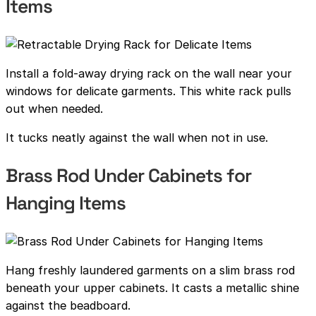
Items
Install a fold-away drying rack on the wall near your
windows for delicate garments. This white rack pulls
out when needed.
It tucks neatly against the wall when not in use.
Brass Rod Under Cabinets for
Hanging Items
Hang freshly laundered garments on a slim brass rod
beneath your upper cabinets. It casts a metallic shine
against the beadboard.