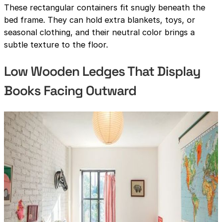
These rectangular containers fit snugly beneath the
bed frame. They can hold extra blankets, toys, or
seasonal clothing, and their neutral color brings a
subtle texture to the floor.
Low Wooden Ledges That Display
Books Facing Outward