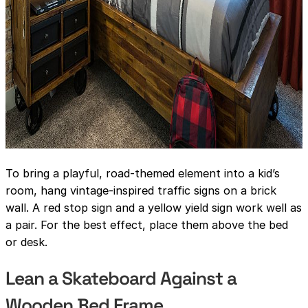
To bring a playful, road-themed element into a kid’s
room, hang vintage-inspired traffic signs on a brick
wall. A red stop sign and a yellow yield sign work well as
a pair. For the best effect, place them above the bed
or desk.
Lean a Skateboard Against a
Wooden Bed Frame