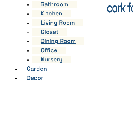
Bathroom
Kitchen
Living Room
Closet
Dining Room
Office
Nursery
Garden
Decor