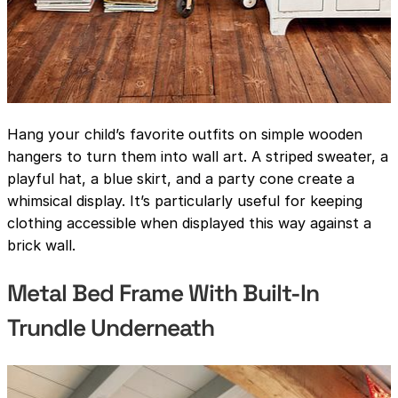
Hang your child’s favorite outfits on simple wooden
hangers to turn them into wall art. A striped sweater, a
playful hat, a blue skirt, and a party cone create a
whimsical display. It’s particularly useful for keeping
clothing accessible when displayed this way against a
brick wall.
Metal Bed Frame With Built-In
Trundle Underneath