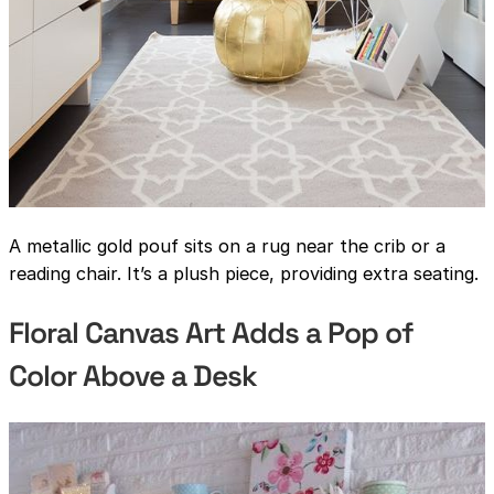
A metallic gold pouf sits on a rug near the crib or a
reading chair. It’s a plush piece, providing extra seating.
Floral Canvas Art Adds a Pop of
Color Above a Desk