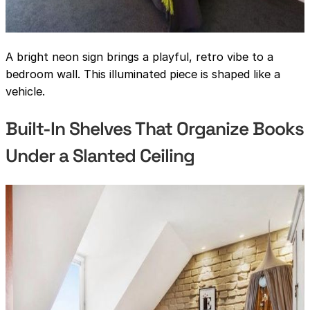
A bright neon sign brings a playful, retro vibe to a
bedroom wall. This illuminated piece is shaped like a
vehicle.
Built-In Shelves That Organize Books
Under a Slanted Ceiling