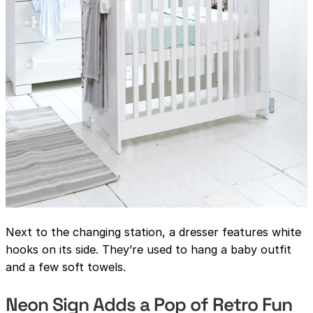
Next to the changing station, a dresser features white
hooks on its side. They’re used to hang a baby outfit
and a few soft towels.
Neon Sign Adds a Pop of Retro Fun