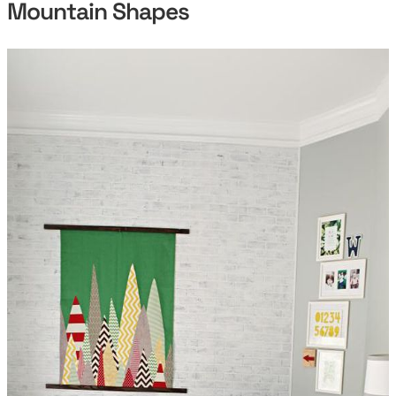
Mountain Shapes