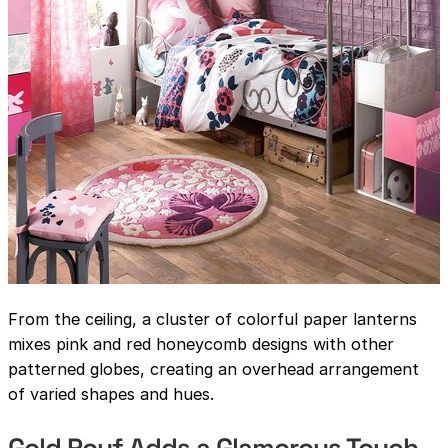
From the ceiling, a cluster of colorful paper lanterns
mixes pink and red honeycomb designs with other
patterned globes, creating an overhead arrangement
of varied shapes and hues.
Gold Pouf Adds a Glamorous Touch