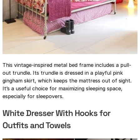
This vintage-inspired metal bed frame includes a pull-
out trundle. Its trundle is dressed in a playful pink
gingham skirt, which keeps the mattress out of sight.
It’s a useful choice for maximizing sleeping space,
especially for sleepovers.
White Dresser With Hooks for
Outfits and Towels