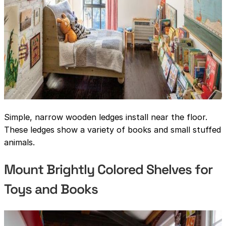
Simple, narrow wooden ledges install near the floor.
These ledges show a variety of books and small stuffed
animals.
Mount Brightly Colored Shelves for
Toys and Books