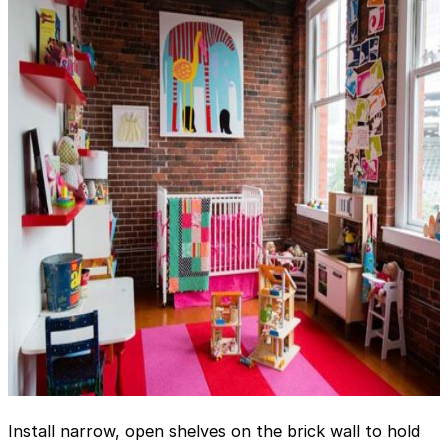
Install narrow, open shelves on the brick wall to hold