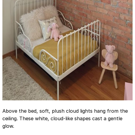
Above the bed, soft, plush cloud lights hang from the
ceiling. These white, cloud-like shapes cast a gentle
glow.