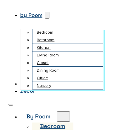
by Room
Bedroom
Bathroom
Kitchen
Living Room
Closet
Dining Room
Office
Garden
Nursery
Decor
By Room
Bedroom