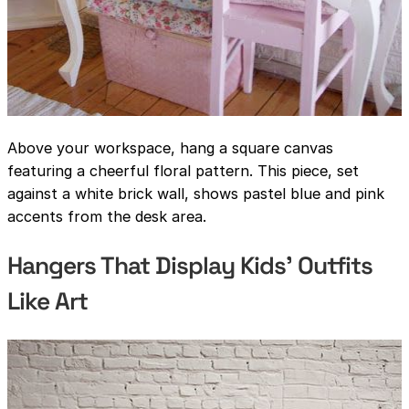
Above your workspace, hang a square canvas
featuring a cheerful floral pattern. This piece, set
against a white brick wall, shows pastel blue and pink
accents from the desk area.
Hangers That Display Kids’ Outfits
Like Art