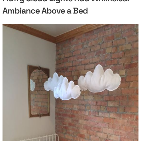
Ambiance Above a Bed