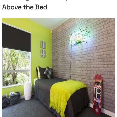
Above the Bed