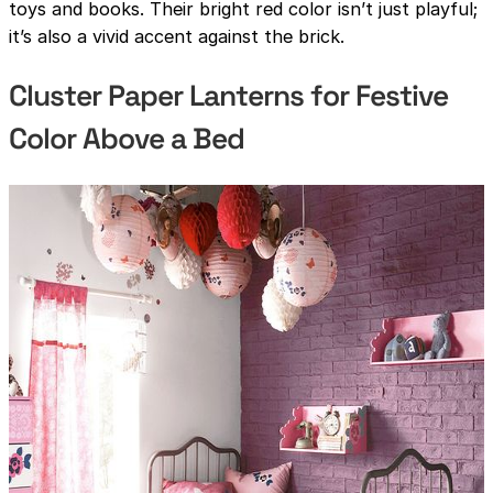
toys and books. Their bright red color isn’t just playful;
it’s also a vivid accent against the brick.
Cluster Paper Lanterns for Festive
Color Above a Bed