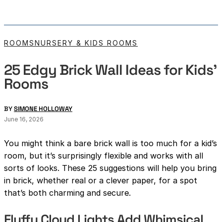
ROOMS
NURSERY & KIDS ROOMS
25 Edgy Brick Wall Ideas for Kids’
Rooms
BY
SIMONE HOLLOWAY
June 16, 2026
You might think a bare brick wall is too much for a kid’s
room, but it’s surprisingly flexible and works with all
sorts of looks. These 25 suggestions will help you bring
in brick, whether real or a clever paper, for a spot
that’s both charming and secure.
Fluffy Cloud Lights Add Whimsical