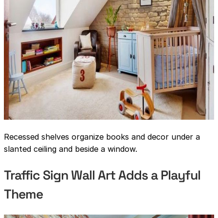
Recessed shelves organize books and decor under a
slanted ceiling and beside a window.
Traffic Sign Wall Art Adds a Playful
Theme