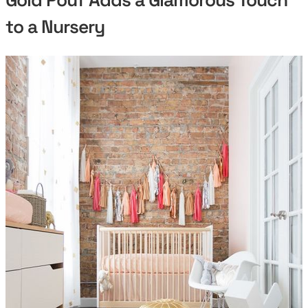
to a Nursery