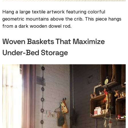
Hang a large textile artwork featuring colorful
geometric mountains above the crib. This piece hangs
from a dark wooden dowel rod.
Woven Baskets That Maximize
Under-Bed Storage