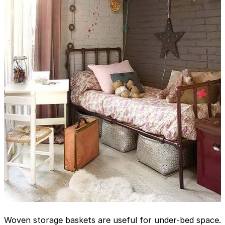
Woven storage baskets are useful for under-bed space.