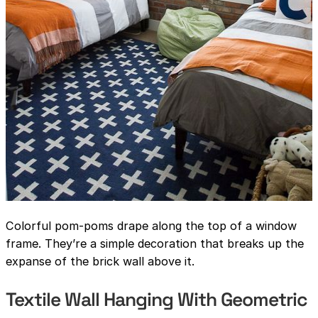
Colorful pom-poms drape along the top of a window
frame. They’re a simple decoration that breaks up the
expanse of the brick wall above it.
Textile Wall Hanging With Geometric