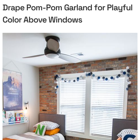
Drape Pom-Pom Garland for Playful
Color Above Windows