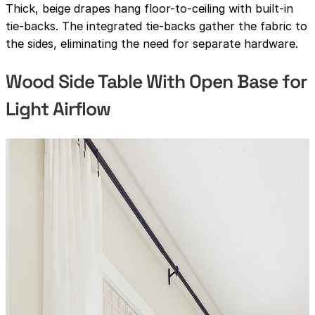
Thick, beige drapes hang floor-to-ceiling with built-in
tie-backs. The integrated tie-backs gather the fabric to
the sides, eliminating the need for separate hardware.
Wood Side Table With Open Base for
Light Airflow