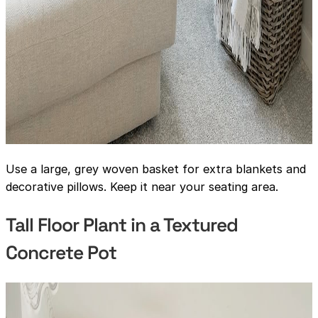
Use a large, grey woven basket for extra blankets and
decorative pillows. Keep it near your seating area.
Tall Floor Plant in a Textured
Concrete Pot