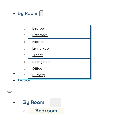
by Room
Bedroom
Bathroom
Kitchen
Living Room
Closet
Dining Room
Office
Garden
Nursery
Decor
By Room
Bedroom