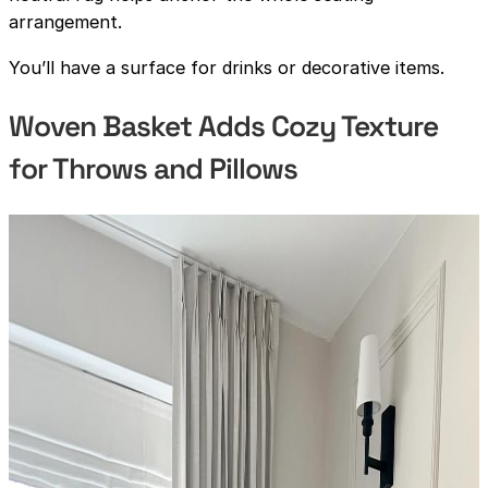
arrangement.
You’ll have a surface for drinks or decorative items.
Woven Basket Adds Cozy Texture
for Throws and Pillows