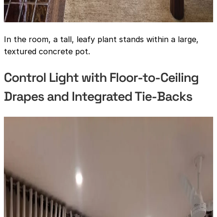
In the room, a tall, leafy plant stands within a large,
textured concrete pot.
Control Light with Floor-to-Ceiling
Drapes and Integrated Tie-Backs