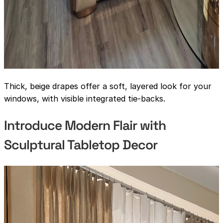
Thick, beige drapes offer a soft, layered look for your
windows, with visible integrated tie-backs.
Introduce Modern Flair with
Sculptural Tabletop Decor