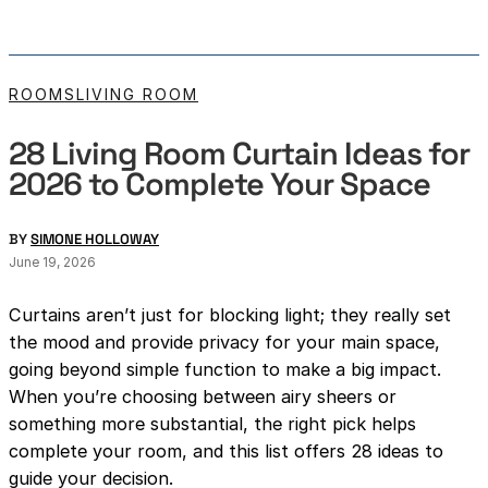
ROOMS
LIVING ROOM
28 Living Room Curtain Ideas for
2026 to Complete Your Space
BY
SIMONE HOLLOWAY
June 19, 2026
Curtains aren’t just for blocking light; they really set
the mood and provide privacy for your main space,
going beyond simple function to make a big impact.
When you’re choosing between airy sheers or
something more substantial, the right pick helps
complete your room, and this list offers 28 ideas to
guide your decision.