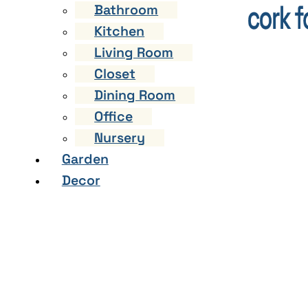
Bathroom
Kitchen
Living Room
Closet
Dining Room
Office
Nursery
Garden
Decor