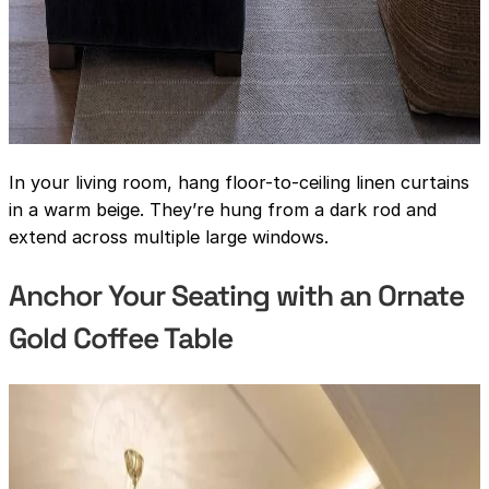
In your living room, hang floor-to-ceiling linen curtains
in a warm beige. They’re hung from a dark rod and
extend across multiple large windows.
Anchor Your Seating with an Ornate
Gold Coffee Table