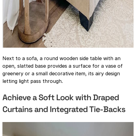
Next to a sofa, a round wooden side table with an
open, slatted base provides a surface for a vase of
greenery or a small decorative item, its airy design
letting light pass through.
Achieve a Soft Look with Draped
Curtains and Integrated Tie-Backs