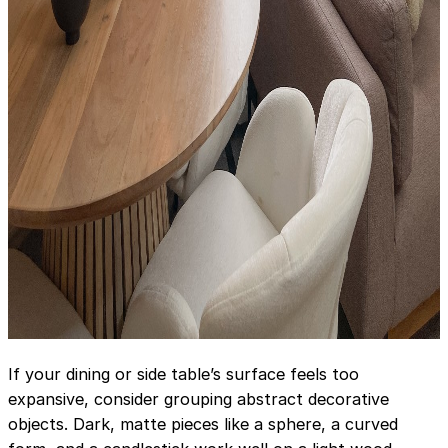
If your dining or side table’s surface feels too
expansive, consider grouping abstract decorative
objects. Dark, matte pieces like a sphere, a curved