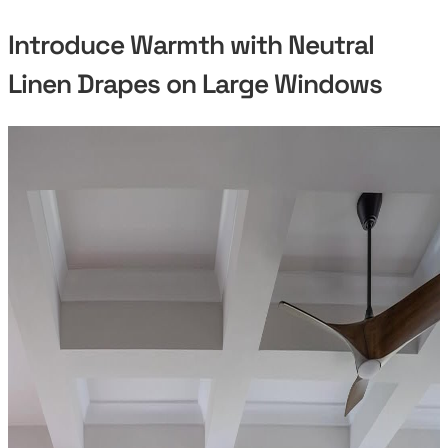
Introduce Warmth with Neutral
Linen Drapes on Large Windows