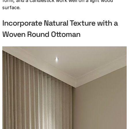
form, and a candlestick work well on a light wood
surface.
Incorporate Natural Texture with a
Woven Round Ottoman