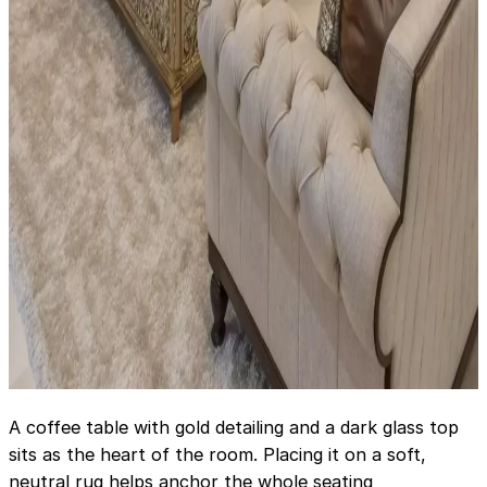
A coffee table with gold detailing and a dark glass top
sits as the heart of the room. Placing it on a soft,
neutral rug helps anchor the whole seating