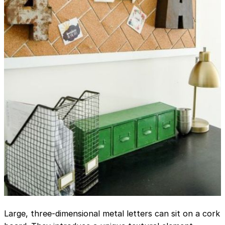
Large, three-dimensional metal letters can sit on a cork