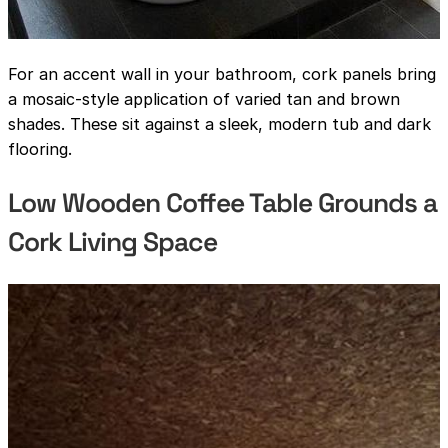
For an accent wall in your bathroom, cork panels bring
a mosaic-style application of varied tan and brown
shades. These sit against a sleek, modern tub and dark
flooring.
Low Wooden Coffee Table Grounds a
Cork Living Space