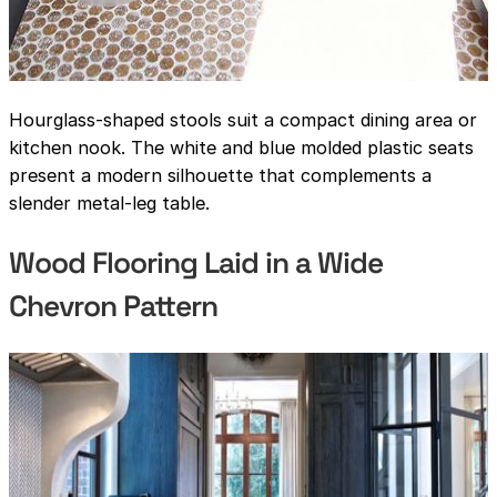
Hourglass-shaped stools suit a compact dining area or
kitchen nook. The white and blue molded plastic seats
present a modern silhouette that complements a
slender metal-leg table.
Wood Flooring Laid in a Wide
Chevron Pattern