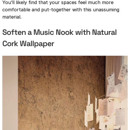
You’ll likely find that your spaces feel much more
comfortable and put-together with this unassuming
material.
Soften a Music Nook with Natural
Cork Wallpaper