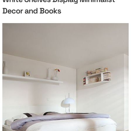
Decor and Books