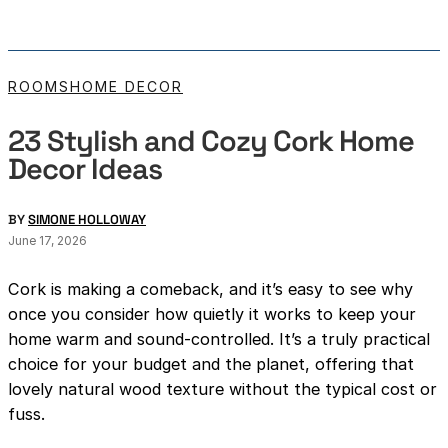
ROOMS
HOME DECOR
23 Stylish and Cozy Cork Home
Decor Ideas
BY
SIMONE HOLLOWAY
June 17, 2026
Cork is making a comeback, and it’s easy to see why
once you consider how quietly it works to keep your
home warm and sound-controlled. It’s a truly practical
choice for your budget and the planet, offering that
lovely natural wood texture without the typical cost or
fuss.