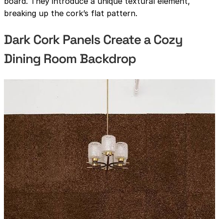
board. They introduce a unique textural element,
breaking up the cork’s flat pattern.
Dark Cork Panels Create a Cozy
Dining Room Backdrop