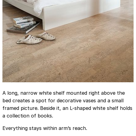
A long, narrow white shelf mounted right above the
bed creates a spot for decorative vases and a small
framed picture. Beside it, an L-shaped white shelf holds
a collection of books.
Everything stays within arm’s reach.