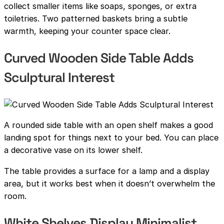
collect smaller items like soaps, sponges, or extra
toiletries. Two patterned baskets bring a subtle
warmth, keeping your counter space clear.
Curved Wooden Side Table Adds
Sculptural Interest
A rounded side table with an open shelf makes a good
landing spot for things next to your bed. You can place
a decorative vase on its lower shelf.
The table provides a surface for a lamp and a display
area, but it works best when it doesn’t overwhelm the
room.
White Shelves Display Minimalist