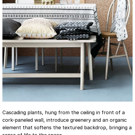
Cascading plants, hung from the ceiling in front of a
cork-paneled wall, introduce greenery and an organic
element that softens the textured backdrop, bringing a
sense of life to the space.