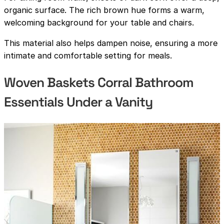
organic surface. The rich brown hue forms a warm,
welcoming background for your table and chairs.
This material also helps dampen noise, ensuring a more
intimate and comfortable setting for meals.
Woven Baskets Corral Bathroom
Essentials Under a Vanity