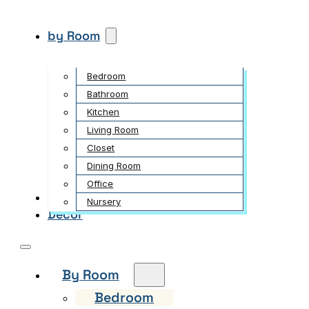
by Room
Bedroom
Bathroom
Kitchen
Living Room
Closet
Dining Room
Office
Garden
Nursery
Decor
By Room
Bedroom