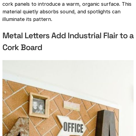
cork panels to introduce a warm, organic surface. This
material quietly absorbs sound, and spotlights can
illuminate its pattern.
Metal Letters Add Industrial Flair to a
Cork Board