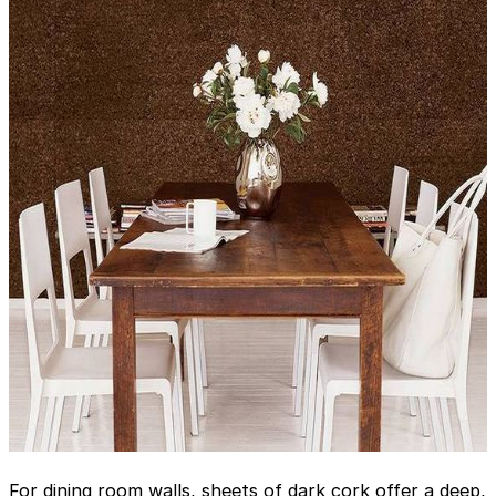
For dining room walls, sheets of dark cork offer a deep,