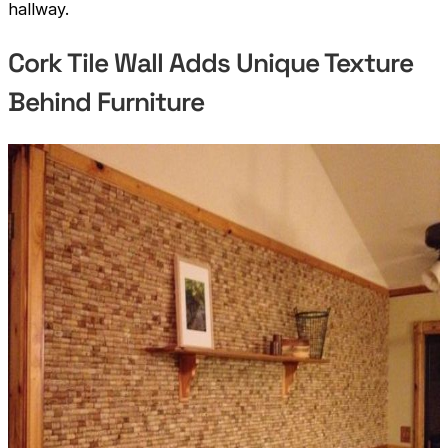
hallway.
Cork Tile Wall Adds Unique Texture
Behind Furniture