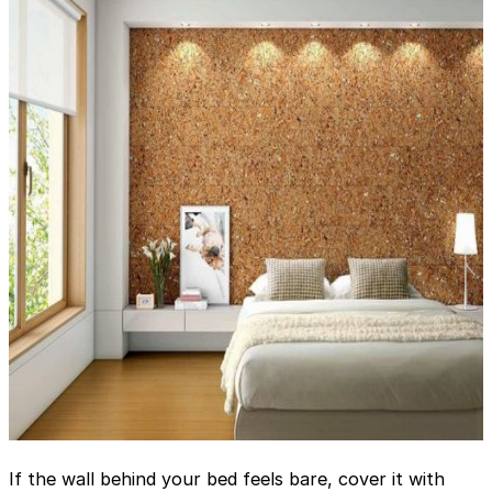
If the wall behind your bed feels bare, cover it with