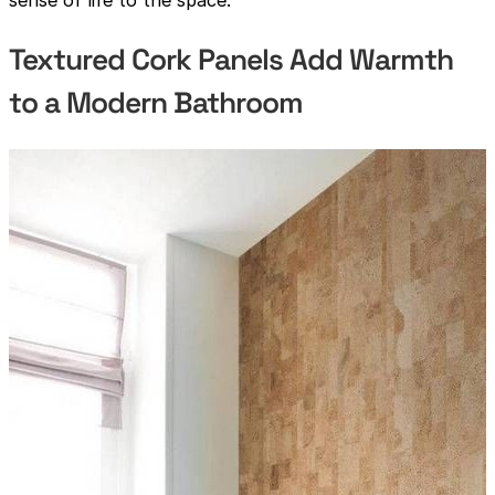
Textured Cork Panels Add Warmth
to a Modern Bathroom