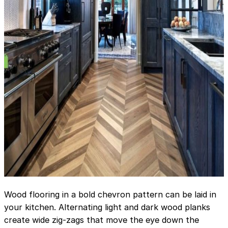
Wood flooring in a bold chevron pattern can be laid in
your kitchen. Alternating light and dark wood planks
create wide zig-zags that move the eye down the