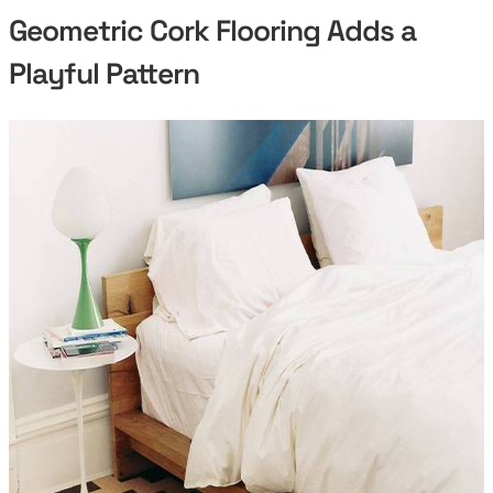
Geometric Cork Flooring Adds a
Playful Pattern