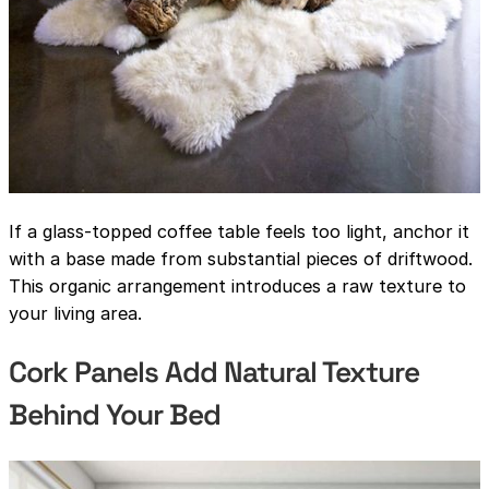
If a glass-topped coffee table feels too light, anchor it
with a base made from substantial pieces of driftwood.
This organic arrangement introduces a raw texture to
your living area.
Cork Panels Add Natural Texture
Behind Your Bed