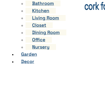
Bathroom
Kitchen
Living Room
Closet
Dining Room
Office
Nursery
Garden
Decor