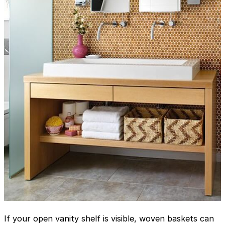
If your open vanity shelf is visible, woven baskets can