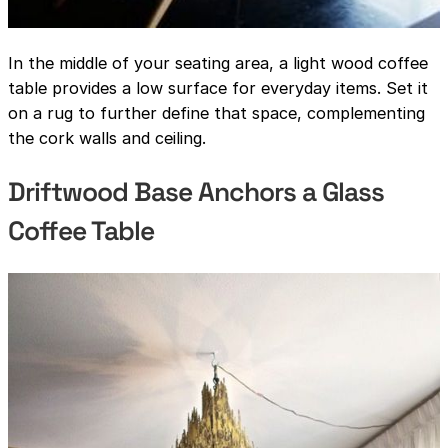
In the middle of your seating area, a light wood coffee
table provides a low surface for everyday items. Set it
on a rug to further define that space, complementing
the cork walls and ceiling.
Driftwood Base Anchors a Glass
Coffee Table