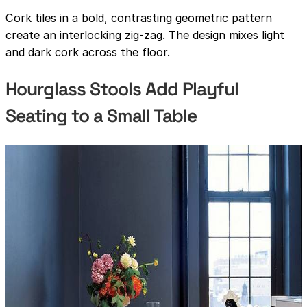
Cork tiles in a bold, contrasting geometric pattern
create an interlocking zig-zag. The design mixes light
and dark cork across the floor.
Hourglass Stools Add Playful
Seating to a Small Table