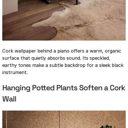
Cork wallpaper behind a piano offers a warm, organic
surface that quietly absorbs sound. Its speckled,
earthy tones make a subtle backdrop for a sleek black
instrument.
Hanging Potted Plants Soften a Cork
Wall