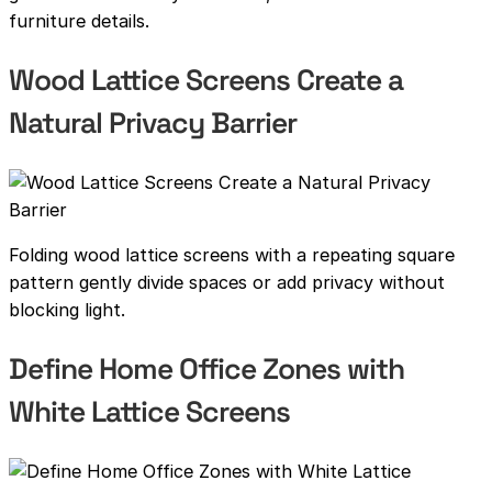
furniture details.
Wood Lattice Screens Create a
Natural Privacy Barrier
Folding wood lattice screens with a repeating square
pattern gently divide spaces or add privacy without
blocking light.
Define Home Office Zones with
White Lattice Screens