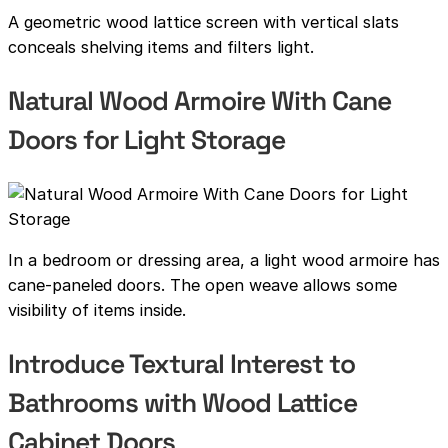
A geometric wood lattice screen with vertical slats
conceals shelving items and filters light.
Natural Wood Armoire With Cane
Doors for Light Storage
In a bedroom or dressing area, a light wood armoire has
cane-paneled doors. The open weave allows some
visibility of items inside.
Introduce Textural Interest to
Bathrooms with Wood Lattice
Cabinet Doors