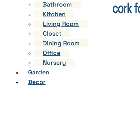
Bathroom
Kitchen
Living Room
Closet
Dining Room
Office
Nursery
Garden
Decor