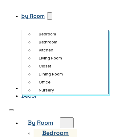
by Room
Bedroom
Bathroom
Kitchen
Living Room
Closet
Dining Room
Office
Garden
Nursery
Decor
By Room
Bedroom