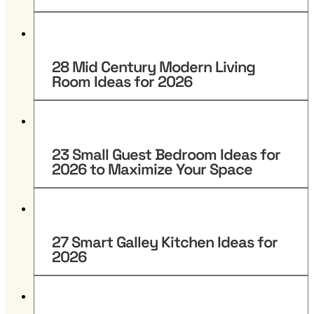
28 Mid Century Modern Living
Room Ideas for 2026
23 Small Guest Bedroom Ideas for
2026 to Maximize Your Space
27 Smart Galley Kitchen Ideas for
2026