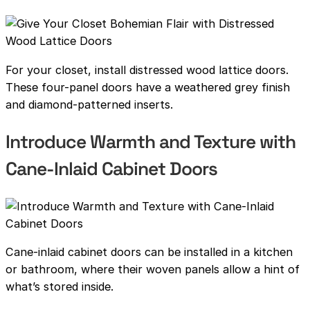
For your closet, install distressed wood lattice doors.
These four-panel doors have a weathered grey finish
and diamond-patterned inserts.
Introduce Warmth and Texture with
Cane-Inlaid Cabinet Doors
Cane-inlaid cabinet doors can be installed in a kitchen
or bathroom, where their woven panels allow a hint of
what’s stored inside.