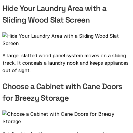
Hide Your Laundry Area with a
Sliding Wood Slat Screen
A large, slatted wood panel system moves on a sliding
track. It conceals a laundry nook and keeps appliances
out of sight.
Choose a Cabinet with Cane Doors
for Breezy Storage