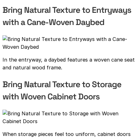
Bring Natural Texture to Entryways
with a Cane-Woven Daybed
In the entryway, a daybed features a woven cane seat
and natural wood frame.
Bring Natural Texture to Storage
with Woven Cabinet Doors
When storage pieces feel too uniform, cabinet doors