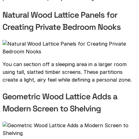
Natural Wood Lattice Panels for
Creating Private Bedroom Nooks
You can section off a sleeping area in a larger room
using tall, slatted timber screens. These partitions
create a light, airy feel while defining a personal zone.
Geometric Wood Lattice Adds a
Modern Screen to Shelving