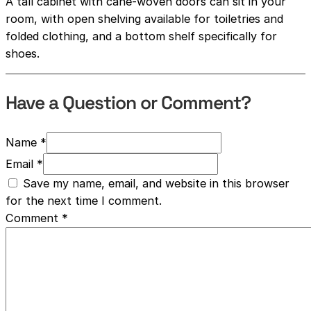
A tall cabinet with cane-woven doors can sit in your
room, with open shelving available for toiletries and
folded clothing, and a bottom shelf specifically for
shoes.
Have a Question or Comment?
Name *
Email *
Save my name, email, and website in this browser
for the next time I comment.
Comment
*