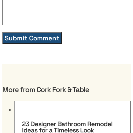
More from Cork Fork & Table
23 Designer Bathroom Remodel
Ideas for a Timeless Look