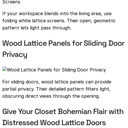
If your workspace blends into the living area, use
folding white lattice screens. Their open, geometric
pattern lets light pass through.
Wood Lattice Panels for Sliding Door
Privacy
For sliding doors, wood lattice panels can provide
partial privacy. Their detailed pattern filters light,
obscuring direct views through the opening.
Give Your Closet Bohemian Flair with
Distressed Wood Lattice Doors