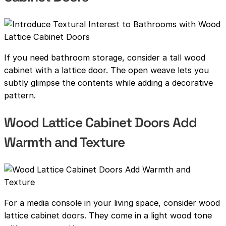
If you need bathroom storage, consider a tall wood
cabinet with a lattice door. The open weave lets you
subtly glimpse the contents while adding a decorative
pattern.
Wood Lattice Cabinet Doors Add
Warmth and Texture
For a media console in your living space, consider wood
lattice cabinet doors. They come in a light wood tone