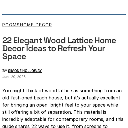
ROOMS
HOME DECOR
22 Elegant Wood Lattice Home
Decor Ideas to Refresh Your
Space
BY
SIMONE HOLLOWAY
June 20, 2026
You might think of wood lattice as something from an
old-fashioned beach house, but it’s actually excellent
for bringing an open, bright feel to your space while
still offering a bit of separation. This material is
incredibly adaptable for contemporary rooms, and this
guide shares 22 ways to use it, from screens to