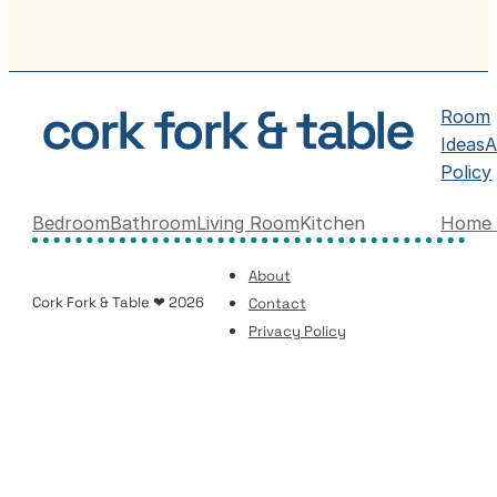
Room
Ideas
A
Policy
Bedroom
Bathroom
Living Room
Kitchen
Home 
About
Cork Fork & Table ❤ 2026
Contact
Privacy Policy