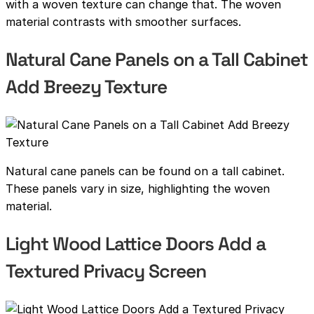
with a woven texture can change that. The woven
material contrasts with smoother surfaces.
Natural Cane Panels on a Tall Cabinet
Add Breezy Texture
Natural cane panels can be found on a tall cabinet.
These panels vary in size, highlighting the woven
material.
Light Wood Lattice Doors Add a
Textured Privacy Screen