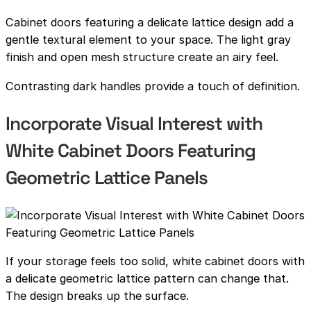
Cabinet doors featuring a delicate lattice design add a
gentle textural element to your space. The light gray
finish and open mesh structure create an airy feel.
Contrasting dark handles provide a touch of definition.
Incorporate Visual Interest with
White Cabinet Doors Featuring
Geometric Lattice Panels
If your storage feels too solid, white cabinet doors with
a delicate geometric lattice pattern can change that.
The design breaks up the surface.