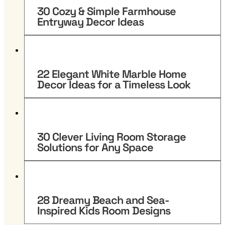
30 Cozy & Simple Farmhouse
Entryway Decor Ideas
22 Elegant White Marble Home
Decor Ideas for a Timeless Look
30 Clever Living Room Storage
Solutions for Any Space
28 Dreamy Beach and Sea-
Inspired Kids Room Designs