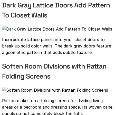
Dark Gray Lattice Doors Add Pattern
To Closet Walls
Incorporate lattice panels into your closet doors to
break up solid color walls. The dark gray doors feature
a geometric pattern that adds subtle texture.
Soften Room Divisions with Rattan
Folding Screens
Rattan makes up a folding screen for dividing living
areas or a bedroom and dressing space. Its woven cane
panels do not completely block the light.