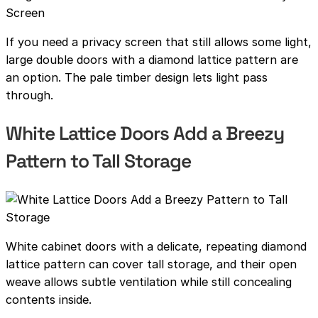
If you need a privacy screen that still allows some light,
large double doors with a diamond lattice pattern are
an option. The pale timber design lets light pass
through.
White Lattice Doors Add a Breezy
Pattern to Tall Storage
White cabinet doors with a delicate, repeating diamond
lattice pattern can cover tall storage, and their open
weave allows subtle ventilation while still concealing
contents inside.