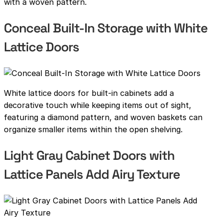
with a woven pattern.
Conceal Built-In Storage with White
Lattice Doors
White lattice doors for built-in cabinets add a
decorative touch while keeping items out of sight,
featuring a diamond pattern, and woven baskets can
organize smaller items within the open shelving.
Light Gray Cabinet Doors with
Lattice Panels Add Airy Texture