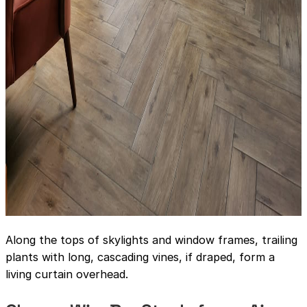
Along the tops of skylights and window frames, trailing
plants with long, cascading vines, if draped, form a
living curtain overhead.