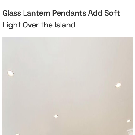
Glass Lantern Pendants Add Soft
Light Over the Island