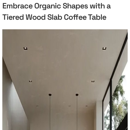
Embrace Organic Shapes with a
Tiered Wood Slab Coffee Table