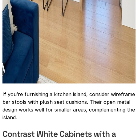
If you’re furnishing a kitchen island, consider wireframe
bar stools with plush seat cushions. Their open metal
design works well for smaller areas, complementing the
island.
Contrast White Cabinets with a