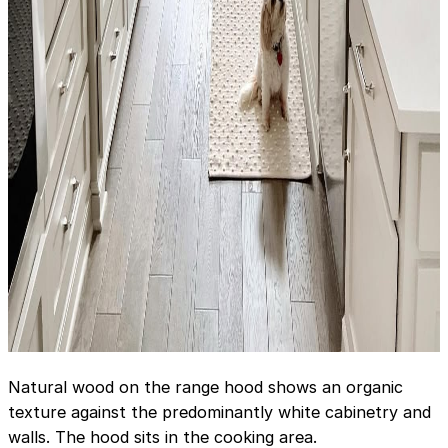
Natural wood on the range hood shows an organic
texture against the predominantly white cabinetry and
walls. The hood sits in the cooking area.