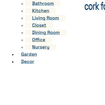
Bathroom
Kitchen
Living Room
Closet
Dining Room
Office
Nursery
Garden
Decor