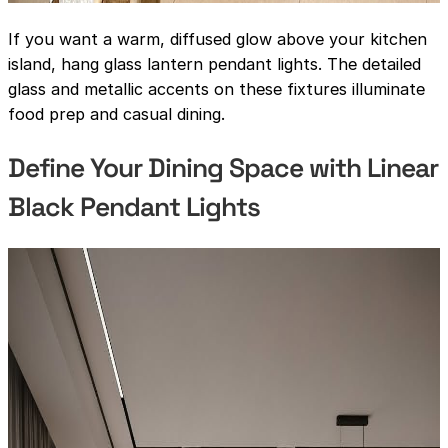
If you want a warm, diffused glow above your kitchen
island, hang glass lantern pendant lights. The detailed
glass and metallic accents on these fixtures illuminate
food prep and casual dining.
Define Your Dining Space with Linear
Black Pendant Lights