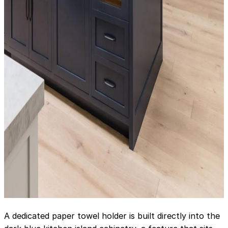
A dedicated paper towel holder is built directly into the