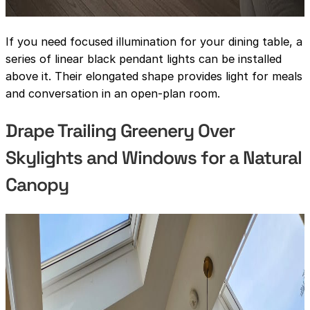
If you need focused illumination for your dining table, a
series of linear black pendant lights can be installed
above it. Their elongated shape provides light for meals
and conversation in an open-plan room.
Drape Trailing Greenery Over
Skylights and Windows for a Natural
Canopy