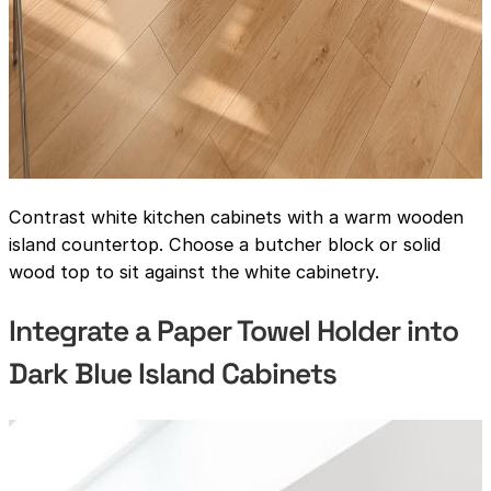
Contrast white kitchen cabinets with a warm wooden
island countertop. Choose a butcher block or solid
wood top to sit against the white cabinetry.
Integrate a Paper Towel Holder into
Dark Blue Island Cabinets