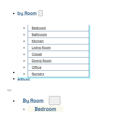
by Room
Bedroom
Bathroom
Kitchen
Living Room
Closet
Dining Room
Office
Garden
Nursery
Decor
By Room
Bedroom