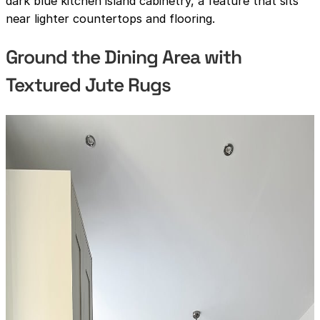
dark blue kitchen island cabinetry, a feature that sits
near lighter countertops and flooring.
Ground the Dining Area with
Textured Jute Rugs