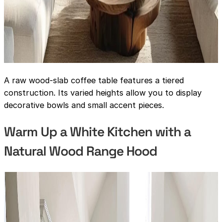
A raw wood-slab coffee table features a tiered
construction. Its varied heights allow you to display
decorative bowls and small accent pieces.
Warm Up a White Kitchen with a
Natural Wood Range Hood