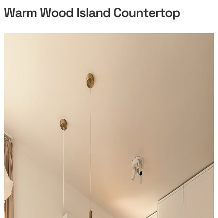
Warm Wood Island Countertop