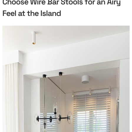
Choose Wire Bar Stools for an Airy
Feel at the Island