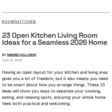
ROOMS
KITCHEN
23 Open Kitchen Living Room
Ideas for a Seamless 2026 Home
BY
SIMONE HOLLOWAY
June 19, 2026
Having an open layout for your kitchen and living area
gives you a lot of freedom, but it also means you need
to be smart about how you arrange things. These 23
ideas will show you ways to separate your cooking,
eating, and relaxing spots, ensuring your whole home
feels both practical and welcoming.