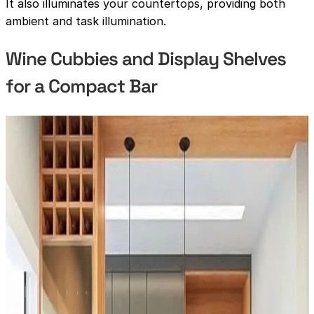
It also illuminates your countertops, providing both
ambient and task illumination.
Wine Cubbies and Display Shelves
for a Compact Bar