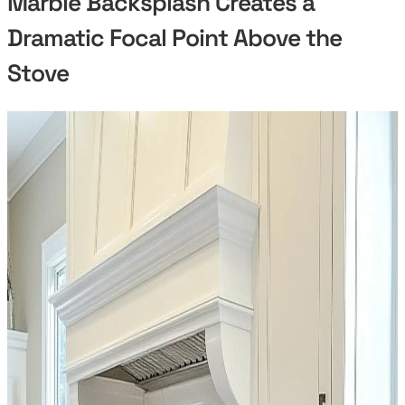
Marble Backsplash Creates a
Dramatic Focal Point Above the
Stove