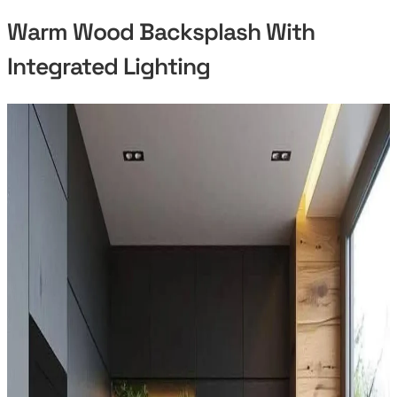
Warm Wood Backsplash With
Integrated Lighting