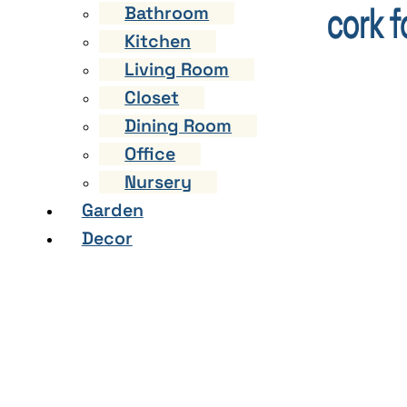
Bathroom
Kitchen
Living Room
Closet
Dining Room
Office
Nursery
Garden
Decor