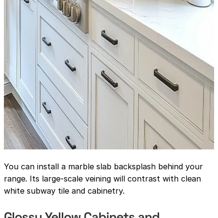
You can install a marble slab backsplash behind your
range. Its large-scale veining will contrast with clean
white subway tile and cabinetry.
Glossy Yellow Cabinets and