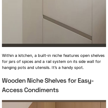
Within a kitchen, a built-in niche features open shelves
for jars of spices and a rail system on its side wall for
hanging pots and utensils. It’s a handy spot.
Wooden Niche Shelves for Easy-
Access Condiments