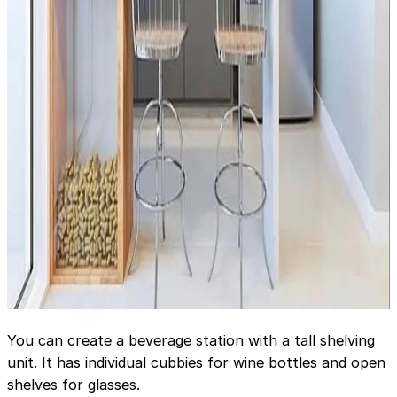
You can create a beverage station with a tall shelving
unit. It has individual cubbies for wine bottles and open
shelves for glasses.