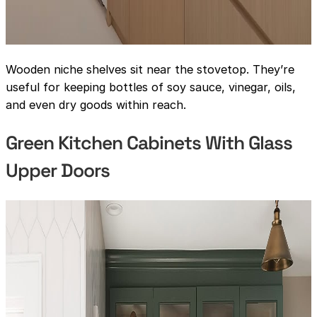
Wooden niche shelves sit near the stovetop. They’re
useful for keeping bottles of soy sauce, vinegar, oils,
and even dry goods within reach.
Green Kitchen Cabinets With Glass
Upper Doors