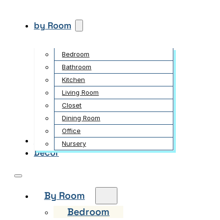
by Room
Bedroom
Bathroom
Kitchen
Living Room
Closet
Dining Room
Office
Garden
Nursery
Decor
By Room
Bedroom