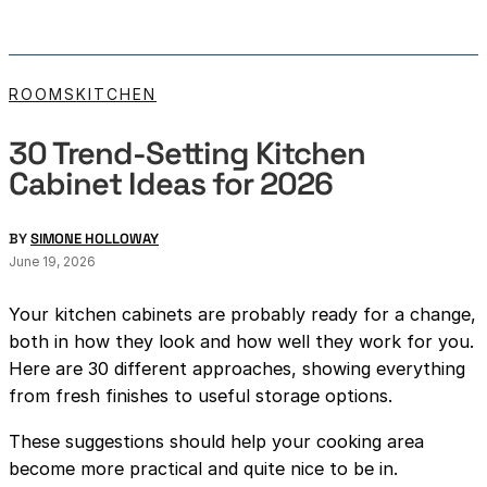
ROOMS
KITCHEN
30 Trend-Setting Kitchen
Cabinet Ideas for 2026
BY
SIMONE HOLLOWAY
June 19, 2026
Your kitchen cabinets are probably ready for a change,
both in how they look and how well they work for you.
Here are 30 different approaches, showing everything
from fresh finishes to useful storage options.
These suggestions should help your cooking area
become more practical and quite nice to be in.