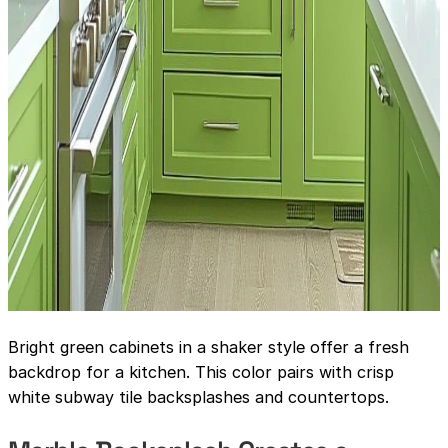
Bright green cabinets in a shaker style offer a fresh
backdrop for a kitchen. This color pairs with crisp
white subway tile backsplashes and countertops.