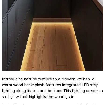
Introducing natural texture to a modern kitchen, a
warm wood backsplash features integrated LED strip
lighting along its top and bottom. This lighting creates a
soft glow that highlights the wood grain.