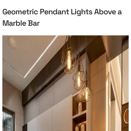
Geometric Pendant Lights Above a
Marble Bar