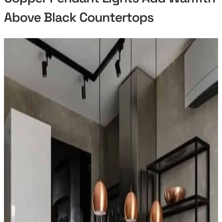
Above Black Countertops