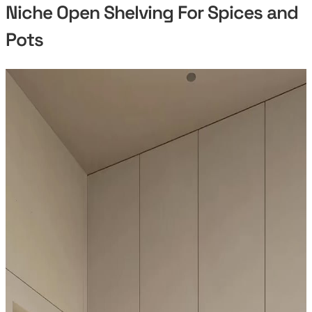
Niche Open Shelving For Spices and
Pots