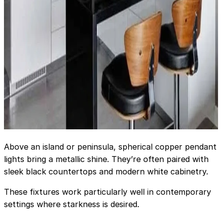
Above an island or peninsula, spherical copper pendant
lights bring a metallic shine. They’re often paired with
sleek black countertops and modern white cabinetry.
These fixtures work particularly well in contemporary
settings where starkness is desired.