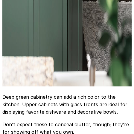
Deep green cabinetry can add a rich color to the
kitchen. Upper cabinets with glass fronts are ideal for
displaying favorite dishware and decorative bowls.
Don’t expect these to conceal clutter, though; they’re
for showing off what you own.