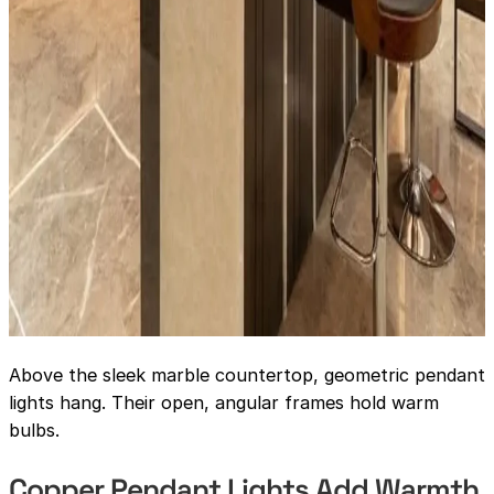
Above the sleek marble countertop, geometric pendant
lights hang. Their open, angular frames hold warm
bulbs.
Copper Pendant Lights Add Warmth