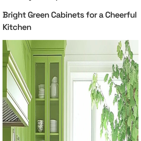
Bright Green Cabinets for a Cheerful
Kitchen