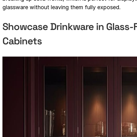
glassware without leaving them fully exposed.
Showcase Drinkware in Glass
Cabinets