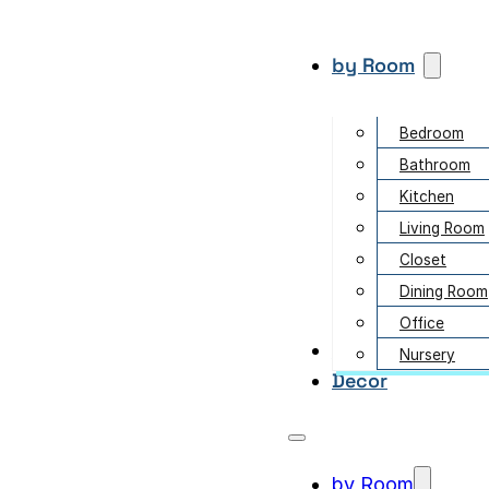
by Room
Bedroom
Bathroom
Kitchen
Living Room
Closet
Dining Room
Office
Garden
Nursery
Decor
by Room