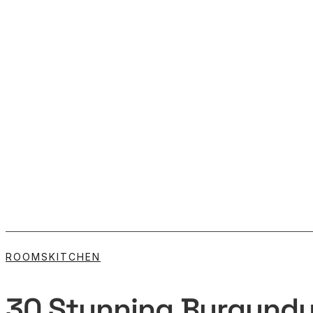
ROOMS
KITCHEN
30 Stunning Burgundy