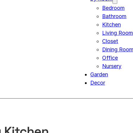
Bedroom
Bathroom
Kitchen
Living Room
Closet
Dining Roo
Office
Nursery
Garden
Decor
 Kitchen