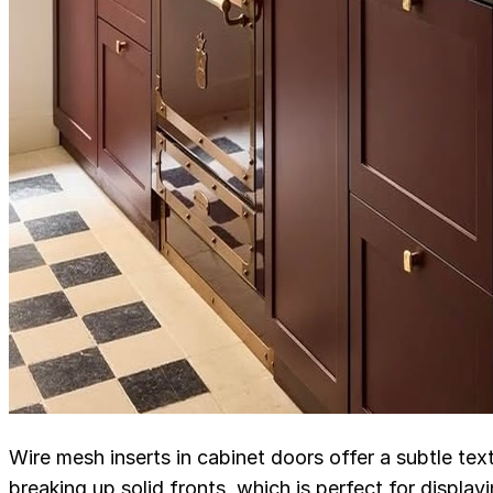
Wire mesh inserts in cabinet doors offer a subtle tex
breaking up solid fronts, which is perfect for displa