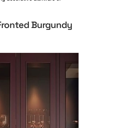
-Fronted Burgundy