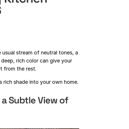
6
e usual stream of neutral tones, a
deep, rich color can give your
t from the rest.
is rich shade into your own home.
 a Subtle View of