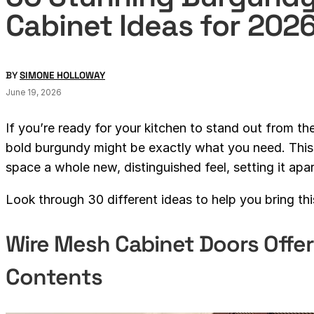
Cabinet Ideas for 202
BY
SIMONE HOLLOWAY
June 19, 2026
If you’re ready for your kitchen to stand out from th
bold burgundy might be exactly what you need. This 
space a whole new, distinguished feel, setting it apar
Look through 30 different ideas to help you bring th
Wire Mesh Cabinet Doors Offer
Contents