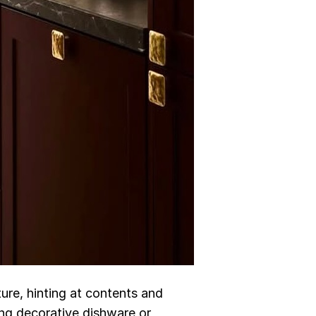
ture, hinting at contents and
ying decorative dishware or