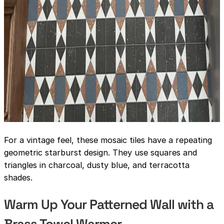
For a vintage feel, these mosaic tiles have a repeating
geometric starburst design. They use squares and
triangles in charcoal, dusty blue, and terracotta
shades.
Warm Up Your Patterned Wall with a
Brass Towel Warmer