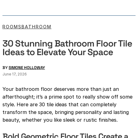
ROOMS
BATHROOM
30 Stunning Bathroom Floor Tile
Ideas to Elevate Your Space
BY
SIMONE HOLLOWAY
June 17, 2026
Your bathroom floor deserves more than just an
afterthought; it’s a prime spot to really show off some
style. Here are 30 tile ideas that can completely
transform the space, bringing personality and lasting
beauty, whether you like sleek or rustic finishes.
Bold Geometric Floor Tiles Create a