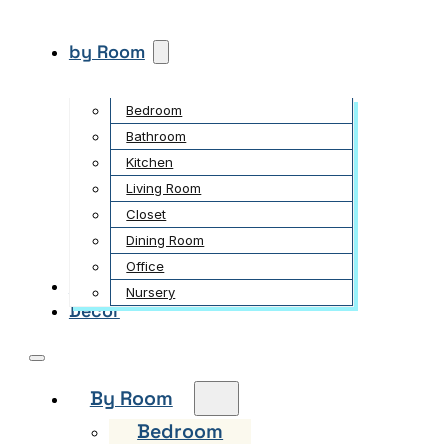
by Room
Bedroom
Bathroom
Kitchen
Living Room
Closet
Dining Room
Office
Garden
Nursery
Decor
By Room
Bedroom