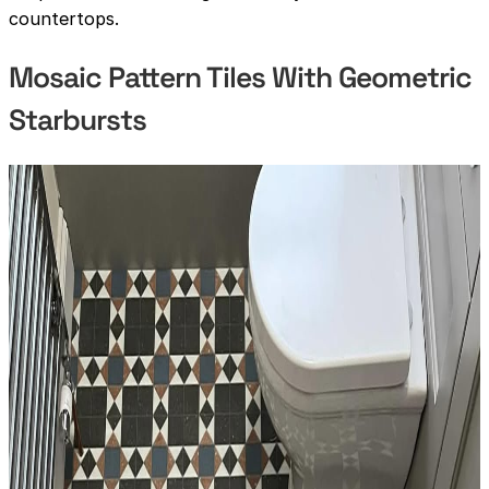
countertops.
Mosaic Pattern Tiles With Geometric
Starbursts