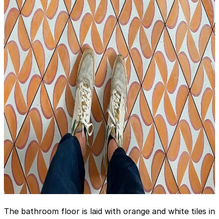
The bathroom floor is laid with orange and white tiles in