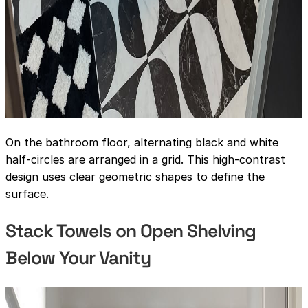
On the bathroom floor, alternating black and white
half-circles are arranged in a grid. This high-contrast
design uses clear geometric shapes to define the
surface.
Stack Towels on Open Shelving
Below Your Vanity