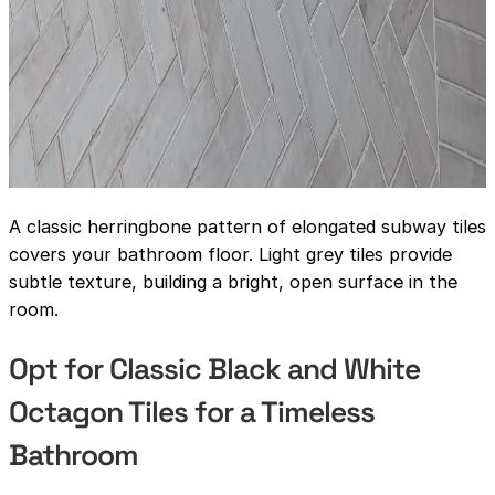
A classic herringbone pattern of elongated subway tiles
covers your bathroom floor. Light grey tiles provide
subtle texture, building a bright, open surface in the
room.
Opt for Classic Black and White
Octagon Tiles for a Timeless
Bathroom