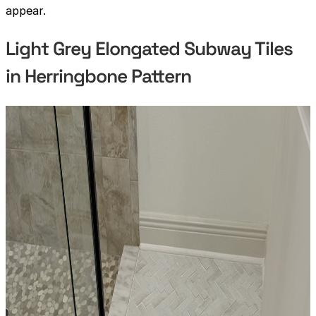
appear.
Light Grey Elongated Subway Tiles
in Herringbone Pattern