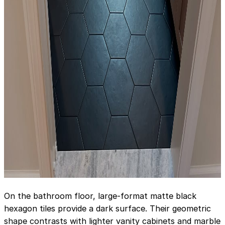
On the bathroom floor, large-format matte black
hexagon tiles provide a dark surface. Their geometric
shape contrasts with lighter vanity cabinets and marble