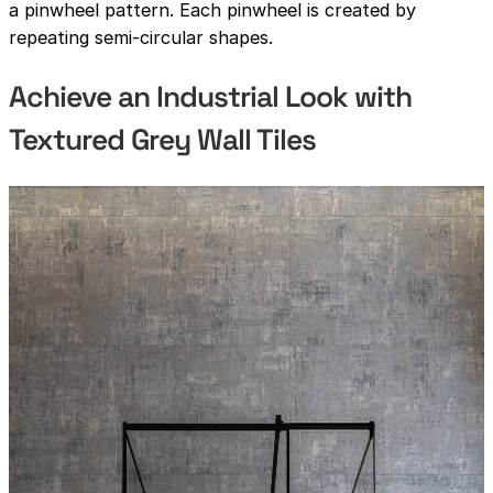
a pinwheel pattern. Each pinwheel is created by
repeating semi-circular shapes.
Achieve an Industrial Look with
Textured Grey Wall Tiles