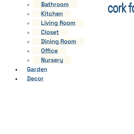
Bathroom
Kitchen
Living Room
Closet
Dining Room
Office
Nursery
Garden
Decor