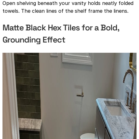
Open shelving beneath your vanity holds neatly folded
towels. The clean lines of the shelf frame the linens.
Matte Black Hex Tiles for a Bold,
Grounding Effect