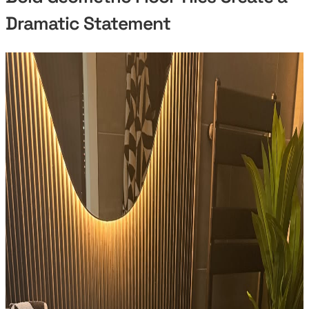
Dramatic Statement