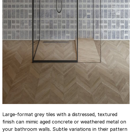
Large-format grey tiles with a distressed, textured
finish can mimic aged concrete or weathered metal on
your bathroom walls. Subtle variations in their pattern