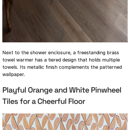
Next to the shower enclosure, a freestanding brass
towel warmer has a tiered design that holds multiple
towels. Its metallic finish complements the patterned
wallpaper.
Playful Orange and White Pinwheel
Tiles for a Cheerful Floor