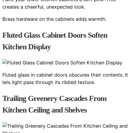
creates a cheerful, unexpected look.
Brass hardware on the cabinets adds warmth.
Fluted Glass Cabinet Doors Soften
Kitchen Display
Fluted glass in cabinet doors obscures their contents. It
lets light pass through its ribbed texture.
Trailing Greenery Cascades From
Kitchen Ceiling and Shelves