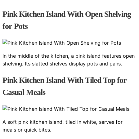
Pink Kitchen Island With Open Shelving
for Pots
In the middle of the kitchen, a pink island features open
shelving. Its slatted shelves display pots and pans.
Pink Kitchen Island With Tiled Top for
Casual Meals
A soft pink kitchen island, tiled in white, serves for
meals or quick bites.