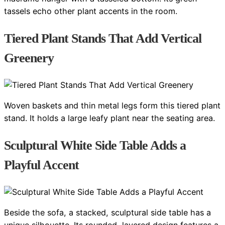
tassels echo other plant accents in the room.
Tiered Plant Stands That Add Vertical
Greenery
Woven baskets and thin metal legs form this tiered plant
stand. It holds a large leafy plant near the seating area.
Sculptural White Side Table Adds a
Playful Accent
Beside the sofa, a stacked, sculptural side table has a