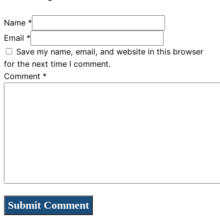
Name *
Email *
Save my name, email, and website in this browser
for the next time I comment.
Comment
*