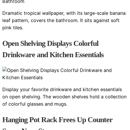
Dramatic tropical wallpaper, with its large-scale banana
leaf pattern, covers the bathroom. It sits against soft
pink tiles.
Open Shelving Displays Colorful
Drinkware and Kitchen Essentials
Display your favorite drinkware and kitchen essentials
on open shelving. The wooden shelves hold a collection
of colorful glasses and mugs.
Hanging Pot Rack Frees Up Counter