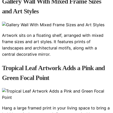
Gallery Wall With Mixed Frame Sizes
and Art Styles
Artwork sits on a floating shelf, arranged with mixed
frame sizes and art styles. It features prints of
landscapes and architectural motifs, along with a
central decorative mirror.
Tropical Leaf Artwork Adds a Pink and
Green Focal Point
Hang a large framed print in your living space to bring a