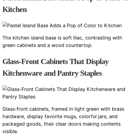
Kitchen
The kitchen island base is soft lilac, contrasting with
green cabinets and a wood countertop.
Glass-Front Cabinets That Display
Kitchenware and Pantry Staples
Glass-front cabinets, framed in light green with brass
hardware, display favorite mugs, colorful jars, and
packaged goods, their clear doors making contents
visible.