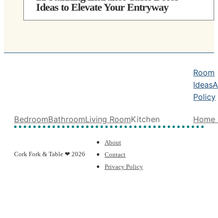
Ideas to Elevate Your Entryway
Room
Ideas
A
Policy
Bedroom
Bathroom
Living Room
Kitchen
Home 
About
Cork Fork & Table ❤ 2026
Contact
Privacy Policy