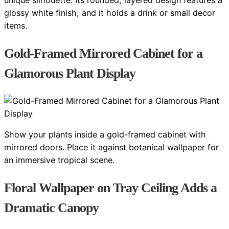
unique silhouette. Its rounded, layered design features a
glossy white finish, and it holds a drink or small decor
items.
Gold-Framed Mirrored Cabinet for a
Glamorous Plant Display
Show your plants inside a gold-framed cabinet with
mirrored doors. Place it against botanical wallpaper for
an immersive tropical scene.
Floral Wallpaper on Tray Ceiling Adds a
Dramatic Canopy