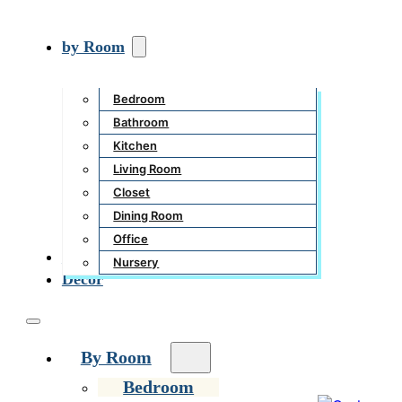
by Room
Bedroom
Bathroom
Kitchen
Living Room
Closet
Dining Room
Office
Garden
Nursery
Decor
By Room
Bedroom