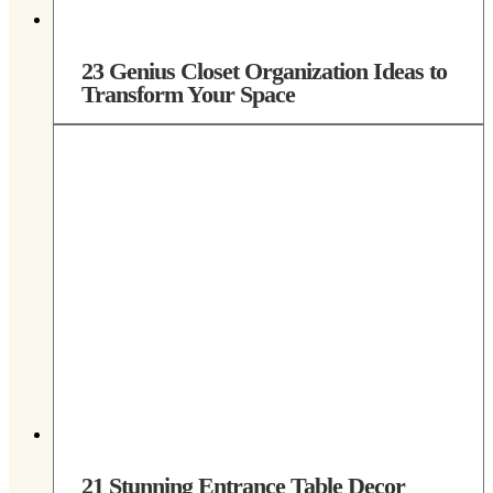
23 Genius Closet Organization Ideas to
Transform Your Space
21 Stunning Entrance Table Decor