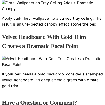
Apply dark floral wallpaper to a curved tray ceiling. The
result is an unexpected canopy effect above the bed.
Velvet Headboard With Gold Trim
Creates a Dramatic Focal Point
If your bed needs a bold backdrop, consider a scalloped
velvet headboard. It’s deep emerald green with ornate
gold trim.
Have a Question or Comment?