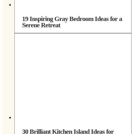
19 Inspiring Gray Bedroom Ideas for a
Serene Retreat
30 Brilliant Kitchen Island Ideas for