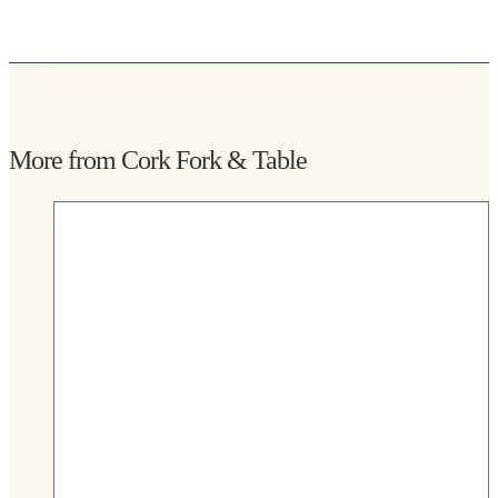
More from Cork Fork & Table