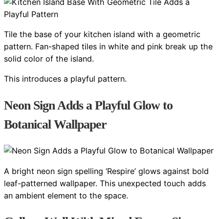
Tile the base of your kitchen island with a geometric
pattern. Fan-shaped tiles in white and pink break up the
solid color of the island.
This introduces a playful pattern.
Neon Sign Adds a Playful Glow to
Botanical Wallpaper
A bright neon sign spelling ‘Respire’ glows against bold
leaf-patterned wallpaper. This unexpected touch adds
an ambient element to the space.