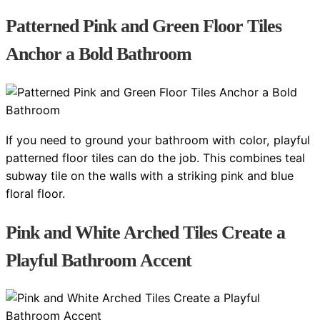
Patterned Pink and Green Floor Tiles
Anchor a Bold Bathroom
If you need to ground your bathroom with color, playful
patterned floor tiles can do the job. This combines teal
subway tile on the walls with a striking pink and blue
floral floor.
Pink and White Arched Tiles Create a
Playful Bathroom Accent