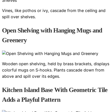
Vines, like pothos or ivy, cascade from the ceiling and
spill over shelves.
Open Shelving with Hanging Mugs and
Greenery
Wooden open shelving, held by brass brackets, displays
colorful mugs on S-hooks. Plants cascade down from
above and spill over its edges.
Kitchen Island Base With Geometric Tile
Adds a Playful Pattern