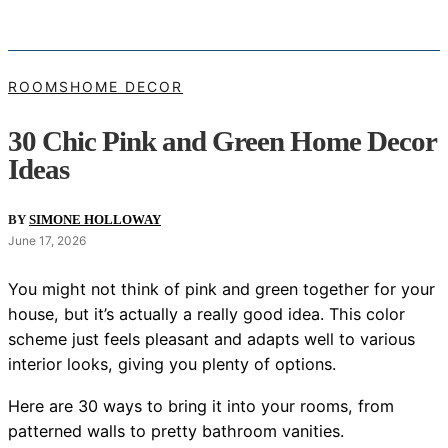
ROOMS
HOME DECOR
30 Chic Pink and Green Home Decor
Ideas
BY
SIMONE HOLLOWAY
June 17, 2026
You might not think of pink and green together for your
house, but it’s actually a really good idea. This color
scheme just feels pleasant and adapts well to various
interior looks, giving you plenty of options.
Here are 30 ways to bring it into your rooms, from
patterned walls to pretty bathroom vanities.