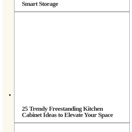
Smart Storage
25 Trendy Freestanding Kitchen
Cabinet Ideas to Elevate Your Space