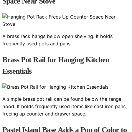
Space Near Stove
A brass rack hangs below open shelving. It holds
frequently used pots and pans.
Brass Pot Rail for Hanging Kitchen
Essentials
A simple brass pot rail can be found below the range
hood. It holds frequently used items like cast iron pans,
freeing up counter and drawer space.
Pastel Island Base Adds a Pop of Color to