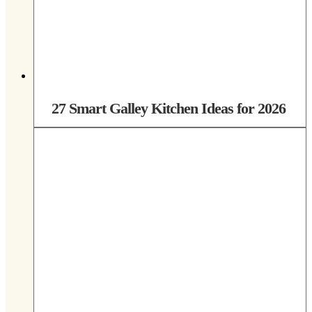
27 Smart Galley Kitchen Ideas for 2026