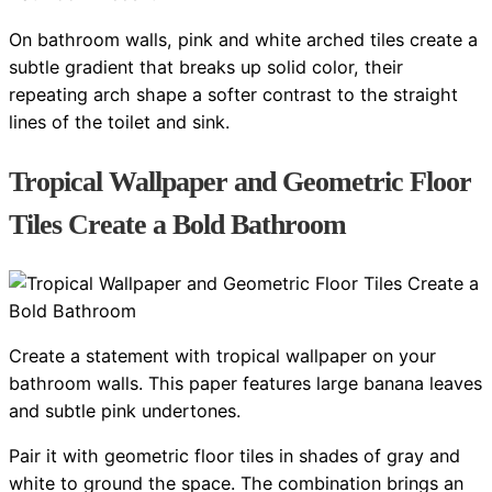
On bathroom walls, pink and white arched tiles create a
subtle gradient that breaks up solid color, their
repeating arch shape a softer contrast to the straight
lines of the toilet and sink.
Tropical Wallpaper and Geometric Floor
Tiles Create a Bold Bathroom
Create a statement with tropical wallpaper on your
bathroom walls. This paper features large banana leaves
and subtle pink undertones.
Pair it with geometric floor tiles in shades of gray and
white to ground the space. The combination brings an