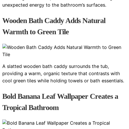
unexpected energy to the bathroom’s surfaces.
Wooden Bath Caddy Adds Natural
Warmth to Green Tile
A slatted wooden bath caddy surrounds the tub,
providing a warm, organic texture that contrasts with
cool green tiles while holding towels or bath essentials.
Bold Banana Leaf Wallpaper Creates a
Tropical Bathroom