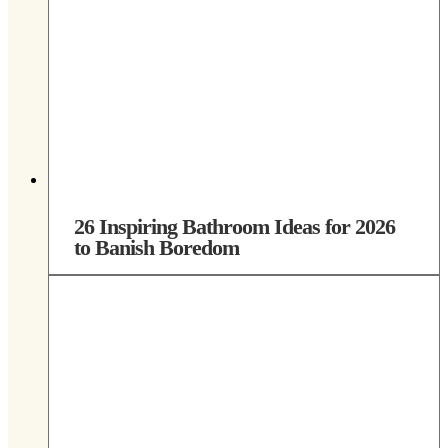
26 Inspiring Bathroom Ideas for 2026
to Banish Boredom