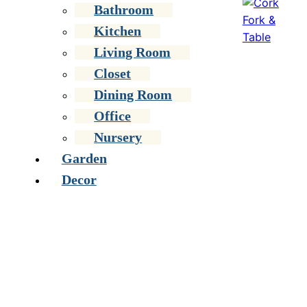
Bathroom
Kitchen
Living Room
Closet
Dining Room
Office
Nursery
Garden
Decor