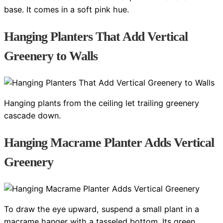
base. It comes in a soft pink hue.
Hanging Planters That Add Vertical
Greenery to Walls
Hanging plants from the ceiling let trailing greenery
cascade down.
Hanging Macrame Planter Adds Vertical
Greenery
To draw the eye upward, suspend a small plant in a
macrame hanger with a tasseled bottom. Its green