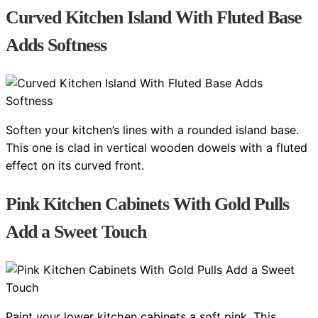
Curved Kitchen Island With Fluted Base
Adds Softness
Soften your kitchen’s lines with a rounded island base.
This one is clad in vertical wooden dowels with a fluted
effect on its curved front.
Pink Kitchen Cabinets With Gold Pulls
Add a Sweet Touch
Paint your lower kitchen cabinets a soft pink. This