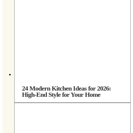
24 Modern Kitchen Ideas for 2026:
High-End Style for Your Home