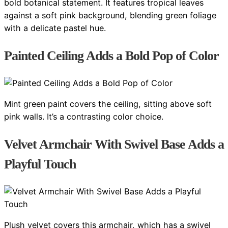
bold botanical statement. It features tropical leaves
against a soft pink background, blending green foliage
with a delicate pastel hue.
Painted Ceiling Adds a Bold Pop of Color
Mint green paint covers the ceiling, sitting above soft
pink walls. It’s a contrasting color choice.
Velvet Armchair With Swivel Base Adds a
Playful Touch
Plush velvet covers this armchair, which has a swivel