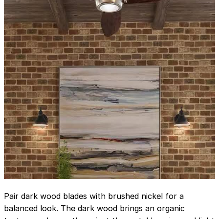
Pair dark wood blades with brushed nickel for a
balanced look. The dark wood brings an organic