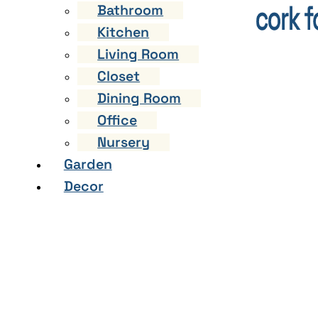
Bathroom
Kitchen
Living Room
Closet
Dining Room
Office
Nursery
Garden
Decor