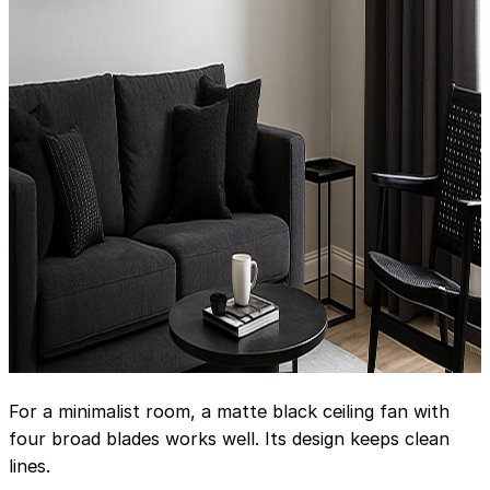
For a minimalist room, a matte black ceiling fan with
four broad blades works well. Its design keeps clean
lines.