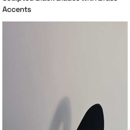
Accents