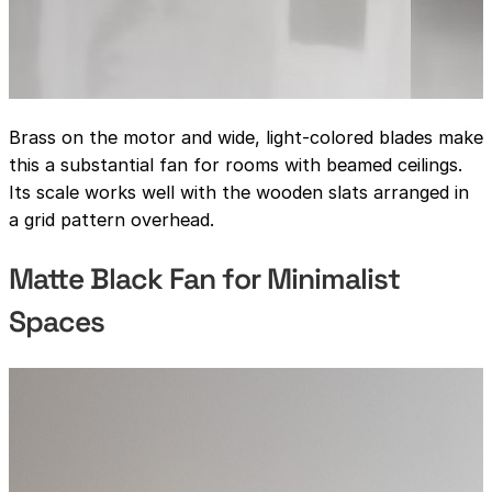
Brass on the motor and wide, light-colored blades make
this a substantial fan for rooms with beamed ceilings.
Its scale works well with the wooden slats arranged in
a grid pattern overhead.
Matte Black Fan for Minimalist
Spaces