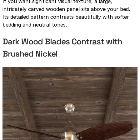
If you want significant visual texture, a large,
intricately carved wooden panel sits above your bed.
Its detailed pattern contrasts beautifully with softer
bedding and neutral tones.
Dark Wood Blades Contrast with
Brushed Nickel