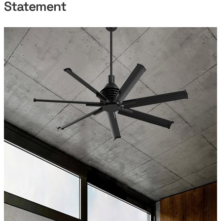
Statement