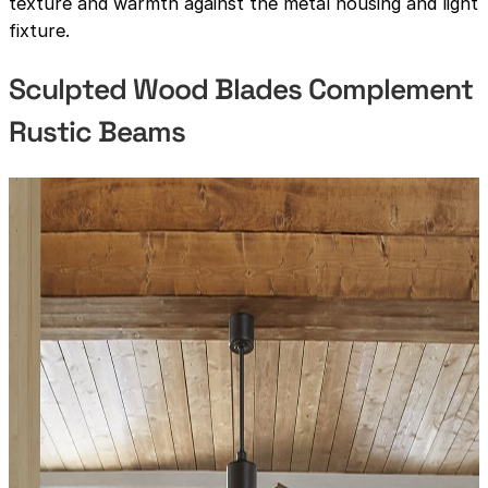
texture and warmth against the metal housing and light
fixture.
Sculpted Wood Blades Complement
Rustic Beams