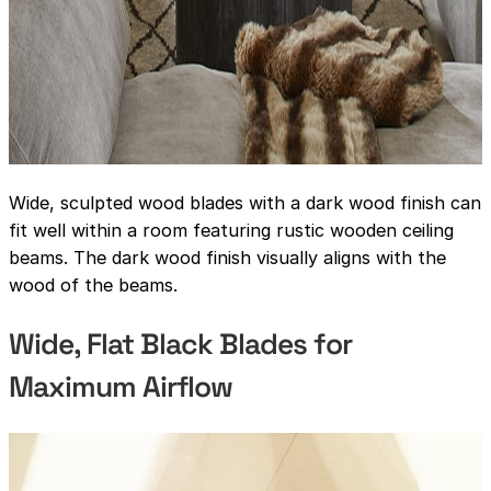
Wide, sculpted wood blades with a dark wood finish can
fit well within a room featuring rustic wooden ceiling
beams. The dark wood finish visually aligns with the
wood of the beams.
Wide, Flat Black Blades for
Maximum Airflow