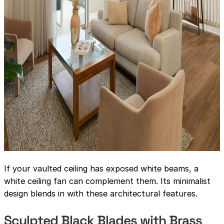
If your vaulted ceiling has exposed white beams, a
white ceiling fan can complement them. Its minimalist
design blends in with these architectural features.
Sculpted Black Blades with Brass