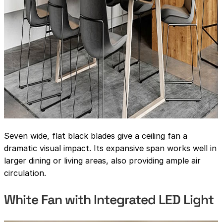
Seven wide, flat black blades give a ceiling fan a
dramatic visual impact. Its expansive span works well in
larger dining or living areas, also providing ample air
circulation.
White Fan with Integrated LED Light