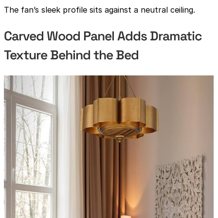
The fan’s sleek profile sits against a neutral ceiling.
Carved Wood Panel Adds Dramatic
Texture Behind the Bed