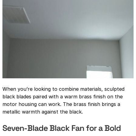
When you’re looking to combine materials, sculpted
black blades paired with a warm brass finish on the
motor housing can work. The brass finish brings a
metallic warmth against the black.
Seven-Blade Black Fan for a Bold