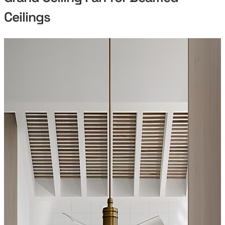
Ceilings