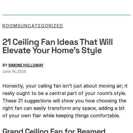
ROOMS
UNCATEGORIZED
21 Ceiling Fan Ideas That Will
Elevate Your Home’s Style
BY
SIMONE HOLLOWAY
June 19, 2026
Honestly, your ceiling fan isn’t just about moving air; it
really ought to be a central part of your room’s style.
These 21 suggestions will show you how choosing the
right fan can easily transform any space, adding a bit
of your own flair while keeping things comfortable.
Grand Ceiling Fan for Beamed