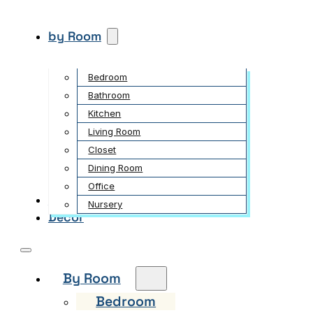
by Room
Bedroom
Bathroom
Kitchen
Living Room
Closet
Dining Room
Office
Garden
Nursery
Decor
By Room
Bedroom