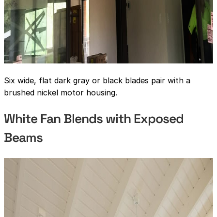
Six wide, flat dark gray or black blades pair with a
brushed nickel motor housing.
White Fan Blends with Exposed
Beams