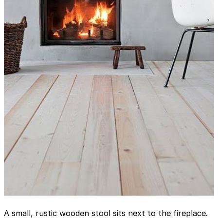
A small, rustic wooden stool sits next to the fireplace.