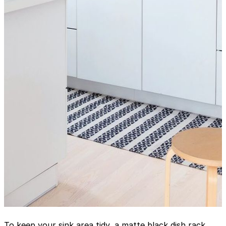
To keep your sink area tidy, a matte black dish rack