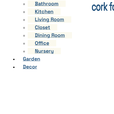
Bathroom
Kitchen
Living Room
Closet
Dining Room
Office
Nursery
Garden
Decor