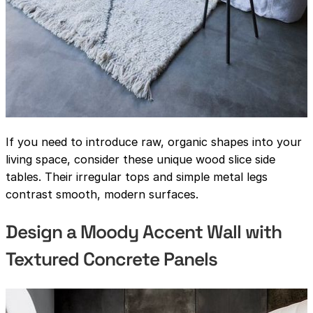
If you need to introduce raw, organic shapes into your
living space, consider these unique wood slice side
tables. Their irregular tops and simple metal legs
contrast smooth, modern surfaces.
Design a Moody Accent Wall with
Textured Concrete Panels