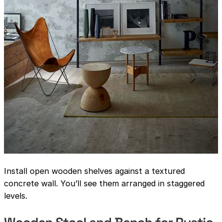
Install open wooden shelves against a textured
concrete wall. You’ll see them arranged in staggered
levels.