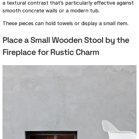
a textural contrast that’s particularly effective against
smooth concrete walls or a modern tub.
These pieces can hold towels or display a small item.
Place a Small Wooden Stool by the
Fireplace for Rustic Charm