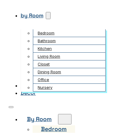
by Room
Bedroom
Bathroom
Kitchen
Living Room
Closet
Dining Room
Office
Garden
Nursery
Decor
By Room
Bedroom