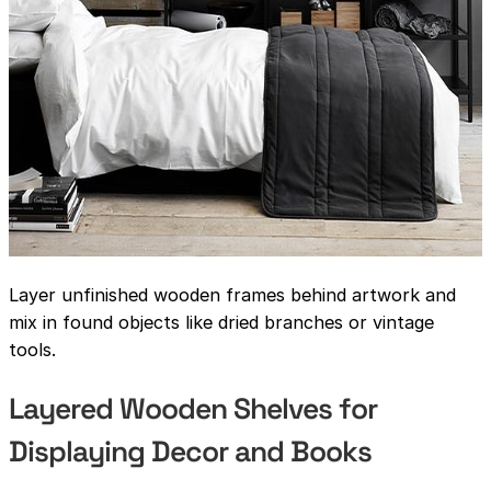
Layer unfinished wooden frames behind artwork and
mix in found objects like dried branches or vintage
tools.
Layered Wooden Shelves for
Displaying Decor and Books