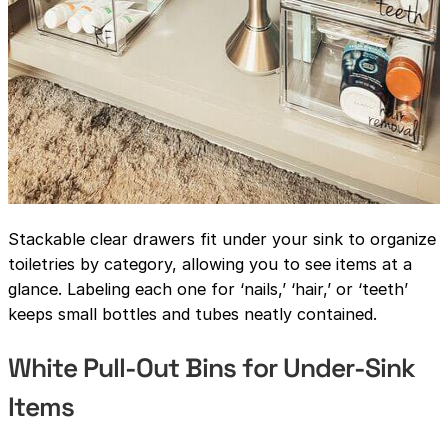
Stackable clear drawers fit under your sink to organize
toiletries by category, allowing you to see items at a
glance. Labeling each one for ‘nails,’ ‘hair,’ or ‘teeth’
keeps small bottles and tubes neatly contained.
White Pull-Out Bins for Under-Sink
Items