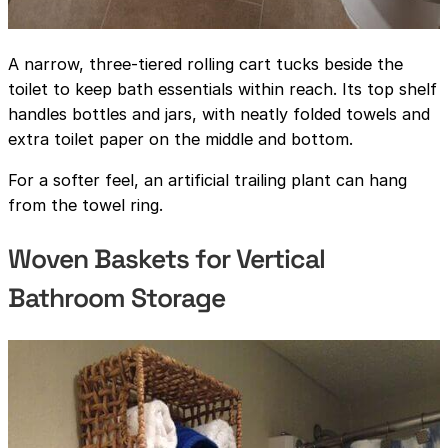
A narrow, three-tiered rolling cart tucks beside the
toilet to keep bath essentials within reach. Its top shelf
handles bottles and jars, with neatly folded towels and
extra toilet paper on the middle and bottom.
For a softer feel, an artificial trailing plant can hang
from the towel ring.
Woven Baskets for Vertical
Bathroom Storage