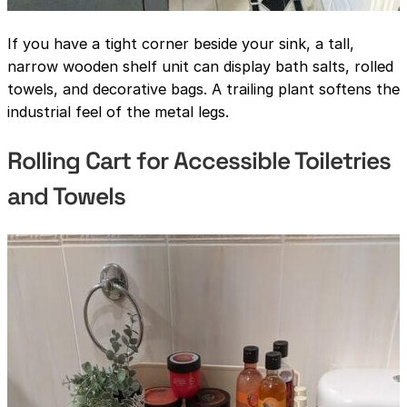
If you have a tight corner beside your sink, a tall,
narrow wooden shelf unit can display bath salts, rolled
towels, and decorative bags. A trailing plant softens the
industrial feel of the metal legs.
Rolling Cart for Accessible Toiletries
and Towels