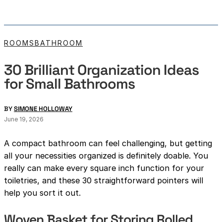
ROOMS
BATHROOM
30 Brilliant Organization Ideas
for Small Bathrooms
BY
SIMONE HOLLOWAY
June 19, 2026
A compact bathroom can feel challenging, but getting
all your necessities organized is definitely doable. You
really can make every square inch function for your
toiletries, and these 30 straightforward pointers will
help you sort it out.
Woven Basket for Storing Rolled