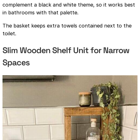
complement a black and white theme, so it works best
in bathrooms with that palette.
The basket keeps extra towels contained next to the
toilet.
Slim Wooden Shelf Unit for Narrow
Spaces