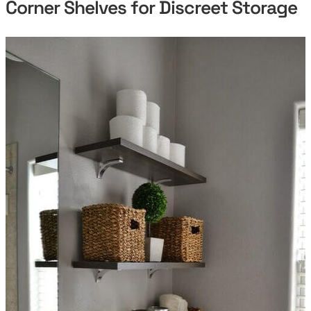
Corner Shelves for Discreet Storage