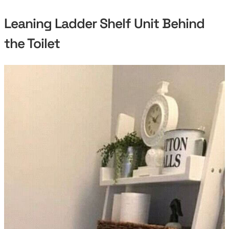
Leaning Ladder Shelf Unit Behind
the Toilet