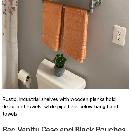
Rustic, industrial shelves with wooden planks hold
decor and towels, while pipe bars below hang hand
towels.
Red Vanity Case and Black Pouches