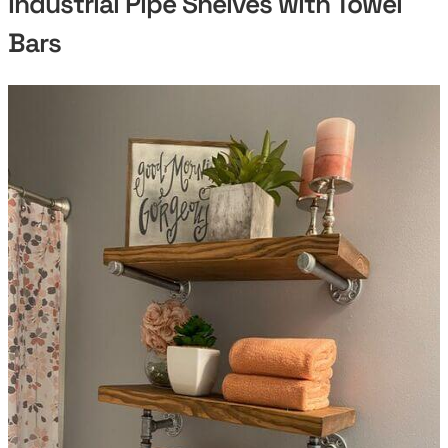
Industrial Pipe Shelves with Towel
Bars