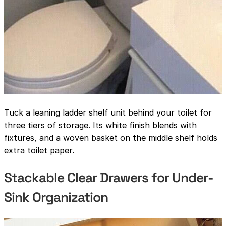
Tuck a leaning ladder shelf unit behind your toilet for
three tiers of storage. Its white finish blends with
fixtures, and a woven basket on the middle shelf holds
extra toilet paper.
Stackable Clear Drawers for Under-
Sink Organization