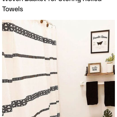
Towels