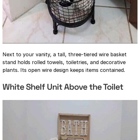
Next to your vanity, a tall, three-tiered wire basket
stand holds rolled towels, toiletries, and decorative
plants. Its open wire design keeps items contained.
White Shelf Unit Above the Toilet