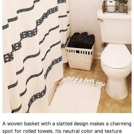
A woven basket with a slatted design makes a charming
spot for rolled towels. Its neutral color and texture