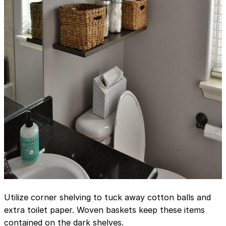
Utilize corner shelving to tuck away cotton balls and
extra toilet paper. Woven baskets keep these items
contained on the dark shelves.