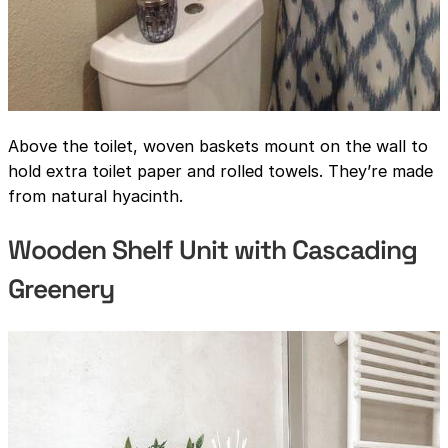
Above the toilet, woven baskets mount on the wall to
hold extra toilet paper and rolled towels. They’re made
from natural hyacinth.
Wooden Shelf Unit with Cascading
Greenery