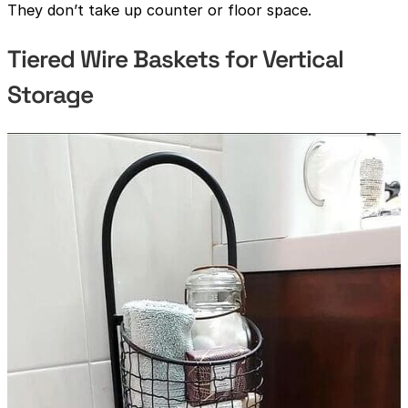
They don’t take up counter or floor space.
Tiered Wire Baskets for Vertical
Storage