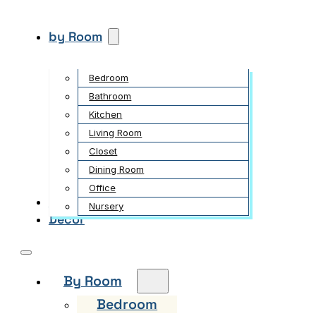
by Room
Bedroom
Bathroom
Kitchen
Living Room
Closet
Dining Room
Office
Garden
Nursery
Decor
By Room
Bedroom