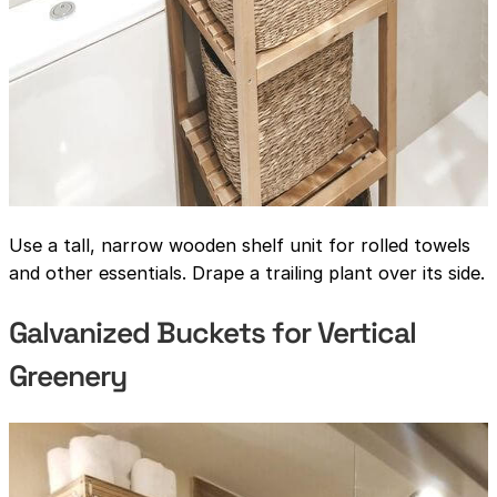
Use a tall, narrow wooden shelf unit for rolled towels
and other essentials. Drape a trailing plant over its side.
Galvanized Buckets for Vertical
Greenery