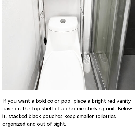
If you want a bold color pop, place a bright red vanity
case on the top shelf of a chrome shelving unit. Below
it, stacked black pouches keep smaller toiletries
organized and out of sight.