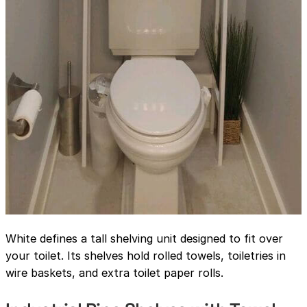
White defines a tall shelving unit designed to fit over
your toilet. Its shelves hold rolled towels, toiletries in
wire baskets, and extra toilet paper rolls.