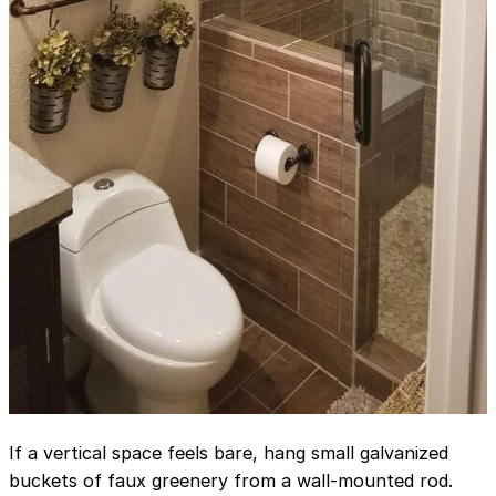
If a vertical space feels bare, hang small galvanized
buckets of faux greenery from a wall-mounted rod.