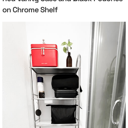
on Chrome Shelf