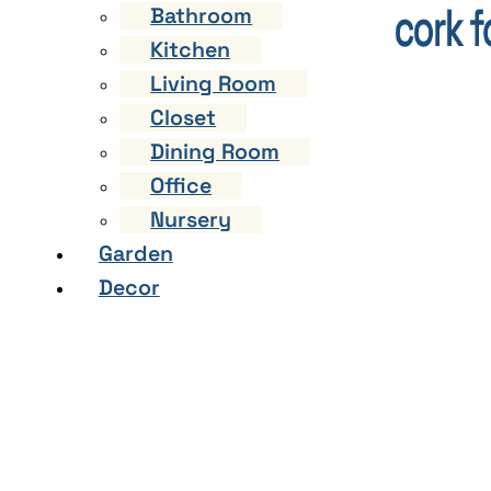
Bathroom
Kitchen
Living Room
Closet
Dining Room
Office
Nursery
Garden
Decor