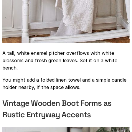
A tall, white enamel pitcher overflows with white
blossoms and fresh green leaves. Set it on a white
bench.
You might add a folded linen towel and a simple candle
holder nearby, if the space allows.
Vintage Wooden Boot Forms as
Rustic Entryway Accents