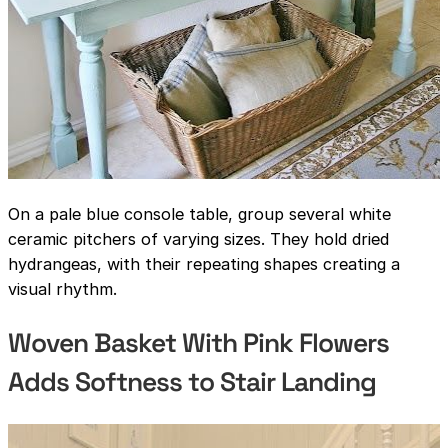
On a pale blue console table, group several white
ceramic pitchers of varying sizes. They hold dried
hydrangeas, with their repeating shapes creating a
visual rhythm.
Woven Basket With Pink Flowers
Adds Softness to Stair Landing