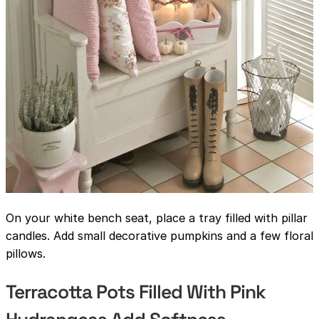
On your white bench seat, place a tray filled with pillar
candles. Add small decorative pumpkins and a few floral
pillows.
Terracotta Pots Filled With Pink