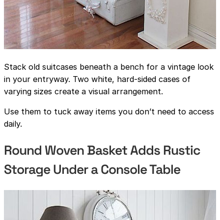
Stack old suitcases beneath a bench for a vintage look
in your entryway. Two white, hard-sided cases of
varying sizes create a visual arrangement.
Use them to tuck away items you don’t need to access
daily.
Round Woven Basket Adds Rustic
Storage Under a Console Table