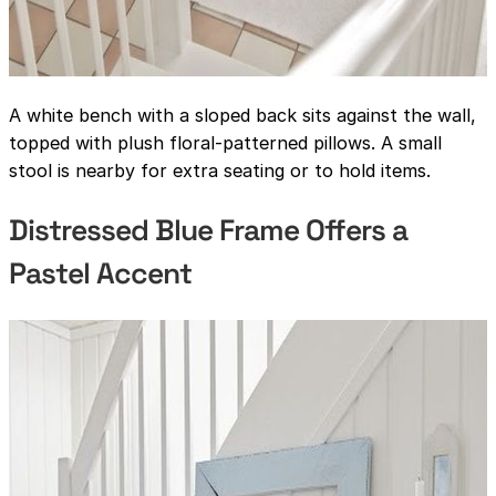
A white bench with a sloped back sits against the wall,
topped with plush floral-patterned pillows. A small
stool is nearby for extra seating or to hold items.
Distressed Blue Frame Offers a
Pastel Accent