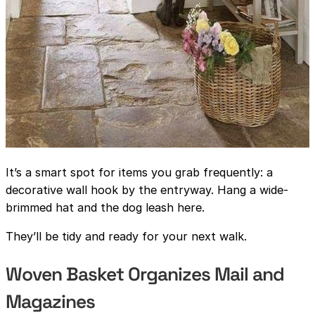
It’s a smart spot for items you grab frequently: a
decorative wall hook by the entryway. Hang a wide-
brimmed hat and the dog leash here.
They’ll be tidy and ready for your next walk.
Woven Basket Organizes Mail and
Magazines