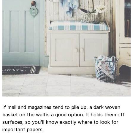
If mail and magazines tend to pile up, a dark woven
basket on the wall is a good option. It holds them off
surfaces, so you’ll know exactly where to look for
important papers.