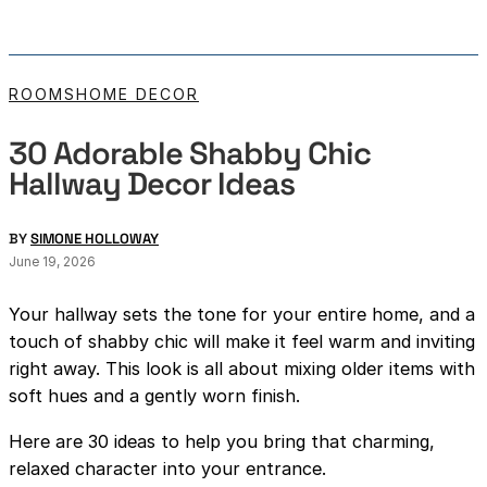
ROOMS
HOME DECOR
30 Adorable Shabby Chic
Hallway Decor Ideas
BY
SIMONE HOLLOWAY
June 19, 2026
Your hallway sets the tone for your entire home, and a
touch of shabby chic will make it feel warm and inviting
right away. This look is all about mixing older items with
soft hues and a gently worn finish.
Here are 30 ideas to help you bring that charming,
relaxed character into your entrance.