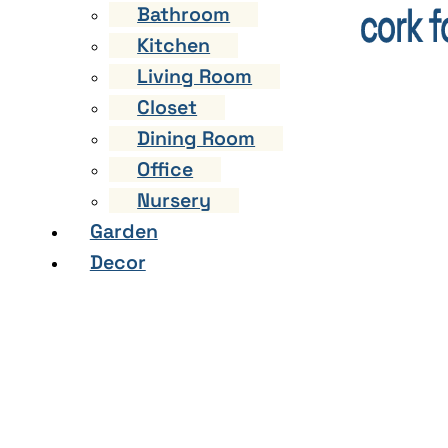
Bathroom
Kitchen
Living Room
Closet
Dining Room
Office
Nursery
Garden
Decor