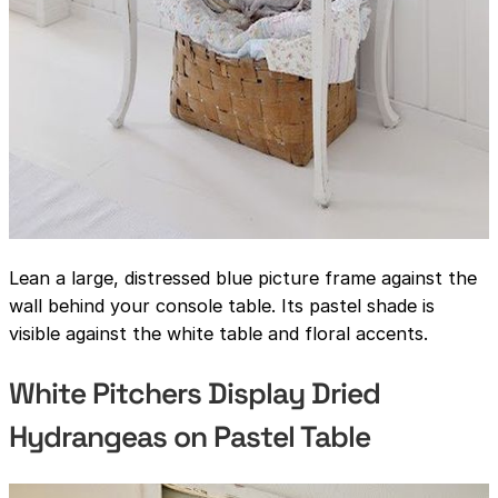
Lean a large, distressed blue picture frame against the
wall behind your console table. Its pastel shade is
visible against the white table and floral accents.
White Pitchers Display Dried
Hydrangeas on Pastel Table