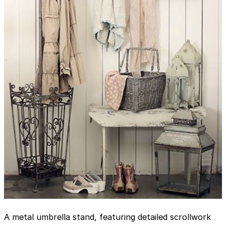
A metal umbrella stand, featuring detailed scrollwork