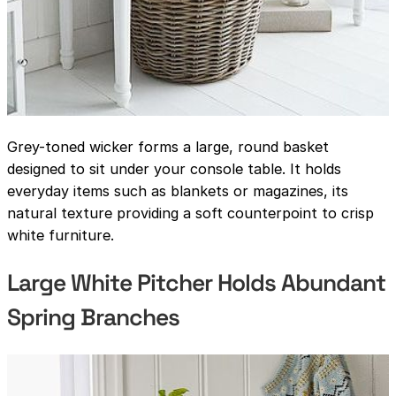
Grey-toned wicker forms a large, round basket
designed to sit under your console table. It holds
everyday items such as blankets or magazines, its
natural texture providing a soft counterpoint to crisp
white furniture.
Large White Pitcher Holds Abundant
Spring Branches