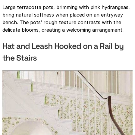
Large terracotta pots, brimming with pink hydrangeas,
bring natural softness when placed on an entryway
bench. The pots’ rough texture contrasts with the
delicate blooms, creating a welcoming arrangement.
Hat and Leash Hooked on a Rail by
the Stairs