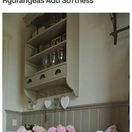
Hydrangeas Add Softness