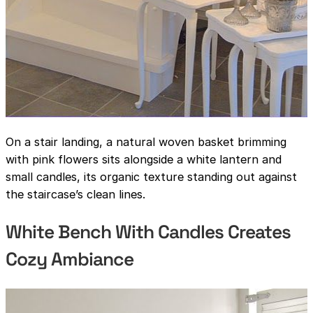
On a stair landing, a natural woven basket brimming
with pink flowers sits alongside a white lantern and
small candles, its organic texture standing out against
the staircase’s clean lines.
White Bench With Candles Creates
Cozy Ambiance