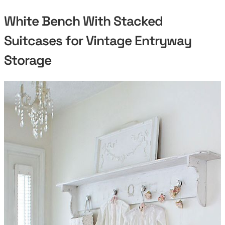
White Bench With Stacked
Suitcases for Vintage Entryway
Storage