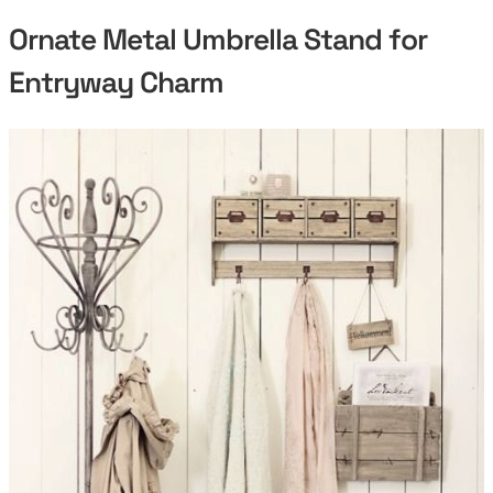
Ornate Metal Umbrella Stand for
Entryway Charm