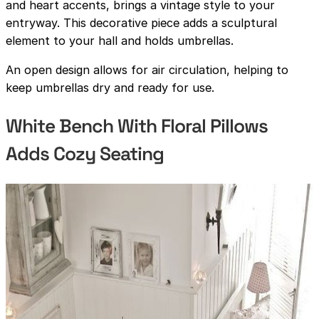
and heart accents, brings a vintage style to your
entryway. This decorative piece adds a sculptural
element to your hall and holds umbrellas.
An open design allows for air circulation, helping to
keep umbrellas dry and ready for use.
White Bench With Floral Pillows
Adds Cozy Seating