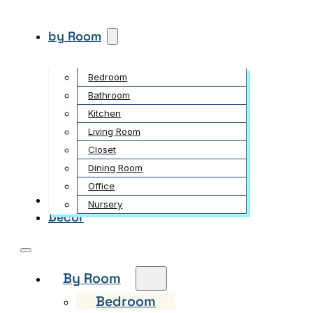
by Room
Bedroom
Bathroom
Kitchen
Living Room
Closet
Dining Room
Office
Garden
Nursery
Decor
By Room
Bedroom