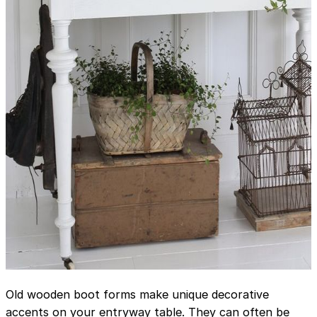
Old wooden boot forms make unique decorative
accents on your entryway table. They can often be