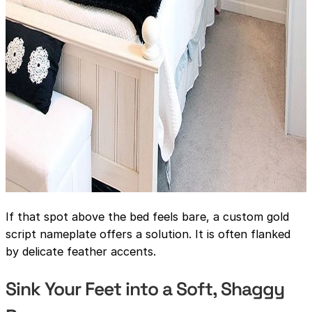
If that spot above the bed feels bare, a custom gold
script nameplate offers a solution. It is often flanked
by delicate feather accents.
Sink Your Feet into a Soft, Shaggy