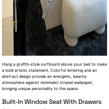
Hang a graffiti-style surfboard above your bed to make
a bold artistic statement. Colorful lettering and an
abstract design provide an energetic, beachy
atmosphere against minimalist striped wallpaper,
bringing unique personality to the space.
Built-In Window Seat With Drawers