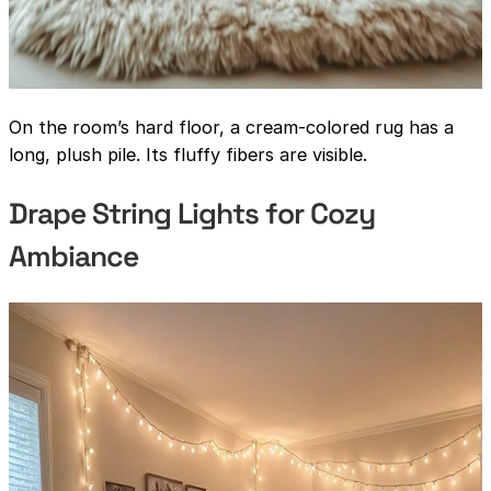
On the room’s hard floor, a cream-colored rug has a
long, plush pile. Its fluffy fibers are visible.
Drape String Lights for Cozy
Ambiance