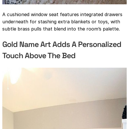
A cushioned window seat features integrated drawers
underneath for stashing extra blankets or toys, with
subtle brass pulls that blend into the room’s palette.
Gold Name Art Adds A Personalized
Touch Above The Bed