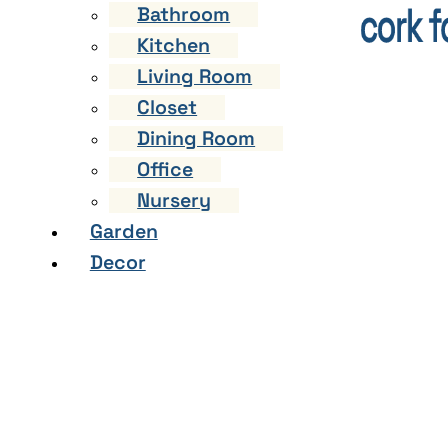
Bathroom
Kitchen
Living Room
Closet
Dining Room
Office
Nursery
Garden
Decor