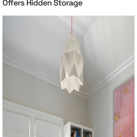
Offers Hidden Storage