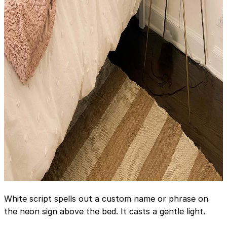
White script spells out a custom name or phrase on
the neon sign above the bed. It casts a gentle light.