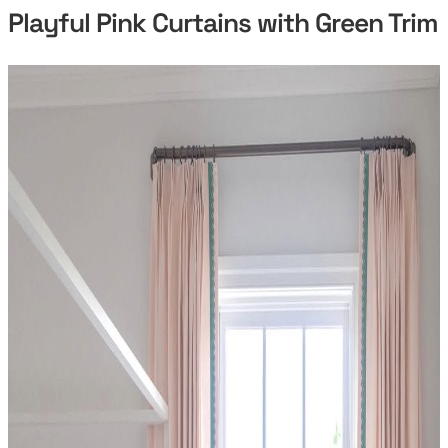
Playful Pink Curtains with Green Trim