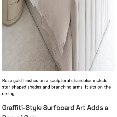
Rose gold finishes on a sculptural chandelier include
star-shaped shades and branching arms. It sits on the
ceiling.
Graffiti-Style Surfboard Art Adds a