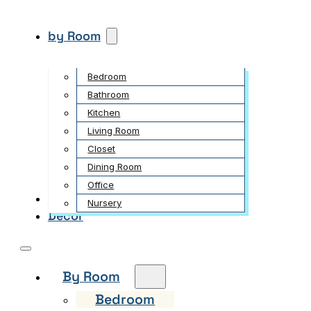
by Room
Bedroom
Bathroom
Kitchen
Living Room
Closet
Dining Room
Office
Garden
Nursery
Decor
By Room
Bedroom