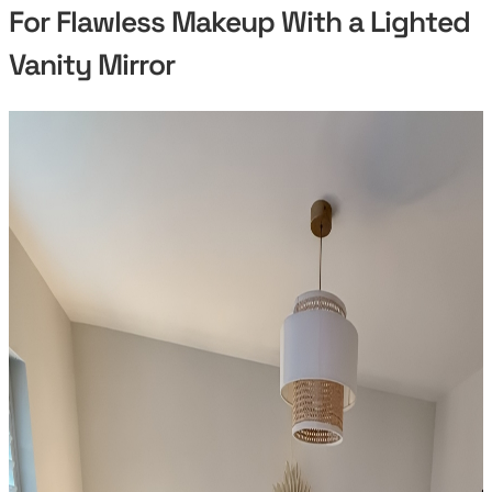
For Flawless Makeup With a Lighted
Vanity Mirror