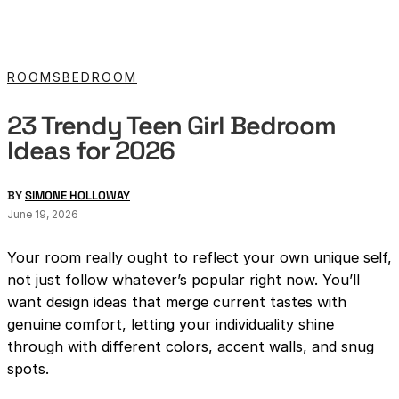
ROOMS
BEDROOM
23 Trendy Teen Girl Bedroom
Ideas for 2026
BY
SIMONE HOLLOWAY
June 19, 2026
Your room really ought to reflect your own unique self,
not just follow whatever’s popular right now. You’ll
want design ideas that merge current tastes with
genuine comfort, letting your individuality shine
through with different colors, accent walls, and snug
spots.