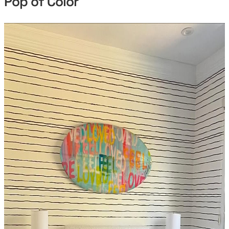
Pop of Color