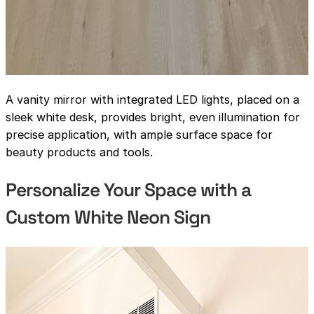
A vanity mirror with integrated LED lights, placed on a
sleek white desk, provides bright, even illumination for
precise application, with ample surface space for
beauty products and tools.
Personalize Your Space with a
Custom White Neon Sign