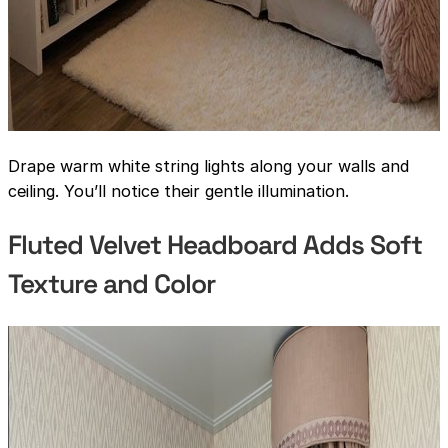
Drape warm white string lights along your walls and
ceiling. You’ll notice their gentle illumination.
Fluted Velvet Headboard Adds Soft
Texture and Color