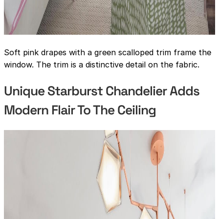
Soft pink drapes with a green scalloped trim frame the
window. The trim is a distinctive detail on the fabric.
Unique Starburst Chandelier Adds
Modern Flair To The Ceiling