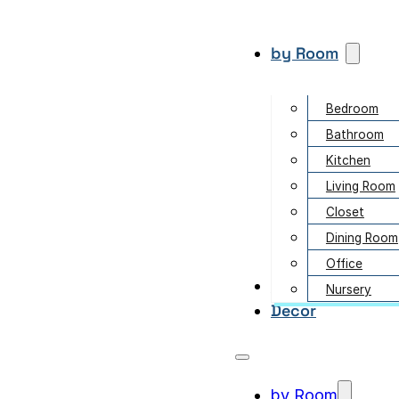
by Room
Bedroom
Bathroom
Kitchen
Living Room
Closet
Dining Room
Office
Garden
Nursery
Decor
by Room