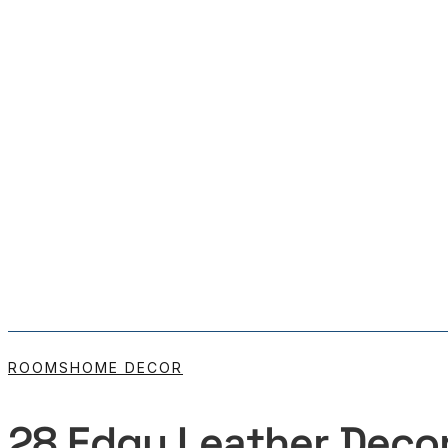
ROOMS
HOME DECOR
28 Edgy Leather Decor