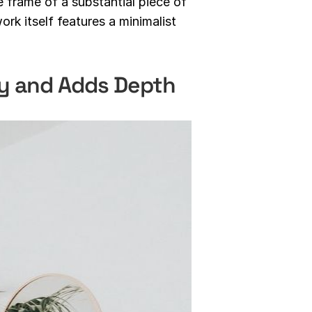
e frame of a substantial piece of
ork itself features a minimalist
ry and Adds Depth