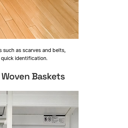
s such as scarves and belts,
quick identification.
n Woven Baskets