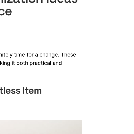
ce
initely time for a change. These
ing it both practical and
tless Item