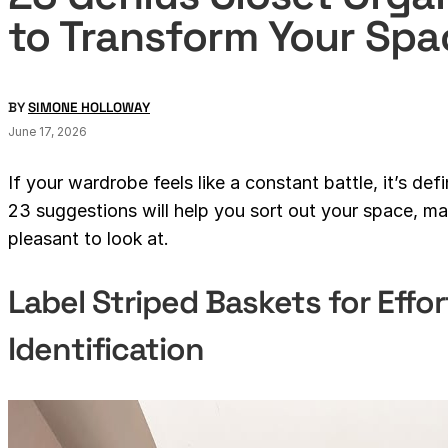
to Transform Your Spa
BY
SIMONE HOLLOWAY
June 17, 2026
If your wardrobe feels like a constant battle, it’s def
23 suggestions will help you sort out your space, mak
pleasant to look at.
Label Striped Baskets for Effor
Identification