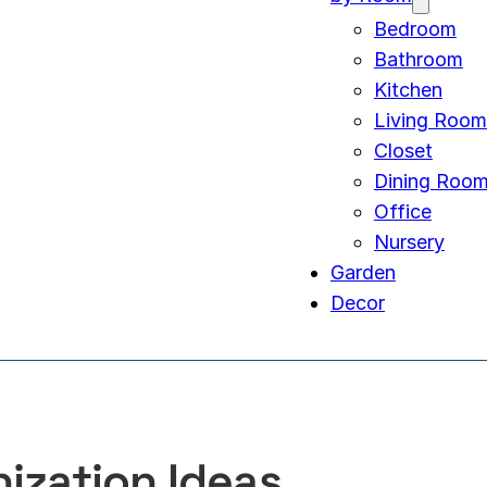
Bedroom
Bathroom
Kitchen
Living Room
Closet
Dining Roo
Office
Nursery
Garden
Decor
ization Ideas