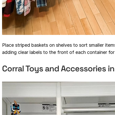
Place striped baskets on shelves to sort smaller item
adding clear labels to the front of each container for 
Corral Toys and Accessories i