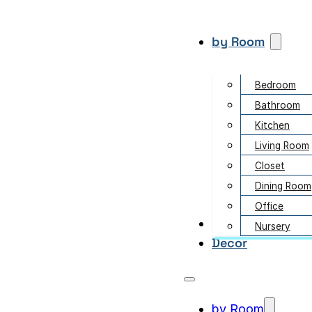
by Room
Bedroom
Bathroom
Kitchen
Living Room
Closet
Dining Room
Office
Garden
Nursery
Decor
by Room