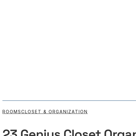
ROOMS
CLOSET & ORGANIZATION
23 Genius Closet Organ