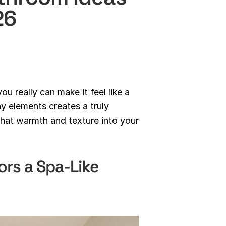
26
u really can make it feel like a
hy elements creates a truly
 that warmth and texture into your
rs a Spa-Like