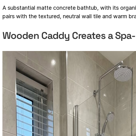
A substantial matte concrete bathtub, with its orga
pairs with the textured, neutral wall tile and warm bra
Wooden Caddy Creates a Spa-