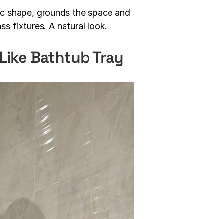
nic shape, grounds the space and
ss fixtures. A natural look.
Like Bathtub Tray