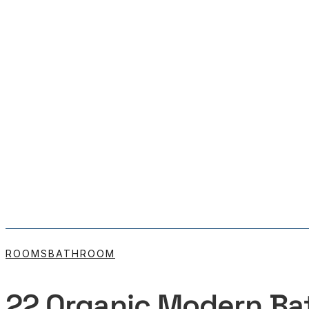
ROOMS
BATHROOM
22 Organic Modern Ba