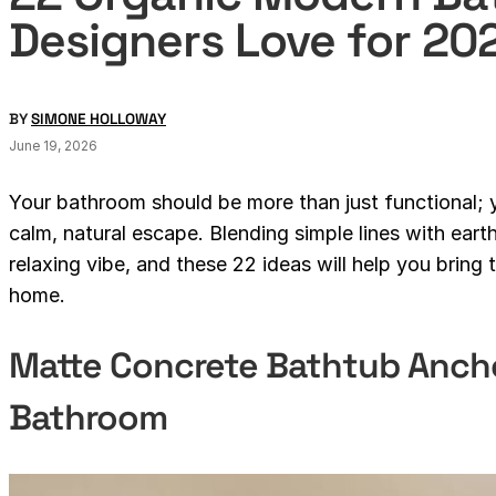
Designers Love for 20
BY
SIMONE HOLLOWAY
June 19, 2026
Your bathroom should be more than just functional; yo
calm, natural escape. Blending simple lines with eart
relaxing vibe, and these 22 ideas will help you bring
home.
Matte Concrete Bathtub Ancho
Bathroom