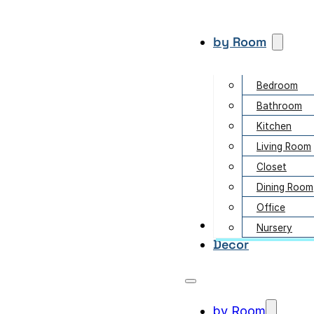
by Room
Bedroom
Bathroom
Kitchen
Living Room
Closet
Dining Room
Office
Garden
Nursery
Decor
by Room