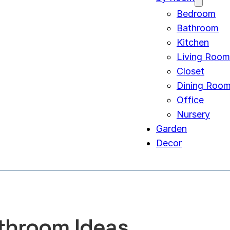
Bedroom
Bathroom
Kitchen
Living Room
Closet
Dining Roo
Office
Nursery
Garden
Decor
throom Ideas