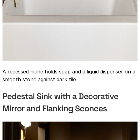
A recessed niche holds soap and a liquid dispenser on a
smooth stone against dark tile.
Pedestal Sink with a Decorative
Mirror and Flanking Sconces