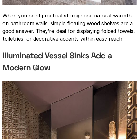
When you need practical storage and natural warmth
on bathroom walls, simple floating wood shelves are a
good answer. They’re ideal for displaying folded towels,
toiletries, or decorative accents within easy reach.
Illuminated Vessel Sinks Add a
Modern Glow