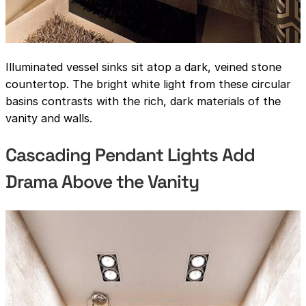
Illuminated vessel sinks sit atop a dark, veined stone
countertop. The bright white light from these circular
basins contrasts with the rich, dark materials of the
vanity and walls.
Cascading Pendant Lights Add
Drama Above the Vanity