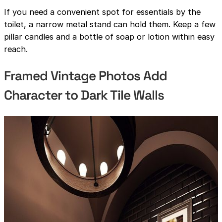
If you need a convenient spot for essentials by the
toilet, a narrow metal stand can hold them. Keep a few
pillar candles and a bottle of soap or lotion within easy
reach.
Framed Vintage Photos Add
Character to Dark Tile Walls