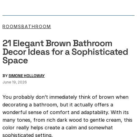
ROOMS
BATHROOM
21 Elegant Brown Bathroom
Decor Ideas for a Sophisticated
Space
BY
SIMONE HOLLOWAY
June 19, 2026
You probably don’t immediately think of brown when
decorating a bathroom, but it actually offers a
wonderful sense of comfort and adaptability. With its
many tones, from rich dark wood to gentle cream, this
color really helps create a calm and somewhat
sophisticated setting.