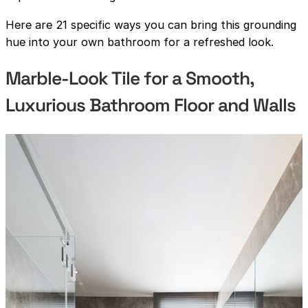
Here are 21 specific ways you can bring this grounding
hue into your own bathroom for a refreshed look.
Marble-Look Tile for a Smooth,
Luxurious Bathroom Floor and Walls