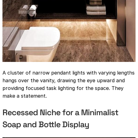
A cluster of narrow pendant lights with varying lengths
hangs over the vanity, drawing the eye upward and
providing focused task lighting for the space. They
make a statement.
Recessed Niche for a Minimalist
Soap and Bottle Display