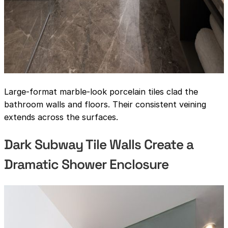
Large-format marble-look porcelain tiles clad the
bathroom walls and floors. Their consistent veining
extends across the surfaces.
Dark Subway Tile Walls Create a
Dramatic Shower Enclosure