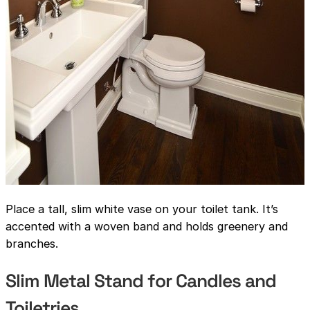
Place a tall, slim white vase on your toilet tank. It’s
accented with a woven band and holds greenery and
branches.
Slim Metal Stand for Candles and
Toiletries