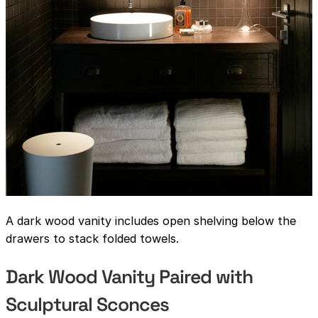
A dark wood vanity includes open shelving below the
drawers to stack folded towels.
Dark Wood Vanity Paired with
Sculptural Sconces