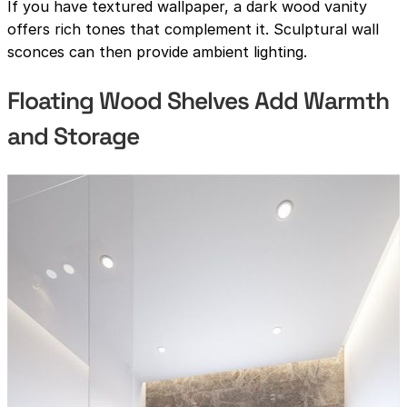
If you have textured wallpaper, a dark wood vanity
offers rich tones that complement it. Sculptural wall
sconces can then provide ambient lighting.
Floating Wood Shelves Add Warmth
and Storage