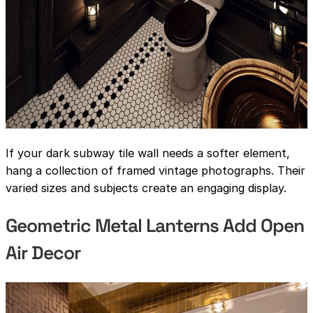
If your dark subway tile wall needs a softer element,
hang a collection of framed vintage photographs. Their
varied sizes and subjects create an engaging display.
Geometric Metal Lanterns Add Open
Air Decor