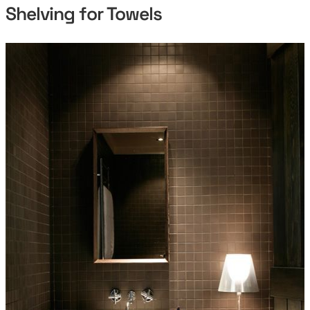
Shelving for Towels