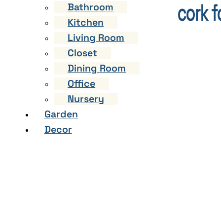
Bathroom
Kitchen
Living Room
Closet
Dining Room
Office
Nursery
Garden
Decor