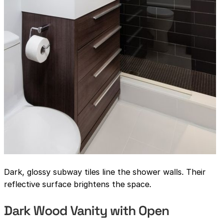
Dark, glossy subway tiles line the shower walls. Their
reflective surface brightens the space.
Dark Wood Vanity with Open