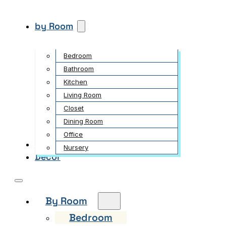
by Room
Bedroom
Bathroom
Kitchen
Living Room
Closet
Dining Room
Office
Garden
Nursery
Decor
By Room
Bedroom