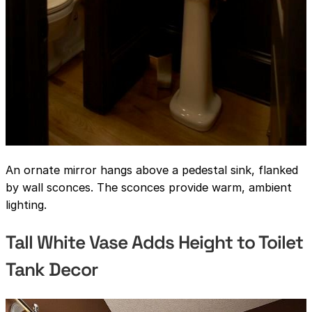
An ornate mirror hangs above a pedestal sink, flanked
by wall sconces. The sconces provide warm, ambient
lighting.
Tall White Vase Adds Height to Toilet
Tank Decor