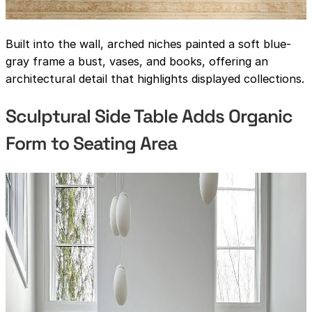
Built into the wall, arched niches painted a soft blue-
gray frame a bust, vases, and books, offering an
architectural detail that highlights displayed collections.
Sculptural Side Table Adds Organic
Form to Seating Area