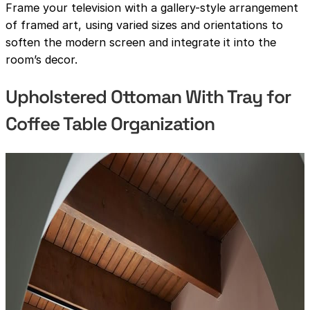
Frame your television with a gallery-style arrangement
of framed art, using varied sizes and orientations to
soften the modern screen and integrate it into the
room’s decor.
Upholstered Ottoman With Tray for
Coffee Table Organization