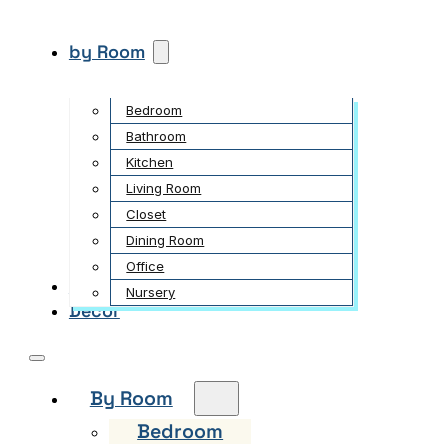
by Room
Bedroom
Bathroom
Kitchen
Living Room
Closet
Dining Room
Office
Garden
Nursery
Decor
By Room
Bedroom