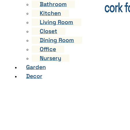
Bathroom
Kitchen
Living Room
Closet
Dining Room
Office
Nursery
Garden
Decor