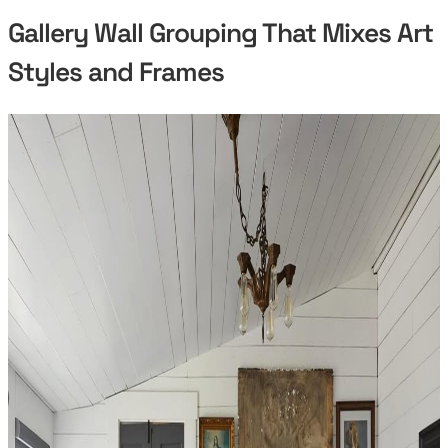
Gallery Wall Grouping That Mixes Art
Styles and Frames