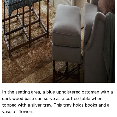
In the seating area, a blue upholstered ottoman with a
dark wood base can serve as a coffee table when
topped with a silver tray. This tray holds books and a
vase of flowers.