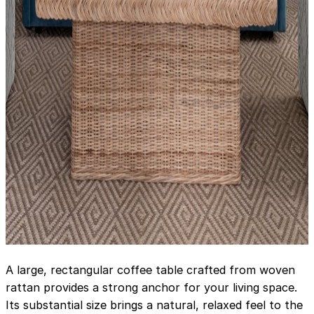
A large, rectangular coffee table crafted from woven
rattan provides a strong anchor for your living space.
Its substantial size brings a natural, relaxed feel to the