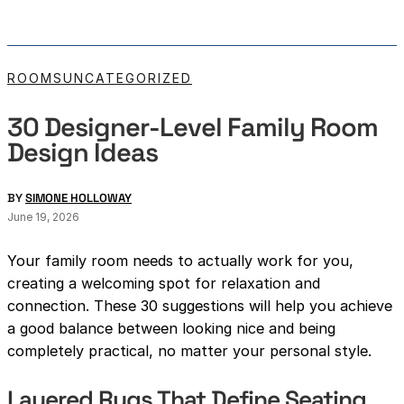
ROOMS
UNCATEGORIZED
30 Designer-Level Family Room
Design Ideas
BY
SIMONE HOLLOWAY
June 19, 2026
Your family room needs to actually work for you,
creating a welcoming spot for relaxation and
connection. These 30 suggestions will help you achieve
a good balance between looking nice and being
completely practical, no matter your personal style.
Layered Rugs That Define Seating