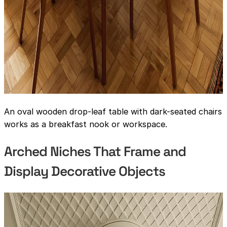
An oval wooden drop-leaf table with dark-seated chairs
works as a breakfast nook or workspace.
Arched Niches That Frame and
Display Decorative Objects