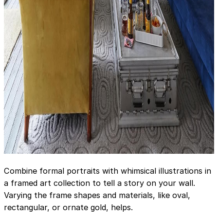
Combine formal portraits with whimsical illustrations in
a framed art collection to tell a story on your wall.
Varying the frame shapes and materials, like oval,
rectangular, or ornate gold, helps.