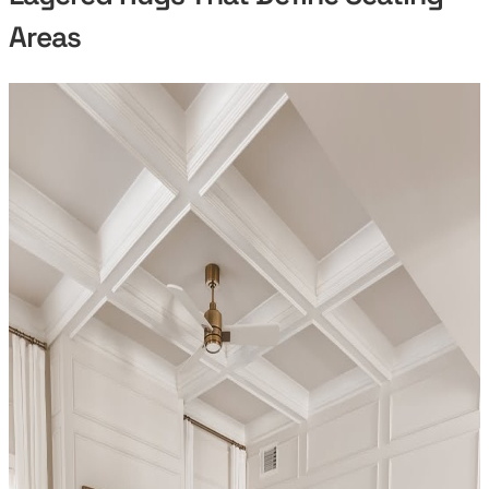
Areas