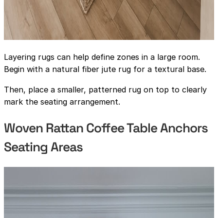
Layering rugs can help define zones in a large room.
Begin with a natural fiber jute rug for a textural base.
Then, place a smaller, patterned rug on top to clearly
mark the seating arrangement.
Woven Rattan Coffee Table Anchors
Seating Areas