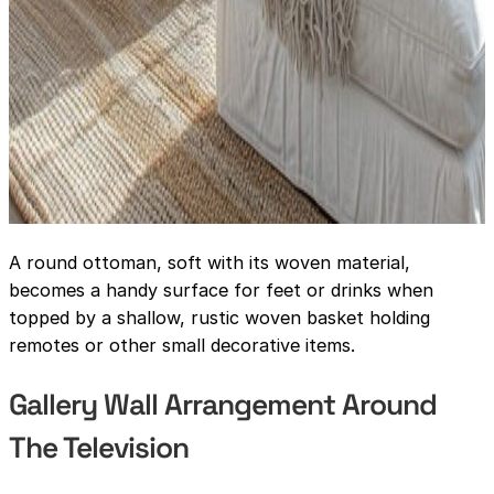
A round ottoman, soft with its woven material,
becomes a handy surface for feet or drinks when
topped by a shallow, rustic woven basket holding
remotes or other small decorative items.
Gallery Wall Arrangement Around
The Television