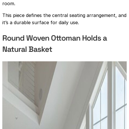
room.
This piece defines the central seating arrangement, and
it’s a durable surface for daily use.
Round Woven Ottoman Holds a
Natural Basket