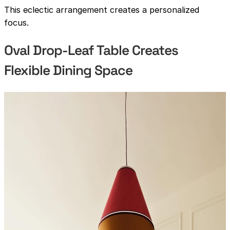
This eclectic arrangement creates a personalized
focus.
Oval Drop-Leaf Table Creates
Flexible Dining Space