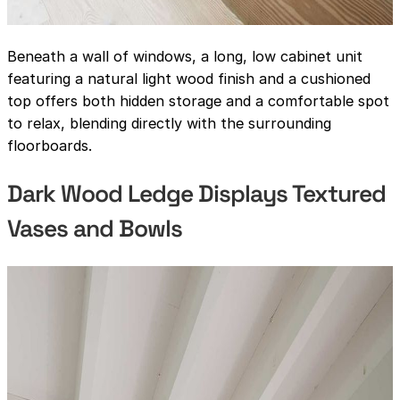
Beneath a wall of windows, a long, low cabinet unit
featuring a natural light wood finish and a cushioned
top offers both hidden storage and a comfortable spot
to relax, blending directly with the surrounding
floorboards.
Dark Wood Ledge Displays Textured
Vases and Bowls