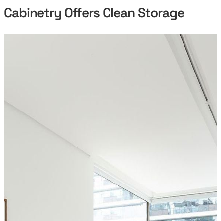
Cabinetry Offers Clean Storage