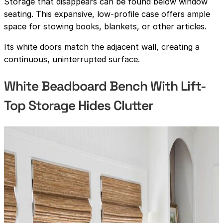
Storage that disappears can be found below window
seating. This expansive, low-profile case offers ample
space for stowing books, blankets, or other articles.
Its white doors match the adjacent wall, creating a
continuous, uninterrupted surface.
White Beadboard Bench With Lift-
Top Storage Hides Clutter