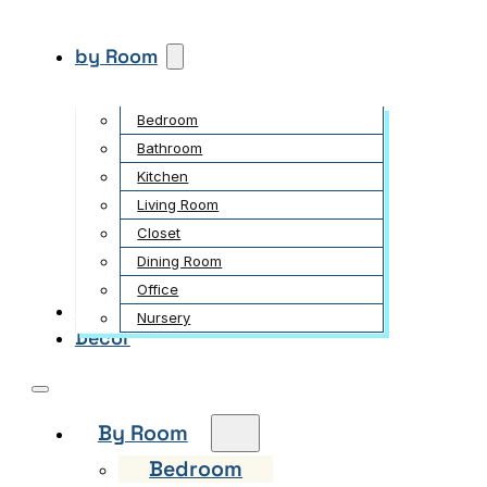
by Room
Bedroom
Bathroom
Kitchen
Living Room
Closet
Dining Room
Office
Garden
Nursery
Decor
By Room
Bedroom