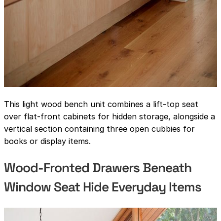
This light wood bench unit combines a lift-top seat
over flat-front cabinets for hidden storage, alongside a
vertical section containing three open cubbies for
books or display items.
Wood-Fronted Drawers Beneath
Window Seat Hide Everyday Items