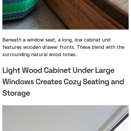
Beneath a window seat, a long, low cabinet unit
features wooden drawer fronts. These blend with the
surrounding natural wood tones.
Light Wood Cabinet Under Large
Windows Creates Cozy Seating and
Storage