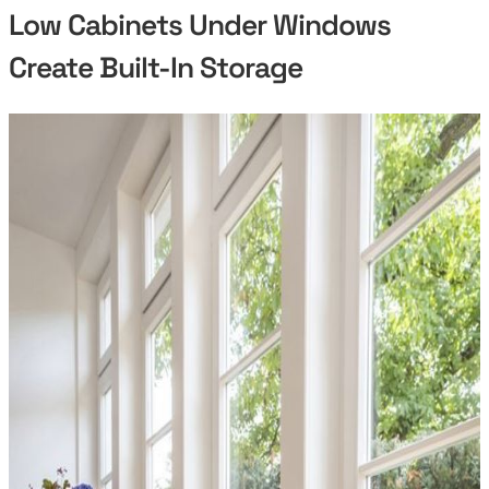
Low Cabinets Under Windows
Create Built-In Storage