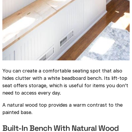
You can create a comfortable seating spot that also
hides clutter with a white beadboard bench. Its lift-top
seat offers storage, which is useful for items you don’t
need to access every day.
A natural wood top provides a warm contrast to the
painted base.
Built-In Bench With Natural Wood