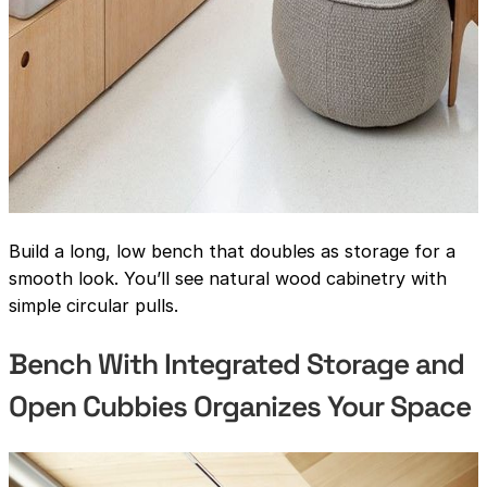
Build a long, low bench that doubles as storage for a
smooth look. You’ll see natural wood cabinetry with
simple circular pulls.
Bench With Integrated Storage and
Open Cubbies Organizes Your Space