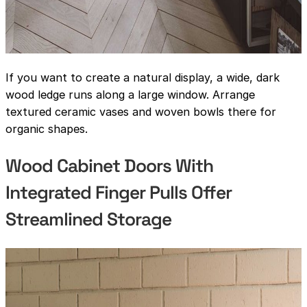
If you want to create a natural display, a wide, dark
wood ledge runs along a large window. Arrange
textured ceramic vases and woven bowls there for
organic shapes.
Wood Cabinet Doors With
Integrated Finger Pulls Offer
Streamlined Storage