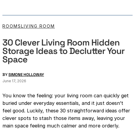
ROOMS
LIVING ROOM
30 Clever Living Room Hidden
Storage Ideas to Declutter Your
Space
BY
SIMONE HOLLOWAY
June 17, 2026
You know the feeling: your living room can quickly get
buried under everyday essentials, and it just doesn’t
feel good. Luckily, these 30 straightforward ideas offer
clever spots to stash those items away, leaving your
main space feeling much calmer and more orderly.