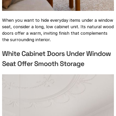
When you want to hide everyday items under a window
seat, consider a long, low cabinet unit. Its natural wood
doors offer a warm, inviting finish that complements
the surrounding interior.
White Cabinet Doors Under Window
Seat Offer Smooth Storage