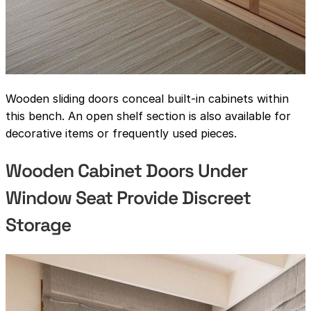
Wooden sliding doors conceal built-in cabinets within
this bench. An open shelf section is also available for
decorative items or frequently used pieces.
Wooden Cabinet Doors Under
Window Seat Provide Discreet
Storage