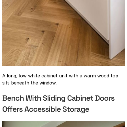
A long, low white cabinet unit with a warm wood top
sits beneath the window.
Bench With Sliding Cabinet Doors
Offers Accessible Storage