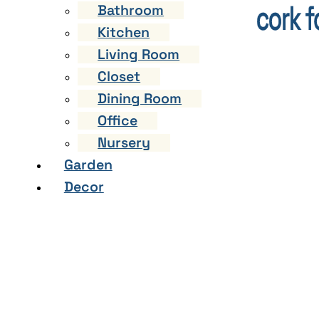
Bathroom
Kitchen
Living Room
Closet
Dining Room
Office
Nursery
Garden
Decor