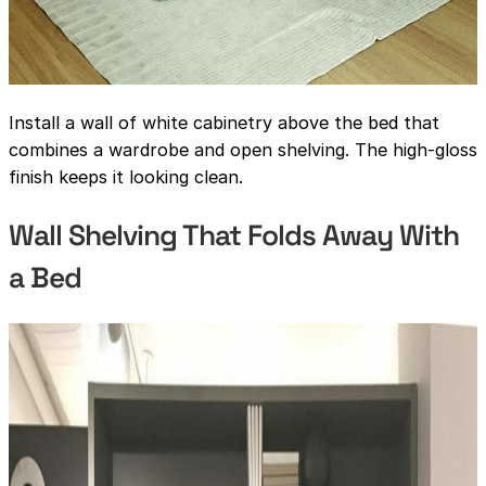
Install a wall of white cabinetry above the bed that
combines a wardrobe and open shelving. The high-gloss
finish keeps it looking clean.
Wall Shelving That Folds Away With
a Bed