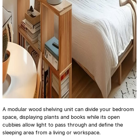
A modular wood shelving unit can divide your bedroom
space, displaying plants and books while its open
cubbies allow light to pass through and define the
sleeping area from a living or workspace.