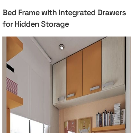
Bed Frame with Integrated Drawers
for Hidden Storage