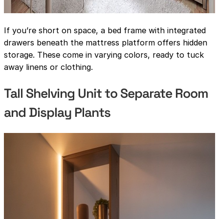
If you’re short on space, a bed frame with integrated
drawers beneath the mattress platform offers hidden
storage. These come in varying colors, ready to tuck
away linens or clothing.
Tall Shelving Unit to Separate Room
and Display Plants