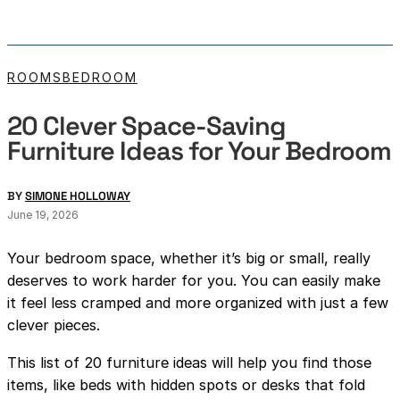
ROOMS
BEDROOM
20 Clever Space-Saving
Furniture Ideas for Your Bedroom
BY
SIMONE HOLLOWAY
June 19, 2026
Your bedroom space, whether it’s big or small, really
deserves to work harder for you. You can easily make
it feel less cramped and more organized with just a few
clever pieces.
This list of 20 furniture ideas will help you find those
items, like beds with hidden spots or desks that fold