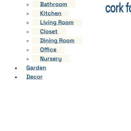
Bathroom
Kitchen
Living Room
Closet
Dining Room
Office
Nursery
Garden
Decor