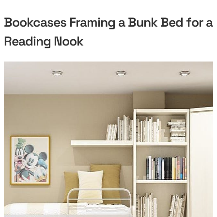
Bookcases Framing a Bunk Bed for a
Reading Nook