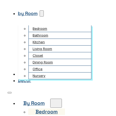
by Room
Bedroom
Bathroom
Kitchen
Living Room
Closet
Dining Room
Office
Garden
Nursery
Decor
By Room
Bedroom