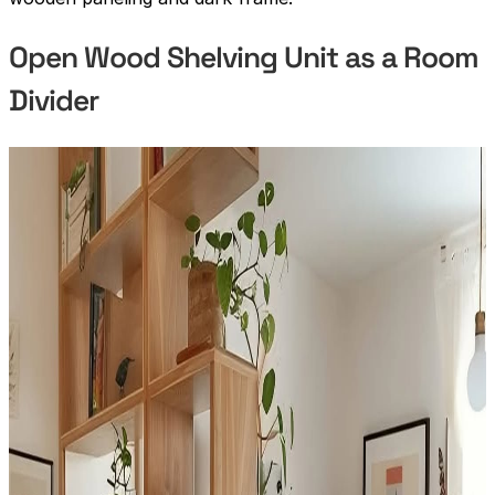
Open Wood Shelving Unit as a Room
Divider