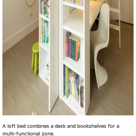
A loft bed combines a desk and bookshelves for a
multi-functional zone.