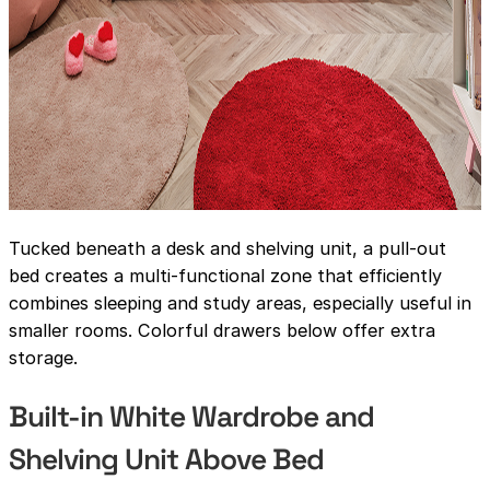
Tucked beneath a desk and shelving unit, a pull-out
bed creates a multi-functional zone that efficiently
combines sleeping and study areas, especially useful in
smaller rooms. Colorful drawers below offer extra
storage.
Built-in White Wardrobe and
Shelving Unit Above Bed