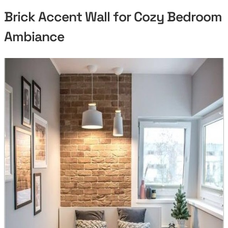
Brick Accent Wall for Cozy Bedroom
Ambiance