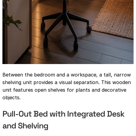
Between the bedroom and a workspace, a tall, narrow
shelving unit provides a visual separation. This wooden
unit features open shelves for plants and decorative
objects.
Pull-Out Bed with Integrated Desk
and Shelving