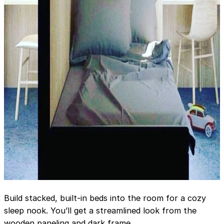
Build stacked, built-in beds into the room for a cozy
sleep nook. You’ll get a streamlined look from the
wooden paneling and dark frame.