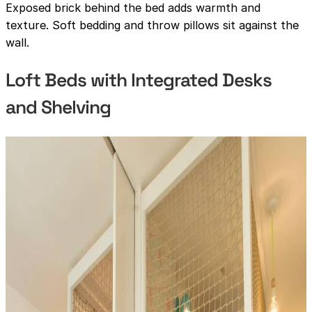
Exposed brick behind the bed adds warmth and
texture. Soft bedding and throw pillows sit against the
wall.
Loft Beds with Integrated Desks
and Shelving