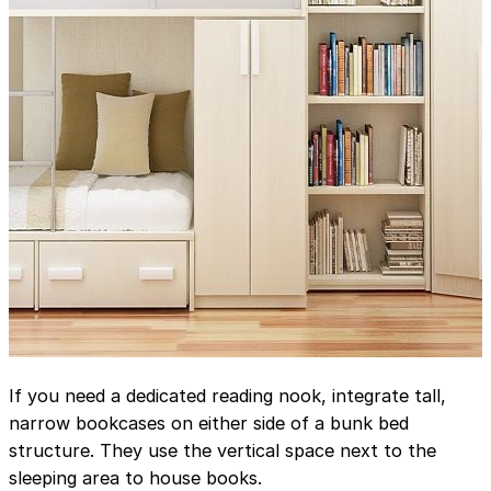
If you need a dedicated reading nook, integrate tall,
narrow bookcases on either side of a bunk bed
structure. They use the vertical space next to the
sleeping area to house books.