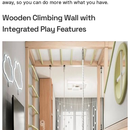
away, so you can do more with what you have.
Wooden Climbing Wall with
Integrated Play Features