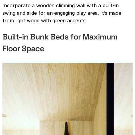
Incorporate a wooden climbing wall with a built-in
swing and slide for an engaging play area. It’s made
from light wood with green accents.
Built-in Bunk Beds for Maximum
Floor Space