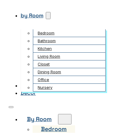
by Room
Bedroom
Bathroom
Kitchen
Living Room
Closet
Dining Room
Office
Garden
Nursery
Decor
By Room
Bedroom