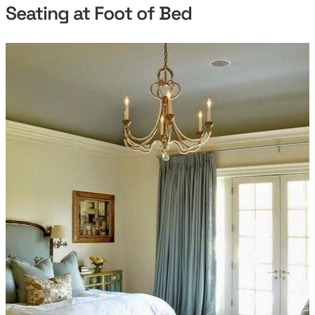
Seating at Foot of Bed