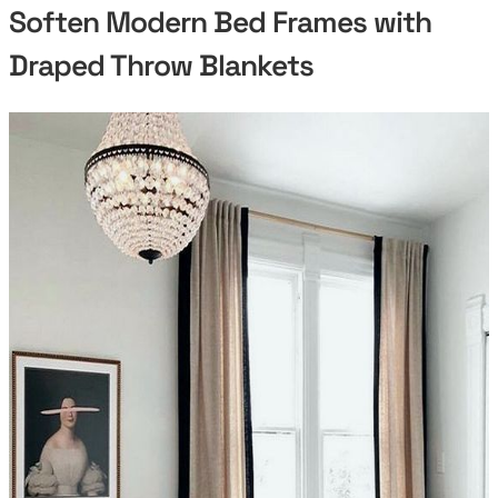
Soften Modern Bed Frames with
Draped Throw Blankets