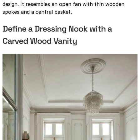
design. It resembles an open fan with thin wooden
spokes and a central basket.
Define a Dressing Nook with a
Carved Wood Vanity