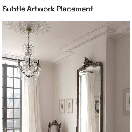
Subtle Artwork Placement