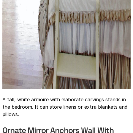
A tall, white armoire with elaborate carvings stands in
the bedroom. It can store linens or extra blankets and
pillows.
Ornate Mirror Anchors Wall With