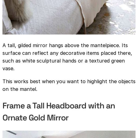
A tall, gilded mirror hangs above the mantelpiece. Its
surface can reflect any decorative items placed there,
such as white sculptural hands or a textured green
vase.
This works best when you want to highlight the objects
on the mantel.
Frame a Tall Headboard with an
Ornate Gold Mirror