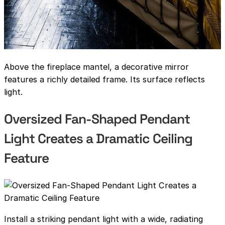
Above the fireplace mantel, a decorative mirror
features a richly detailed frame. Its surface reflects
light.
Oversized Fan-Shaped Pendant
Light Creates a Dramatic Ceiling
Feature
Install a striking pendant light with a wide, radiating