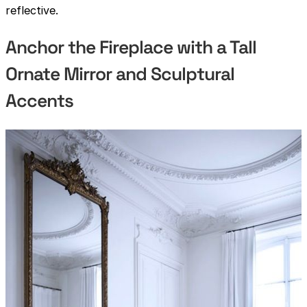
reflective.
Anchor the Fireplace with a Tall
Ornate Mirror and Sculptural
Accents