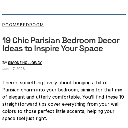
ROOMS
BEDROOM
19 Chic Parisian Bedroom Decor
Ideas to Inspire Your Space
BY
SIMONE HOLLOWAY
June 17, 2026
There’s something lovely about bringing a bit of
Parisian charm into your bedroom, aiming for that mix
of elegant and utterly comfortable. You’ll find these 19
straightforward tips cover everything from your wall
colors to those perfect little accents, helping your
space feel just right.