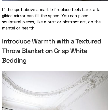
If the spot above a marble fireplace feels bare, a tall,
gilded mirror can fill the space. You can place
sculptural pieces, like a bust or abstract art, on the
mantel or hearth.
Introduce Warmth with a Textured
Throw Blanket on Crisp White
Bedding