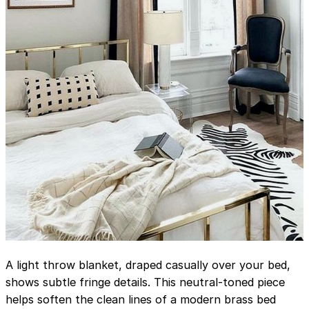
A light throw blanket, draped casually over your bed,
shows subtle fringe details. This neutral-toned piece
helps soften the clean lines of a modern brass bed