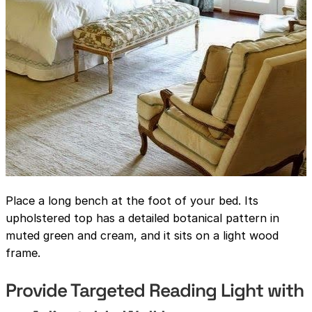
Place a long bench at the foot of your bed. Its
upholstered top has a detailed botanical pattern in
muted green and cream, and it sits on a light wood
frame.
Provide Targeted Reading Light with