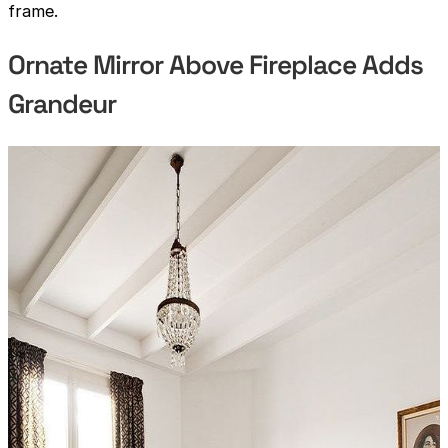
frame.
Ornate Mirror Above Fireplace Adds
Grandeur