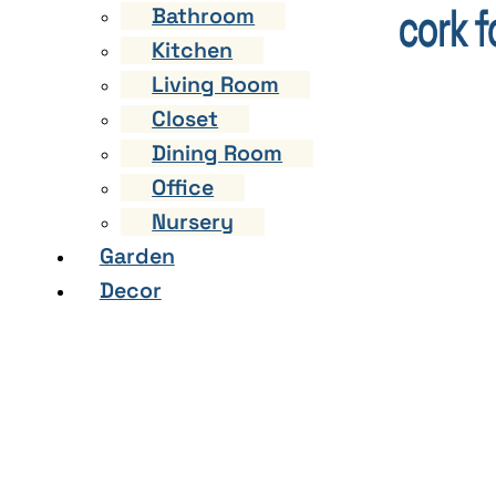
Bathroom
Kitchen
Living Room
Closet
Dining Room
Office
Nursery
Garden
Decor