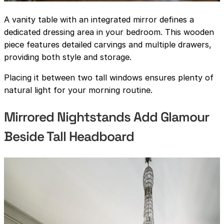
A vanity table with an integrated mirror defines a
dedicated dressing area in your bedroom. This wooden
piece features detailed carvings and multiple drawers,
providing both style and storage.
Placing it between two tall windows ensures plenty of
natural light for your morning routine.
Mirrored Nightstands Add Glamour
Beside Tall Headboard