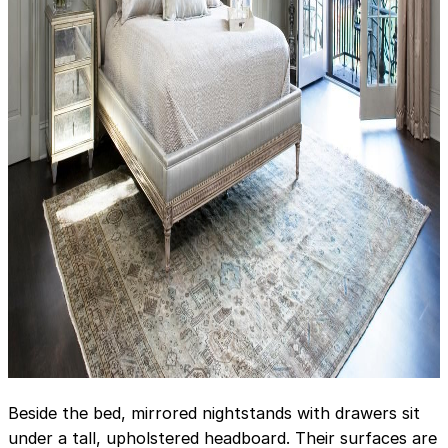
Beside the bed, mirrored nightstands with drawers sit
under a tall, upholstered headboard. Their surfaces are