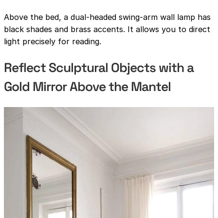
Above the bed, a dual-headed swing-arm wall lamp has
black shades and brass accents. It allows you to direct
light precisely for reading.
Reflect Sculptural Objects with a
Gold Mirror Above the Mantel