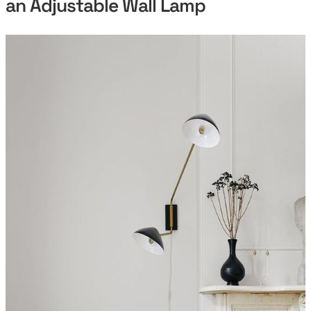
an Adjustable Wall Lamp