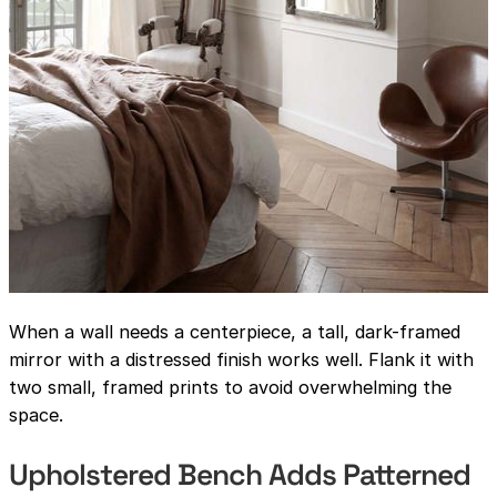
When a wall needs a centerpiece, a tall, dark-framed
mirror with a distressed finish works well. Flank it with
two small, framed prints to avoid overwhelming the
space.
Upholstered Bench Adds Patterned