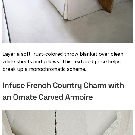
Layer a soft, rust-colored throw blanket over clean
white sheets and pillows. This textured piece helps
break up a monochromatic scheme.
Infuse French Country Charm with
an Ornate Carved Armoire